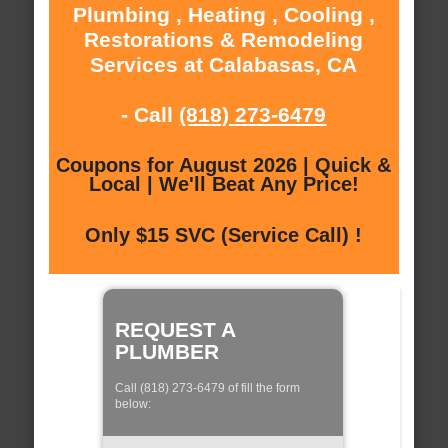
Plumbing , Heating , Cooling ,
Restorations & Remodeling
Services at Calabasas, CA
- Call
(818) 273-6479
Coupons for August 2026 | Quick &
Local | We'll Beat Any Price!
Only $15 SVC (Service Call) !
REQUEST A
PLUMBER
Call (818) 273-6479 of fill the form
below: