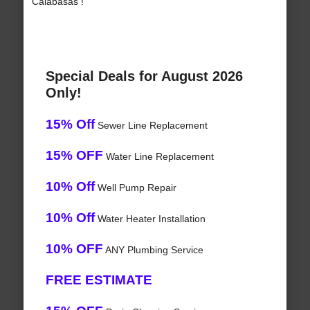
Calabasas !
Special Deals for August 2026
Only!
15% Off
Sewer Line Replacement
15% OFF
Water Line Replacement
10% Off
Well Pump Repair
10% Off
Water Heater Installation
10% OFF
ANY Plumbing Service
FREE ESTIMATE