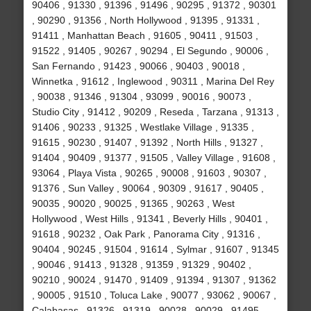
90406 , 91330 , 91396 , 91496 , 90295 , 91372 , 90301
, 90290 , 91356 , North Hollywood , 91395 , 91331 ,
91411 , Manhattan Beach , 91605 , 90411 , 91503 ,
91522 , 91405 , 90267 , 90294 , El Segundo , 90006 ,
San Fernando , 91423 , 90066 , 90403 , 90018 ,
Winnetka , 91612 , Inglewood , 90311 , Marina Del Rey
, 90038 , 91346 , 91304 , 93099 , 90016 , 90073 ,
Studio City , 91412 , 90209 , Reseda , Tarzana , 91313 ,
91406 , 90233 , 91325 , Westlake Village , 91335 ,
91615 , 90230 , 91407 , 91392 , North Hills , 91327 ,
91404 , 90409 , 91377 , 91505 , Valley Village , 91608 ,
93064 , Playa Vista , 90265 , 90008 , 91603 , 90307 ,
91376 , Sun Valley , 90064 , 90309 , 91617 , 90405 ,
90035 , 90020 , 90025 , 91365 , 90263 , West
Hollywood , West Hills , 91341 , Beverly Hills , 90401 ,
91618 , 90232 , Oak Park , Panorama City , 91316 ,
90404 , 90245 , 91504 , 91614 , Sylmar , 91607 , 91345
, 90046 , 91413 , 91328 , 91359 , 91329 , 90402 ,
90210 , 90024 , 91470 , 91409 , 91394 , 91307 , 91362
, 90005 , 91510 , Toluca Lake , 90077 , 93062 , 90067 ,
Calabasas , 91326 , 91319 , 90028 , 90029 , 91495 ,