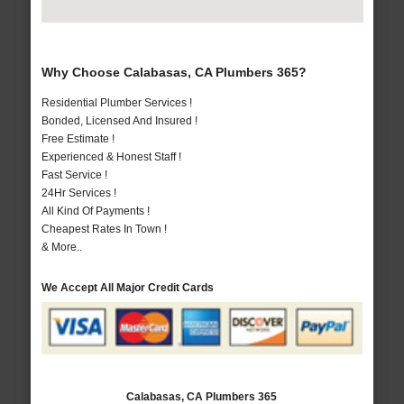
Why Choose Calabasas, CA Plumbers 365?
Residential Plumber Services !
Bonded, Licensed And Insured !
Free Estimate !
Experienced & Honest Staff !
Fast Service !
24Hr Services !
All Kind Of Payments !
Cheapest Rates In Town !
& More..
We Accept All Major Credit Cards
Calabasas, CA Plumbers 365