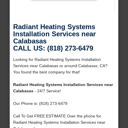
Radiant Heating Systems
Installation Services near
Calabasas
CALL US: (818) 273-6479
Looking for Radiant Heating Systems Installation
Services near Calabasas or around Calabasas, CA?
You found the best company for that!
Radiant Heating Systems Installation Services near
Calabasas
- 24/7 Service!
Our Phone is: (818) 273-6479
Call To Get FREE ESTIMATE Over the phone for
Radiant Heating Systems Installation Services near