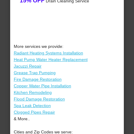
15% OFF
Drain Cleaning Service
More services we provide:
Radiant Heating Systems Installation
Heat Pump Water Heater Replacement
Jacuzzi Repair
Grease Trap Pumping
Fire Damage Restoration
Copper Water Pipe Installation
Kitchen Remodeling
Flood Damage Restoration
Spa Leak Detection
Clogged Pipes Repair
& More..
Cities and Zip Codes we serve: