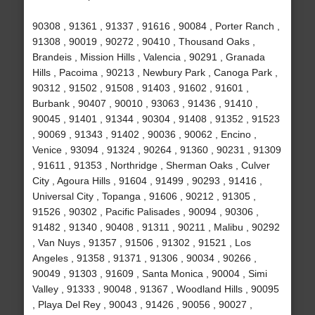
90308 , 91361 , 91337 , 91616 , 90084 , Porter Ranch ,
91308 , 90019 , 90272 , 90410 , Thousand Oaks ,
Brandeis , Mission Hills , Valencia , 90291 , Granada
Hills , Pacoima , 90213 , Newbury Park , Canoga Park ,
90312 , 91502 , 91508 , 91403 , 91602 , 91601 ,
Burbank , 90407 , 90010 , 93063 , 91436 , 91410 ,
90045 , 91401 , 91344 , 90304 , 91408 , 91352 , 91523
, 90069 , 91343 , 91402 , 90036 , 90062 , Encino ,
Venice , 93094 , 91324 , 90264 , 91360 , 90231 , 91309
, 91611 , 91353 , Northridge , Sherman Oaks , Culver
City , Agoura Hills , 91604 , 91499 , 90293 , 91416 ,
Universal City , Topanga , 91606 , 90212 , 91305 ,
91526 , 90302 , Pacific Palisades , 90094 , 90306 ,
91482 , 91340 , 90408 , 91311 , 90211 , Malibu , 90292
, Van Nuys , 91357 , 91506 , 91302 , 91521 , Los
Angeles , 91358 , 91371 , 91306 , 90034 , 90266 ,
90049 , 91303 , 91609 , Santa Monica , 90004 , Simi
Valley , 91333 , 90048 , 91367 , Woodland Hills , 90095
, Playa Del Rey , 90043 , 91426 , 90056 , 90027 ,