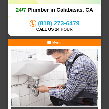
24/7
Plumber in Calabasas, CA
(818) 273-6479
CALL US 24 HOUR
Menu