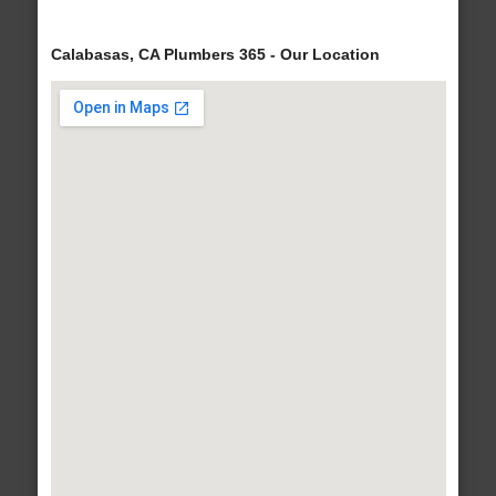
Calabasas, CA Plumbers 365 - Our Location