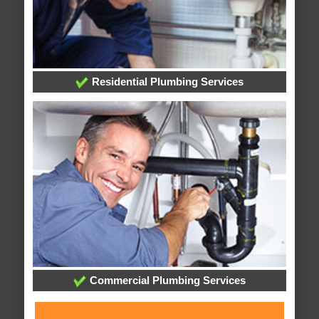
Residential Plumbing Services
Commercial Plumbing Services