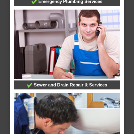
Emergency Plumbing Services
Sewer and Drain Repair & Services