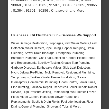
90068 , 91610 , 91385 , 91507 , 90310 , 90305 , 93065
, 91364 , 91301 , 90296 , Chatsworth and More
Calabasas, CA Plumbers 365 - Services We Support
Water Damage Restoration, Stoppages, New Water Meters, Leak
Detection, Water Heaters, Pipe Lining, Copper Repiping, Drain
Cleaning, Sewer Drain Blockage, Emergency Plumbing,
Bathroom Plumbing, Gas Leak Detection, Copper Piping Repair
and Replacements, Backflow Testing, Grease Trap Pumping,
Garbage Disposal, Earthquake Valves, Slab Leak Detection,
Hydro Jetting, Re-Piping, Mold Removal, Residential Plumbing,
Sump pumps, Tankless Water Heater Installation, Grease
Interceptors, Commercial Plumbing, Flood Control, Sewer Lines,
Pipe Bursting, Backflow Repair, Trenchless Sewer Repair, Rooter
Service, High Pressure Jetting, Remodeling, Wall Heater, Frozen
Pipes, Video Camera Inspection, Sewer Repair and
Replacements, Septic & Drain Fields, Foul odor location, Floor
Drains, General Plumbing, Showers & Tubs, & More..