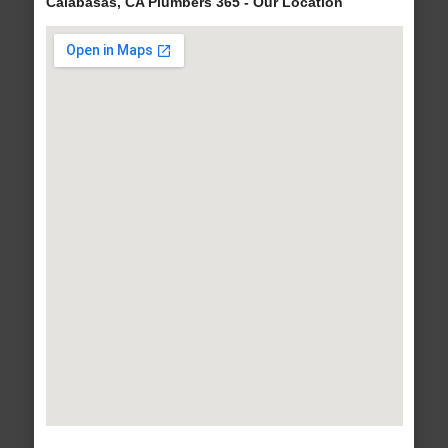
Calabasas, CA Plumbers 365 - Our Location