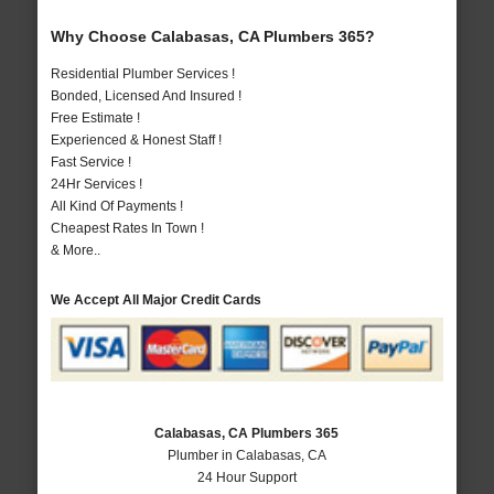
Why Choose Calabasas, CA Plumbers 365?
Residential Plumber Services !
Bonded, Licensed And Insured !
Free Estimate !
Experienced & Honest Staff !
Fast Service !
24Hr Services !
All Kind Of Payments !
Cheapest Rates In Town !
& More..
We Accept All Major Credit Cards
Calabasas, CA Plumbers 365
Plumber in Calabasas, CA
24 Hour Support