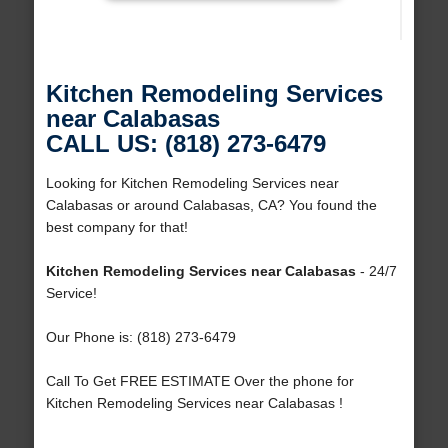
Kitchen Remodeling Services
near Calabasas
CALL US: (818) 273-6479
Looking for Kitchen Remodeling Services near
Calabasas or around Calabasas, CA? You found the
best company for that!
Kitchen Remodeling Services near Calabasas
- 24/7
Service!
Our Phone is: (818) 273-6479
Call To Get FREE ESTIMATE Over the phone for
Kitchen Remodeling Services near Calabasas !