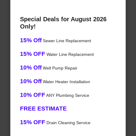
Special Deals for August 2026
Only!
15% Off
Sewer Line Replacement
15% OFF
Water Line Replacement
10% Off
Well Pump Repair
10% Off
Water Heater Installation
10% OFF
ANY Plumbing Service
FREE ESTIMATE
15% OFF
Drain Cleaning Service