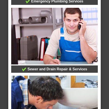
Emergency Plumbing Services
Sewer and Drain Repair & Services