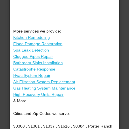
More services we provide:
Kitchen Remodeling
Flood Damage Restoration
Spa Leak Detection
Clogged Pipes Repair
Bathroom Sinks Installation
Catastrophe Response
Hvac System Repair
Air Filtration System Replacement
Gas Heating System Maintenance
High Recovery Units Repair
& More..
Cities and Zip Codes we serve:
90308 , 91361 , 91337 , 91616 , 90084 , Porter Ranch ,