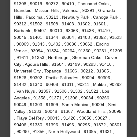
91308 , 90019 , 90272 , 90410 , Thousand Oaks ,
Brandeis , Mission Hills , Valencia , 90291 , Granada
Hills , Pacoima , 90213 , Newbury Park , Canoga Park ,
90312 , 91502 , 91508 , 91403 , 91602 , 91601 ,
Burbank , 90407 , 90010 , 93063 , 91436 , 91410 ,
90045 , 91401 , 91344 , 90304 , 91408 , 91352 , 91523
, 90069 , 91343 , 91402 , 90036 , 90062 , Encino ,
Venice , 93094 , 91324 , 90264 , 91360 , 90231 , 91309
, 91611 , 91353 , Northridge , Sherman Oaks , Culver
City , Agoura Hills , 91604 , 91499 , 90293 , 91416 ,
Universal City , Topanga , 91606 , 90212 , 91305 ,
91526 , 90302 , Pacific Palisades , 90094 , 90306 ,
91482 , 91340 , 90408 , 91311 , 90211 , Malibu , 90292
, Van Nuys , 91357 , 91506 , 91302 , 91521 , Los
Angeles , 91358 , 91371 , 91306 , 90034 , 90266 ,
90049 , 91303 , 91609 , Santa Monica , 90004 , Simi
Valley , 91333 , 90048 , 91367 , Woodland Hills , 90095
, Playa Del Rey , 90043 , 91426 , 90056 , 90027 ,
90406 , 91330 , 91396 , 91496 , 90295 , 91372 , 90301
, 90290 , 91356 , North Hollywood , 91395 , 91331 ,