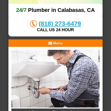
24/7
Plumber in Calabasas, CA
(818) 273-6479
CALL US 24 HOUR
Menu