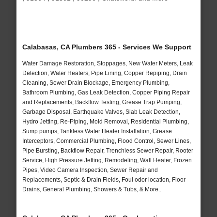
Calabasas, CA Plumbers 365 - Services We Support
Water Damage Restoration, Stoppages, New Water Meters, Leak
Detection, Water Heaters, Pipe Lining, Copper Repiping, Drain
Cleaning, Sewer Drain Blockage, Emergency Plumbing,
Bathroom Plumbing, Gas Leak Detection, Copper Piping Repair
and Replacements, Backflow Testing, Grease Trap Pumping,
Garbage Disposal, Earthquake Valves, Slab Leak Detection,
Hydro Jetting, Re-Piping, Mold Removal, Residential Plumbing,
Sump pumps, Tankless Water Heater Installation, Grease
Interceptors, Commercial Plumbing, Flood Control, Sewer Lines,
Pipe Bursting, Backflow Repair, Trenchless Sewer Repair, Rooter
Service, High Pressure Jetting, Remodeling, Wall Heater, Frozen
Pipes, Video Camera Inspection, Sewer Repair and
Replacements, Septic & Drain Fields, Foul odor location, Floor
Drains, General Plumbing, Showers & Tubs, & More..