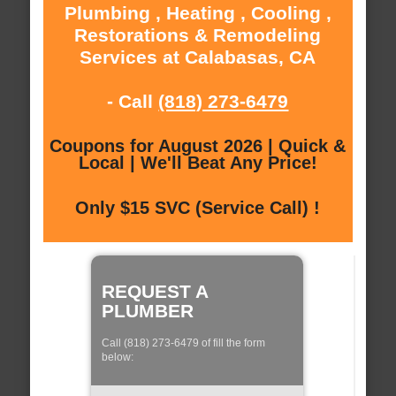
Plumbing , Heating , Cooling ,
Restorations & Remodeling
Services at Calabasas, CA
- Call
(818) 273-6479
Coupons for August 2026 | Quick &
Local | We'll Beat Any Price!
Only $15 SVC (Service Call) !
REQUEST A
PLUMBER
Call (818) 273-6479 of fill the form
below: