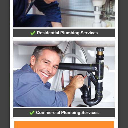
Residential Plumbing Services
Commercial Plumbing Services