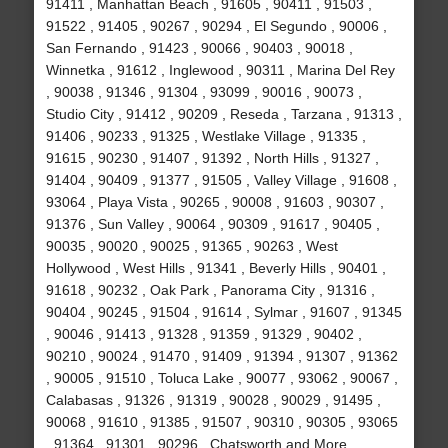
91411 , Manhattan Beach , 91605 , 90411 , 91503 ,
91522 , 91405 , 90267 , 90294 , El Segundo , 90006 ,
San Fernando , 91423 , 90066 , 90403 , 90018 ,
Winnetka , 91612 , Inglewood , 90311 , Marina Del Rey
, 90038 , 91346 , 91304 , 93099 , 90016 , 90073 ,
Studio City , 91412 , 90209 , Reseda , Tarzana , 91313 ,
91406 , 90233 , 91325 , Westlake Village , 91335 ,
91615 , 90230 , 91407 , 91392 , North Hills , 91327 ,
91404 , 90409 , 91377 , 91505 , Valley Village , 91608 ,
93064 , Playa Vista , 90265 , 90008 , 91603 , 90307 ,
91376 , Sun Valley , 90064 , 90309 , 91617 , 90405 ,
90035 , 90020 , 90025 , 91365 , 90263 , West
Hollywood , West Hills , 91341 , Beverly Hills , 90401 ,
91618 , 90232 , Oak Park , Panorama City , 91316 ,
90404 , 90245 , 91504 , 91614 , Sylmar , 91607 , 91345
, 90046 , 91413 , 91328 , 91359 , 91329 , 90402 ,
90210 , 90024 , 91470 , 91409 , 91394 , 91307 , 91362
, 90005 , 91510 , Toluca Lake , 90077 , 93062 , 90067 ,
Calabasas , 91326 , 91319 , 90028 , 90029 , 91495 ,
90068 , 91610 , 91385 , 91507 , 90310 , 90305 , 93065
, 91364 , 91301 , 90296 , Chatsworth and More