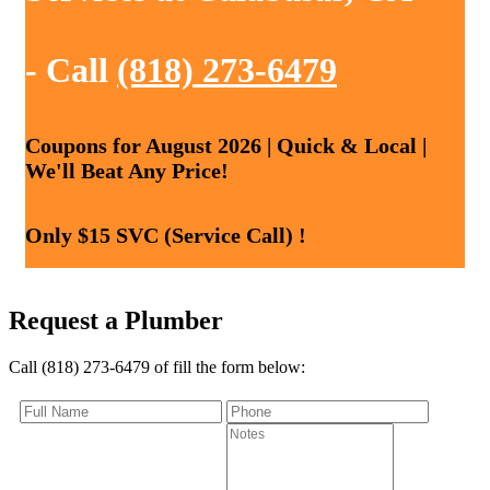
- Call
(818) 273-6479
Coupons for August 2026 | Quick & Local |
We'll Beat Any Price!
Only $15 SVC (Service Call) !
Request a Plumber
Call (818) 273-6479 of fill the form below: