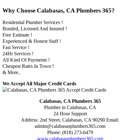
Why Choose Calabasas, CA Plumbers 365?
Residential Plumber Services !
Bonded, Licensed And Insured !
Free Estimate !
Experienced & Honest Staff !
Fast Service !
24Hr Services !
All Kind Of Payments !
Cheapest Rates In Town !
& More..
We Accept All Major Credit Cards
Calabasas, CA Plumbers 365
Plumber in Calabasas, CA
24 Hour Support
Address:
2nd Street
,
Calabasas
,
CA
90290
Email:
admin@calabasasplumbers365.com
Phone:
(818) 273-6479
www.calabasasplumbers365.com