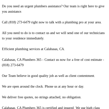
Do you need an urgent plumbers assistance? Our team is right here to give
you assistance.
Call
(818) 273-6479
right now to talk with a plumbing pro at your area.
All you need to do is to contact us and we will send one of our technicians
to your residence immediately.
Efficient plumbing services at Calabasas, CA.
Calabasas, CA Plumbers 365 - Contact us now for a free of cost estimate -
(818) 273-6479
Our Team believe in good quality job as well as client contentment.
We are open around the clock. Phone us at any hour or day.
We deliver free quotes, no strings attached, no obligation.
Calabasas, CA Plumbers 365 is certified and insured. We use high class