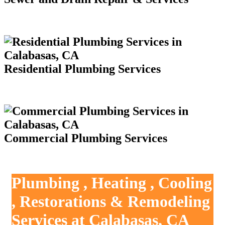
Residential Plumbing Services
Commercial Plumbing Services
Plumbing , Heating , Cooling
, Restorations & Remodeling
Services at Calabasas, CA