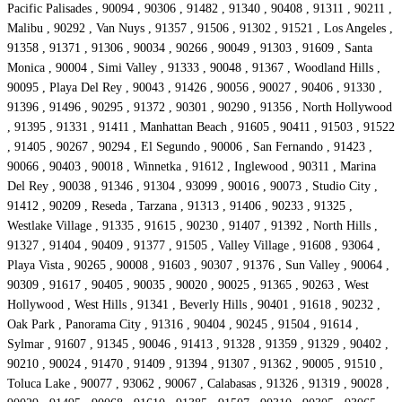
Pacific Palisades , 90094 , 90306 , 91482 , 91340 , 90408 , 91311 , 90211 ,
Malibu , 90292 , Van Nuys , 91357 , 91506 , 91302 , 91521 , Los Angeles ,
91358 , 91371 , 91306 , 90034 , 90266 , 90049 , 91303 , 91609 , Santa
Monica , 90004 , Simi Valley , 91333 , 90048 , 91367 , Woodland Hills ,
90095 , Playa Del Rey , 90043 , 91426 , 90056 , 90027 , 90406 , 91330 ,
91396 , 91496 , 90295 , 91372 , 90301 , 90290 , 91356 , North Hollywood
, 91395 , 91331 , 91411 , Manhattan Beach , 91605 , 90411 , 91503 , 91522
, 91405 , 90267 , 90294 , El Segundo , 90006 , San Fernando , 91423 ,
90066 , 90403 , 90018 , Winnetka , 91612 , Inglewood , 90311 , Marina
Del Rey , 90038 , 91346 , 91304 , 93099 , 90016 , 90073 , Studio City ,
91412 , 90209 , Reseda , Tarzana , 91313 , 91406 , 90233 , 91325 ,
Westlake Village , 91335 , 91615 , 90230 , 91407 , 91392 , North Hills ,
91327 , 91404 , 90409 , 91377 , 91505 , Valley Village , 91608 , 93064 ,
Playa Vista , 90265 , 90008 , 91603 , 90307 , 91376 , Sun Valley , 90064 ,
90309 , 91617 , 90405 , 90035 , 90020 , 90025 , 91365 , 90263 , West
Hollywood , West Hills , 91341 , Beverly Hills , 90401 , 91618 , 90232 ,
Oak Park , Panorama City , 91316 , 90404 , 90245 , 91504 , 91614 ,
Sylmar , 91607 , 91345 , 90046 , 91413 , 91328 , 91359 , 91329 , 90402 ,
90210 , 90024 , 91470 , 91409 , 91394 , 91307 , 91362 , 90005 , 91510 ,
Toluca Lake , 90077 , 93062 , 90067 , Calabasas , 91326 , 91319 , 90028 ,