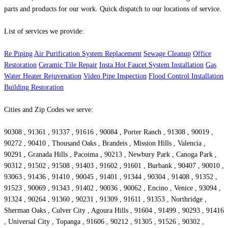
parts and products for our work. Quick dispatch to our locations of service.
List of services we provide:
Re Piping
Air Purification System Replacement
Sewage Cleanup
Office
Restoration
Ceramic Tile Repair
Insta Hot Faucet System Installation
Gas
Water Heater Rejuvenation
Video Pipe Inspection
Flood Control Installation
Building Restoration
Cities and Zip Codes we serve:
90308 , 91361 , 91337 , 91616 , 90084 , Porter Ranch , 91308 , 90019 ,
90272 , 90410 , Thousand Oaks , Brandeis , Mission Hills , Valencia ,
90291 , Granada Hills , Pacoima , 90213 , Newbury Park , Canoga Park ,
90312 , 91502 , 91508 , 91403 , 91602 , 91601 , Burbank , 90407 , 90010 ,
93063 , 91436 , 91410 , 90045 , 91401 , 91344 , 90304 , 91408 , 91352 ,
91523 , 90069 , 91343 , 91402 , 90036 , 90062 , Encino , Venice , 93094 ,
91324 , 90264 , 91360 , 90231 , 91309 , 91611 , 91353 , Northridge ,
Sherman Oaks , Culver City , Agoura Hills , 91604 , 91499 , 90293 , 91416
, Universal City , Topanga , 91606 , 90212 , 91305 , 91526 , 90302 ,