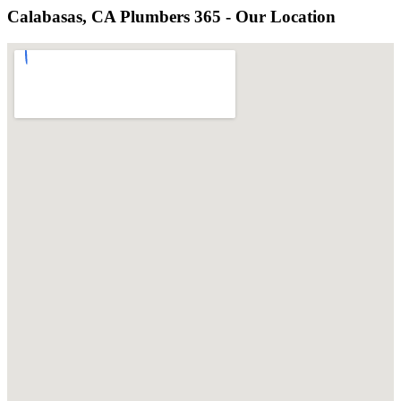
Calabasas, CA Plumbers 365 - Our Location