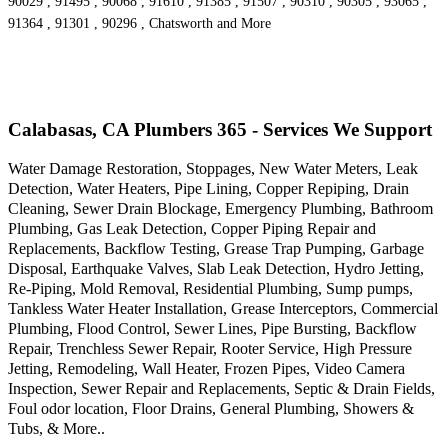
90029 , 91495 , 90068 , 91610 , 91385 , 91507 , 90310 , 90305 , 93065 ,
91364 , 91301 , 90296 , Chatsworth and More
Calabasas, CA Plumbers 365 - Services We Support
Water Damage Restoration, Stoppages, New Water Meters, Leak
Detection, Water Heaters, Pipe Lining, Copper Repiping, Drain
Cleaning, Sewer Drain Blockage, Emergency Plumbing, Bathroom
Plumbing, Gas Leak Detection, Copper Piping Repair and
Replacements, Backflow Testing, Grease Trap Pumping, Garbage
Disposal, Earthquake Valves, Slab Leak Detection, Hydro Jetting,
Re-Piping, Mold Removal, Residential Plumbing, Sump pumps,
Tankless Water Heater Installation, Grease Interceptors, Commercial
Plumbing, Flood Control, Sewer Lines, Pipe Bursting, Backflow
Repair, Trenchless Sewer Repair, Rooter Service, High Pressure
Jetting, Remodeling, Wall Heater, Frozen Pipes, Video Camera
Inspection, Sewer Repair and Replacements, Septic & Drain Fields,
Foul odor location, Floor Drains, General Plumbing, Showers &
Tubs, & More..