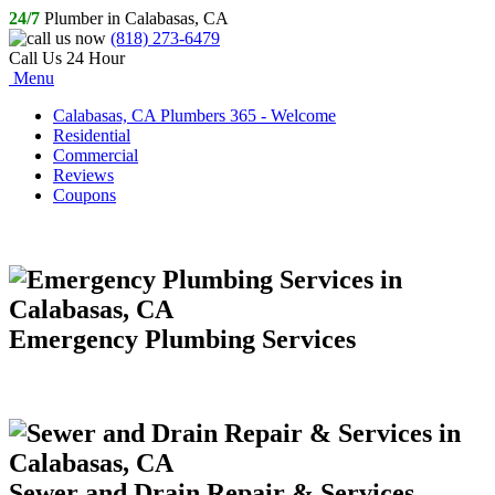
24/7
Plumber in Calabasas, CA
(818) 273-6479
Call Us 24 Hour
Menu
Calabasas, CA Plumbers 365 - Welcome
Residential
Commercial
Reviews
Coupons
Emergency Plumbing Services
Sewer and Drain Repair & Services