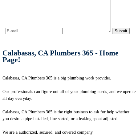
Calabasas, CA Plumbers 365 - Home
Page!
Calabasas, CA Plumbers 365 is a big plumbing work provider.
Our professionals can figure out all of your plumbing needs, and we operate
all day everyday.
Calabasas, CA Plumbers 365 is the right business to ask for help whether
you desire a pipe installed, line sorted, or a leaking spout adjusted.
We are a authorized, secured, and covered company.