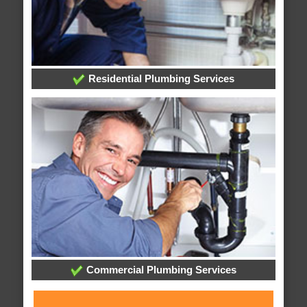
Residential Plumbing Services
Commercial Plumbing Services