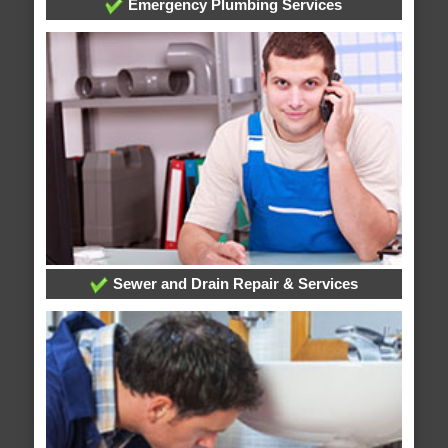
Emergency Plumbing Services
Sewer and Drain Repair & Services