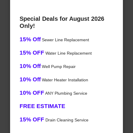
Special Deals for August 2026
Only!
15% Off
Sewer Line Replacement
15% OFF
Water Line Replacement
10% Off
Well Pump Repair
10% Off
Water Heater Installation
10% OFF
ANY Plumbing Service
FREE ESTIMATE
15% OFF
Drain Cleaning Service