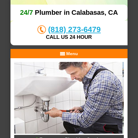
24/7
Plumber in Calabasas, CA
(818) 273-6479
CALL US 24 HOUR
Menu