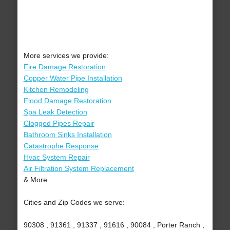
More services we provide:
Fire Damage Restoration
Copper Water Pipe Installation
Kitchen Remodeling
Flood Damage Restoration
Spa Leak Detection
Clogged Pipes Repair
Bathroom Sinks Installation
Catastrophe Response
Hvac System Repair
Air Filtration System Replacement
& More..
Cities and Zip Codes we serve:
90308 , 91361 , 91337 , 91616 , 90084 , Porter Ranch ,