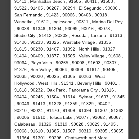
91411 , Manhattan Beach , 91605 , 90411 , 91503 ,
91522 , 91405 , 90267 , 90294 , El Segundo , 90006 ,
San Fernando , 91423 , 90066 , 90403 , 90018 ,
Winnetka , 91612 , Inglewood , 90311 , Marina Del Rey
, 90038 , 91346 , 91304 , 93099 , 90016 , 90073 ,
Studio City , 91412 , 90209 , Reseda , Tarzana , 91313 ,
91406 , 90233 , 91325 , Westlake Village , 91335 ,
91615 , 90230 , 91407 , 91392 , North Hills , 91327 ,
91404 , 90409 , 91377 , 91505 , Valley Village , 91608 ,
93064 , Playa Vista , 90265 , 90008 , 91603 , 90307 ,
91376 , Sun Valley , 90064 , 90309 , 91617 , 90405 ,
90035 , 90020 , 90025 , 91365 , 90263 , West
Hollywood , West Hills , 91341 , Beverly Hills , 90401 ,
91618 , 90232 , Oak Park , Panorama City , 91316 ,
90404 , 90245 , 91504 , 91614 , Sylmar , 91607 , 91345
, 90046 , 91413 , 91328 , 91359 , 91329 , 90402 ,
90210 , 90024 , 91470 , 91409 , 91394 , 91307 , 91362
, 90005 , 91510 , Toluca Lake , 90077 , 93062 , 90067 ,
Calabasas , 91326 , 91319 , 90028 , 90029 , 91495 ,
90068 , 91610 , 91385 , 91507 , 90310 , 90305 , 93065
, 91364 , 91301 , 90296 , Chatsworth and More