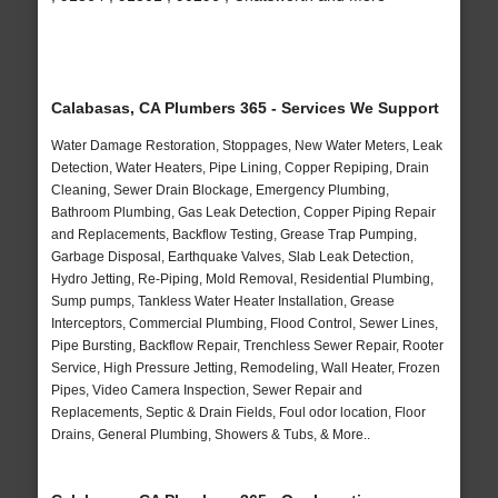
Calabasas, CA Plumbers 365 - Services We Support
Water Damage Restoration, Stoppages, New Water Meters, Leak
Detection, Water Heaters, Pipe Lining, Copper Repiping, Drain
Cleaning, Sewer Drain Blockage, Emergency Plumbing,
Bathroom Plumbing, Gas Leak Detection, Copper Piping Repair
and Replacements, Backflow Testing, Grease Trap Pumping,
Garbage Disposal, Earthquake Valves, Slab Leak Detection,
Hydro Jetting, Re-Piping, Mold Removal, Residential Plumbing,
Sump pumps, Tankless Water Heater Installation, Grease
Interceptors, Commercial Plumbing, Flood Control, Sewer Lines,
Pipe Bursting, Backflow Repair, Trenchless Sewer Repair, Rooter
Service, High Pressure Jetting, Remodeling, Wall Heater, Frozen
Pipes, Video Camera Inspection, Sewer Repair and
Replacements, Septic & Drain Fields, Foul odor location, Floor
Drains, General Plumbing, Showers & Tubs, & More..