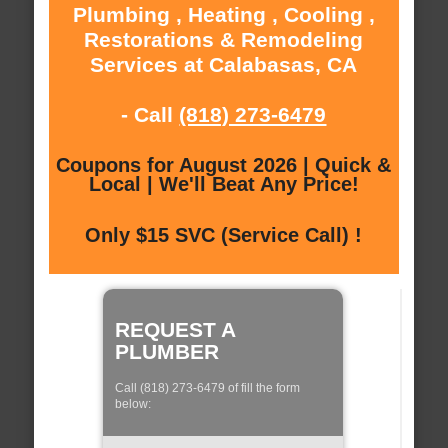
Plumbing , Heating , Cooling ,
Restorations & Remodeling
Services at Calabasas, CA
- Call
(818) 273-6479
Coupons for August 2026 | Quick &
Local | We'll Beat Any Price!
Only $15 SVC (Service Call) !
REQUEST A
PLUMBER
Call (818) 273-6479 of fill the form
below: