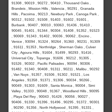
91308 , 90019 , 90272 , 90410 , Thousand Oaks ,
Brandeis , Mission Hills , Valencia , 90291 , Granada
Hills , Pacoima , 90213 , Newbury Park , Canoga Park ,
90312 , 91502 , 91508 , 91403 , 91602 , 91601 ,
Burbank , 90407 , 90010 , 93063 , 91436 , 91410 ,
90045 , 91401 , 91344 , 90304 , 91408 , 91352 , 91523
, 90069 , 91343 , 91402 , 90036 , 90062 , Encino ,
Venice , 93094 , 91324 , 90264 , 91360 , 90231 , 91309
, 91611 , 91353 , Northridge , Sherman Oaks , Culver
City , Agoura Hills , 91604 , 91499 , 90293 , 91416 ,
Universal City , Topanga , 91606 , 90212 , 91305 ,
91526 , 90302 , Pacific Palisades , 90094 , 90306 ,
91482 , 91340 , 90408 , 91311 , 90211 , Malibu , 90292
, Van Nuys , 91357 , 91506 , 91302 , 91521 , Los
Angeles , 91358 , 91371 , 91306 , 90034 , 90266 ,
90049 , 91303 , 91609 , Santa Monica , 90004 , Simi
Valley , 91333 , 90048 , 91367 , Woodland Hills , 90095
, Playa Del Rey , 90043 , 91426 , 90056 , 90027 ,
90406 , 91330 , 91396 , 91496 , 90295 , 91372 , 90301
, 90290 , 91356 , North Hollywood , 91395 , 91331 ,