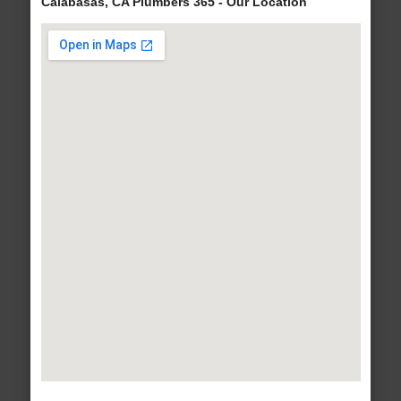
Calabasas, CA Plumbers 365 - Our Location