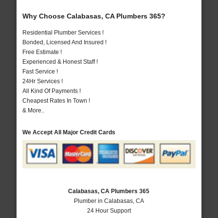
Why Choose Calabasas, CA Plumbers 365?
Residential Plumber Services !
Bonded, Licensed And Insured !
Free Estimate !
Experienced & Honest Staff !
Fast Service !
24Hr Services !
All Kind Of Payments !
Cheapest Rates In Town !
& More..
We Accept All Major Credit Cards
Calabasas, CA Plumbers 365
Plumber in Calabasas, CA
24 Hour Support