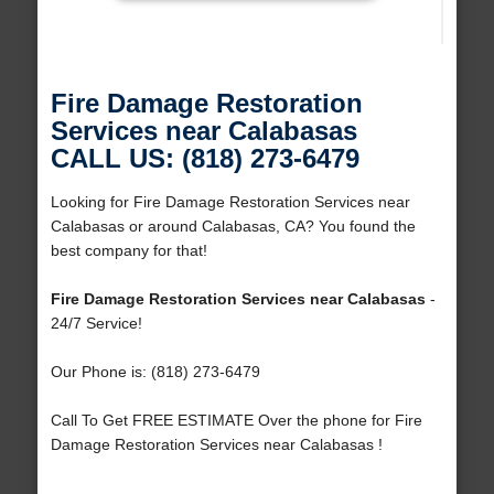
Fire Damage Restoration
Services near Calabasas
CALL US: (818) 273-6479
Looking for Fire Damage Restoration Services near
Calabasas or around Calabasas, CA? You found the
best company for that!
Fire Damage Restoration Services near Calabasas
-
24/7 Service!
Our Phone is: (818) 273-6479
Call To Get FREE ESTIMATE Over the phone for Fire
Damage Restoration Services near Calabasas !