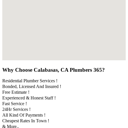
Why Choose Calabasas, CA Plumbers 365?
Residential Plumber Services !
Bonded, Licensed And Insured !
Free Estimate !
Experienced & Honest Staff !
Fast Service !
24Hr Services !
All Kind Of Payments !
Cheapest Rates In Town !
& More..