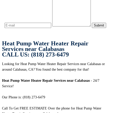
Heat Pump Water Heater Repair
Services near Calabasas
CALL US: (818) 273-6479
Looking for Heat Pump Water Heater Repair Services near Calabasas or
around Calabasas, CA? You found the best company for that!
Heat Pump Water Heater Repair Services near Calabasas
- 24/7
Service!
Our Phone is: (818) 273-6479
Call To Get FREE ESTIMATE Over the phone for Heat Pump Water