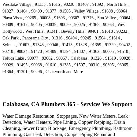
Westlake Village , 91335 , 91615 , 90230 , 91407 , 91392 , North Hills ,
91327 , 91404 , 90409 , 91377 , 91505 , Valley Village , 91608 , 93064 ,
Playa Vista , 90265 , 90008 , 91603 , 90307 , 91376 , Sun Valley , 90064 ,
90309 , 91617 , 90405 , 90035 , 90020 , 90025 , 91365 , 90263 , West
Hollywood , West Hills , 91341 , Beverly Hills , 90401 , 91618 , 90232 ,
Oak Park , Panorama City , 91316 , 90404 , 90245 , 91504 , 91614 ,
Sylmar , 91607 , 91345 , 90046 , 91413 , 91328 , 91359 , 91329 , 90402 ,
90210 , 90024 , 91470 , 91409 , 91394 , 91307 , 91362 , 90005 , 91510 ,
Toluca Lake , 90077 , 93062 , 90067 , Calabasas , 91326 , 91319 , 90028 ,
90029 , 91495 , 90068 , 91610 , 91385 , 91507 , 90310 , 90305 , 93065 ,
91364 , 91301 , 90296 , Chatsworth and More
Calabasas, CA Plumbers 365 - Services We Support
Water Damage Restoration, Stoppages, New Water Meters, Leak
Detection, Water Heaters, Pipe Lining, Copper Repiping, Drain
Cleaning, Sewer Drain Blockage, Emergency Plumbing, Bathroom
Plumbing, Gas Leak Detection, Copper Piping Repair and