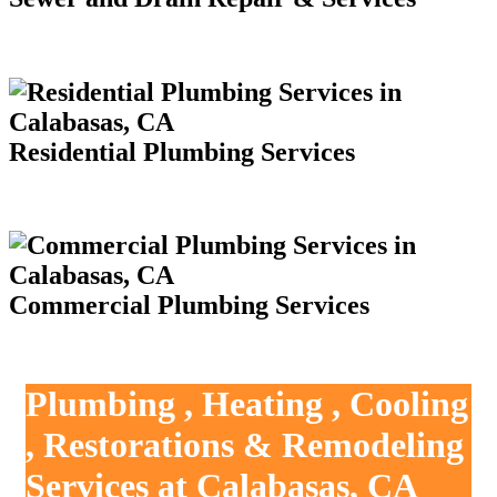
Residential Plumbing Services
Commercial Plumbing Services
Plumbing , Heating , Cooling
, Restorations & Remodeling
Services at Calabasas, CA