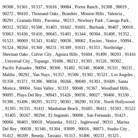
90308 , 91361 , 91337 , 91616 , 90084 , Porter Ranch , 91308 , 90019 ,
90272 , 90410 , Thousand Oaks , Brandeis , Mission Hills , Valencia ,
90291 , Granada Hills , Pacoima , 90213 , Newbury Park , Canoga Park ,
90312 , 91502 , 91508 , 91403 , 91602 , 91601 , Burbank , 90407 , 90010 ,
93063 , 91436 , 91410 , 90045 , 91401 , 91344 , 90304 , 91408 , 91352 ,
91523 , 90069 , 91343 , 91402 , 90036 , 90062 , Encino , Venice , 93094 ,
91324 , 90264 , 91360 , 90231 , 91309 , 91611 , 91353 , Northridge ,
Sherman Oaks , Culver City , Agoura Hills , 91604 , 91499 , 90293 , 91416
, Universal City , Topanga , 91606 , 90212 , 91305 , 91526 , 90302 ,
Pacific Palisades , 90094 , 90306 , 91482 , 91340 , 90408 , 91311 , 90211 ,
Malibu , 90292 , Van Nuys , 91357 , 91506 , 91302 , 91521 , Los Angeles ,
91358 , 91371 , 91306 , 90034 , 90266 , 90049 , 91303 , 91609 , Santa
Monica , 90004 , Simi Valley , 91333 , 90048 , 91367 , Woodland Hills ,
90095 , Playa Del Rey , 90043 , 91426 , 90056 , 90027 , 90406 , 91330 ,
91396 , 91496 , 90295 , 91372 , 90301 , 90290 , 91356 , North Hollywood
, 91395 , 91331 , 91411 , Manhattan Beach , 91605 , 90411 , 91503 , 91522
, 91405 , 90267 , 90294 , El Segundo , 90006 , San Fernando , 91423 ,
90066 , 90403 , 90018 , Winnetka , 91612 , Inglewood , 90311 , Marina
Del Rey , 90038 , 91346 , 91304 , 93099 , 90016 , 90073 , Studio City ,
91412 , 90209 , Reseda , Tarzana , 91313 , 91406 , 90233 , 91325 ,