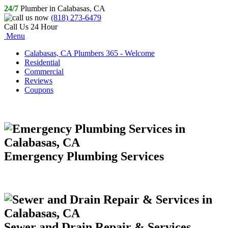
24/7
Plumber in Calabasas, CA
(818) 273-6479
Call Us 24 Hour
Menu
Calabasas, CA Plumbers 365 - Welcome
Residential
Commercial
Reviews
Coupons
Emergency Plumbing Services
Sewer and Drain Repair & Services