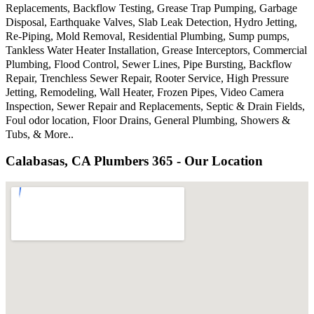
Replacements, Backflow Testing, Grease Trap Pumping, Garbage
Disposal, Earthquake Valves, Slab Leak Detection, Hydro Jetting,
Re-Piping, Mold Removal, Residential Plumbing, Sump pumps,
Tankless Water Heater Installation, Grease Interceptors, Commercial
Plumbing, Flood Control, Sewer Lines, Pipe Bursting, Backflow
Repair, Trenchless Sewer Repair, Rooter Service, High Pressure
Jetting, Remodeling, Wall Heater, Frozen Pipes, Video Camera
Inspection, Sewer Repair and Replacements, Septic & Drain Fields,
Foul odor location, Floor Drains, General Plumbing, Showers &
Tubs, & More..
Calabasas, CA Plumbers 365 - Our Location