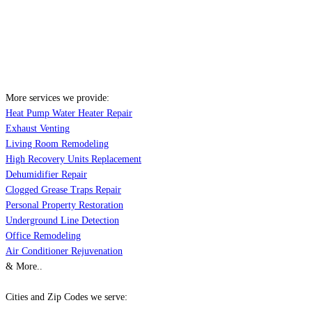
More services we provide:
Heat Pump Water Heater Repair
Exhaust Venting
Living Room Remodeling
High Recovery Units Replacement
Dehumidifier Repair
Clogged Grease Traps Repair
Personal Property Restoration
Underground Line Detection
Office Remodeling
Air Conditioner Rejuvenation
& More..
Cities and Zip Codes we serve: