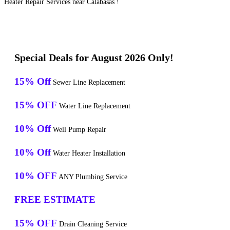
Heater Repair Services near Calabasas !
Special Deals for August 2026 Only!
15% Off
Sewer Line Replacement
15% OFF
Water Line Replacement
10% Off
Well Pump Repair
10% Off
Water Heater Installation
10% OFF
ANY Plumbing Service
FREE ESTIMATE
15% OFF
Drain Cleaning Service