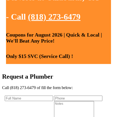
- Call
(818) 273-6479
Coupons for August 2026 | Quick & Local |
We'll Beat Any Price!
Only $15 SVC (Service Call) !
Request a Plumber
Call (818) 273-6479 of fill the form below: