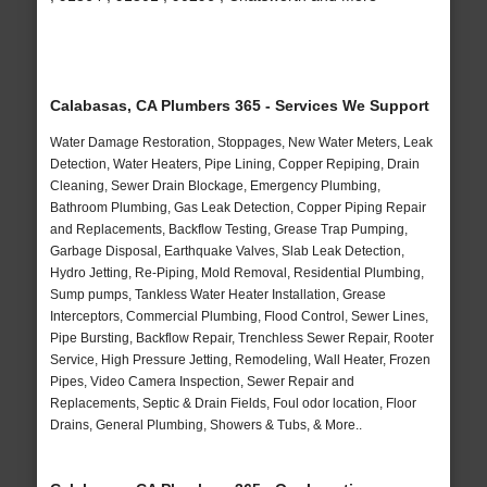
Calabasas, CA Plumbers 365 - Services We Support
Water Damage Restoration, Stoppages, New Water Meters, Leak
Detection, Water Heaters, Pipe Lining, Copper Repiping, Drain
Cleaning, Sewer Drain Blockage, Emergency Plumbing,
Bathroom Plumbing, Gas Leak Detection, Copper Piping Repair
and Replacements, Backflow Testing, Grease Trap Pumping,
Garbage Disposal, Earthquake Valves, Slab Leak Detection,
Hydro Jetting, Re-Piping, Mold Removal, Residential Plumbing,
Sump pumps, Tankless Water Heater Installation, Grease
Interceptors, Commercial Plumbing, Flood Control, Sewer Lines,
Pipe Bursting, Backflow Repair, Trenchless Sewer Repair, Rooter
Service, High Pressure Jetting, Remodeling, Wall Heater, Frozen
Pipes, Video Camera Inspection, Sewer Repair and
Replacements, Septic & Drain Fields, Foul odor location, Floor
Drains, General Plumbing, Showers & Tubs, & More..