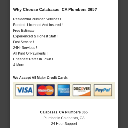
Why Choose Calabasas, CA Plumbers 365?
Residential Plumber Services !
Bonded, Licensed And Insured !
Free Estimate !
Experienced & Honest Staff !
Fast Service !
24Hr Services !
All Kind Of Payments !
Cheapest Rates In Town !
& More..
We Accept All Major Credit Cards
Calabasas, CA Plumbers 365
Plumber in Calabasas, CA
24 Hour Support