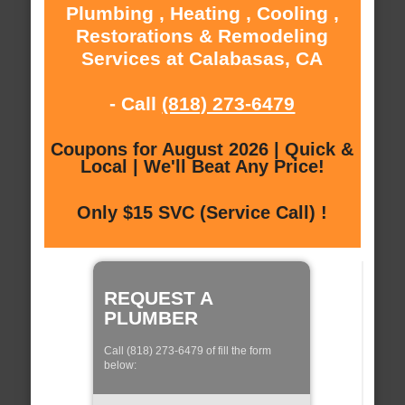
Plumbing , Heating , Cooling ,
Restorations & Remodeling
Services at Calabasas, CA
- Call
(818) 273-6479
Coupons for August 2026 | Quick &
Local | We'll Beat Any Price!
Only $15 SVC (Service Call) !
REQUEST A
PLUMBER
Call (818) 273-6479 of fill the form
below: