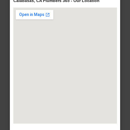
Calabasas, CA Plumbers 365 - Our Location