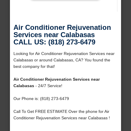
Air Conditioner Rejuvenation
Services near Calabasas
CALL US: (818) 273-6479
Looking for Air Conditioner Rejuvenation Services near
Calabasas or around Calabasas, CA? You found the
best company for that!
Air Conditioner Rejuvenation Services near
Calabasas
- 24/7 Service!
Our Phone is: (818) 273-6479
Call To Get FREE ESTIMATE Over the phone for Air
Conditioner Rejuvenation Services near Calabasas !