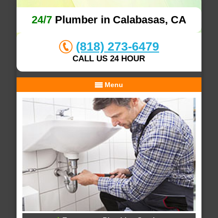
24/7
Plumber in Calabasas, CA
(818) 273-6479
CALL US 24 HOUR
Menu