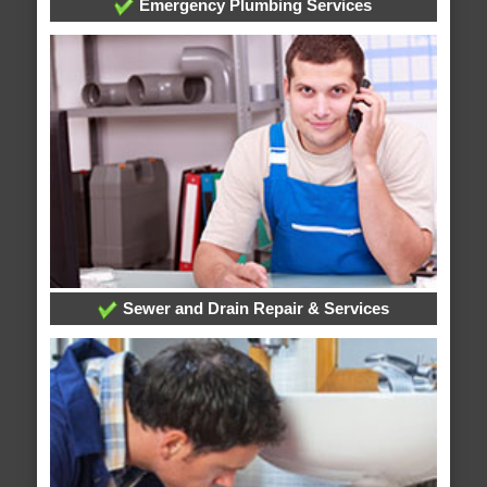
Emergency Plumbing Services
Sewer and Drain Repair & Services