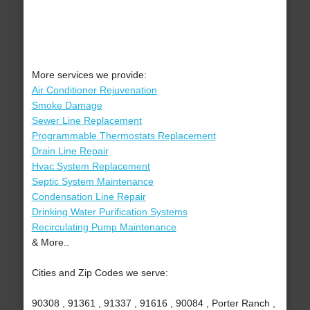
More services we provide:
Air Conditioner Rejuvenation
Smoke Damage
Sewer Line Replacement
Programmable Thermostats Replacement
Drain Line Repair
Hvac System Replacement
Septic System Maintenance
Condensation Line Repair
Drinking Water Purification Systems
Recirculating Pump Maintenance
& More..
Cities and Zip Codes we serve:
90308 , 91361 , 91337 , 91616 , 90084 , Porter Ranch ,