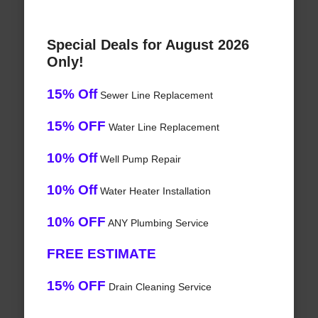
Special Deals for August 2026
Only!
15% Off
Sewer Line Replacement
15% OFF
Water Line Replacement
10% Off
Well Pump Repair
10% Off
Water Heater Installation
10% OFF
ANY Plumbing Service
FREE ESTIMATE
15% OFF
Drain Cleaning Service