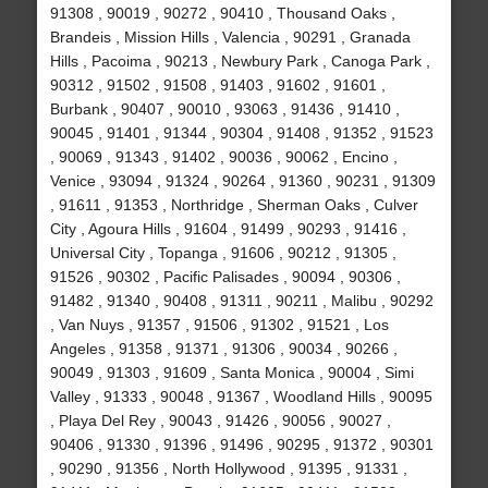
91308 , 90019 , 90272 , 90410 , Thousand Oaks ,
Brandeis , Mission Hills , Valencia , 90291 , Granada
Hills , Pacoima , 90213 , Newbury Park , Canoga Park ,
90312 , 91502 , 91508 , 91403 , 91602 , 91601 ,
Burbank , 90407 , 90010 , 93063 , 91436 , 91410 ,
90045 , 91401 , 91344 , 90304 , 91408 , 91352 , 91523
, 90069 , 91343 , 91402 , 90036 , 90062 , Encino ,
Venice , 93094 , 91324 , 90264 , 91360 , 90231 , 91309
, 91611 , 91353 , Northridge , Sherman Oaks , Culver
City , Agoura Hills , 91604 , 91499 , 90293 , 91416 ,
Universal City , Topanga , 91606 , 90212 , 91305 ,
91526 , 90302 , Pacific Palisades , 90094 , 90306 ,
91482 , 91340 , 90408 , 91311 , 90211 , Malibu , 90292
, Van Nuys , 91357 , 91506 , 91302 , 91521 , Los
Angeles , 91358 , 91371 , 91306 , 90034 , 90266 ,
90049 , 91303 , 91609 , Santa Monica , 90004 , Simi
Valley , 91333 , 90048 , 91367 , Woodland Hills , 90095
, Playa Del Rey , 90043 , 91426 , 90056 , 90027 ,
90406 , 91330 , 91396 , 91496 , 90295 , 91372 , 90301
, 90290 , 91356 , North Hollywood , 91395 , 91331 ,