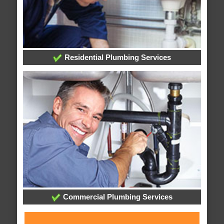
Residential Plumbing Services
Commercial Plumbing Services