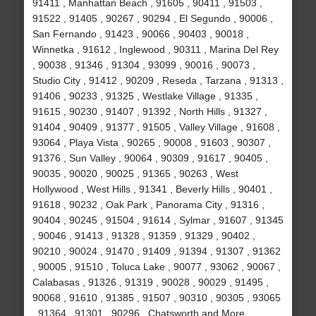
91411 , Manhattan Beach , 91605 , 90411 , 91503 ,
91522 , 91405 , 90267 , 90294 , El Segundo , 90006 ,
San Fernando , 91423 , 90066 , 90403 , 90018 ,
Winnetka , 91612 , Inglewood , 90311 , Marina Del Rey
, 90038 , 91346 , 91304 , 93099 , 90016 , 90073 ,
Studio City , 91412 , 90209 , Reseda , Tarzana , 91313 ,
91406 , 90233 , 91325 , Westlake Village , 91335 ,
91615 , 90230 , 91407 , 91392 , North Hills , 91327 ,
91404 , 90409 , 91377 , 91505 , Valley Village , 91608 ,
93064 , Playa Vista , 90265 , 90008 , 91603 , 90307 ,
91376 , Sun Valley , 90064 , 90309 , 91617 , 90405 ,
90035 , 90020 , 90025 , 91365 , 90263 , West
Hollywood , West Hills , 91341 , Beverly Hills , 90401 ,
91618 , 90232 , Oak Park , Panorama City , 91316 ,
90404 , 90245 , 91504 , 91614 , Sylmar , 91607 , 91345
, 90046 , 91413 , 91328 , 91359 , 91329 , 90402 ,
90210 , 90024 , 91470 , 91409 , 91394 , 91307 , 91362
, 90005 , 91510 , Toluca Lake , 90077 , 93062 , 90067 ,
Calabasas , 91326 , 91319 , 90028 , 90029 , 91495 ,
90068 , 91610 , 91385 , 91507 , 90310 , 90305 , 93065
, 91364 , 91301 , 90296 , Chatsworth and More