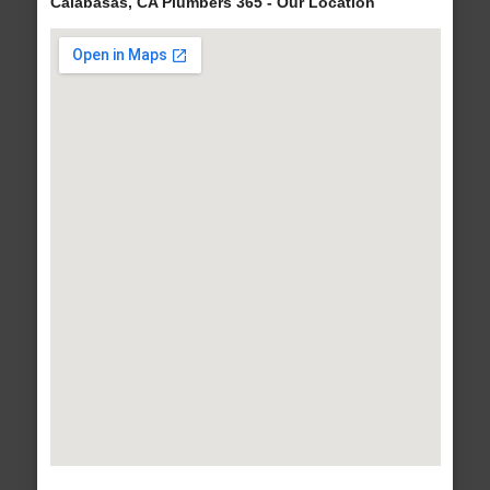
Calabasas, CA Plumbers 365 - Our Location