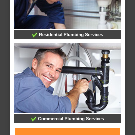
Residential Plumbing Services
Commercial Plumbing Services