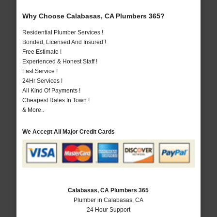
Why Choose Calabasas, CA Plumbers 365?
Residential Plumber Services !
Bonded, Licensed And Insured !
Free Estimate !
Experienced & Honest Staff !
Fast Service !
24Hr Services !
All Kind Of Payments !
Cheapest Rates In Town !
& More..
We Accept All Major Credit Cards
Calabasas, CA Plumbers 365
Plumber in Calabasas, CA
24 Hour Support