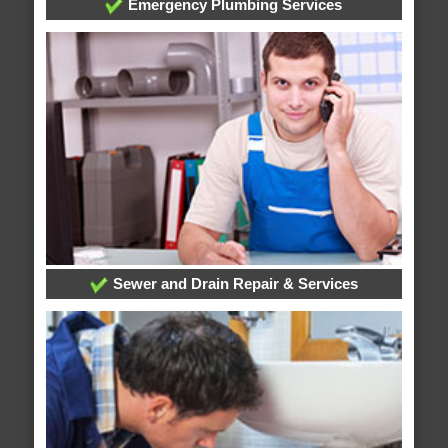
Emergency Plumbing Services
Sewer and Drain Repair & Services