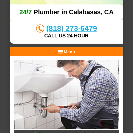
24/7
Plumber in Calabasas, CA
(818) 273-6479
CALL US 24 HOUR
Menu