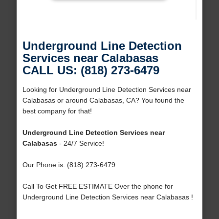
Underground Line Detection
Services near Calabasas
CALL US: (818) 273-6479
Looking for Underground Line Detection Services near
Calabasas or around Calabasas, CA? You found the
best company for that!
Underground Line Detection Services near
Calabasas
- 24/7 Service!
Our Phone is: (818) 273-6479
Call To Get FREE ESTIMATE Over the phone for
Underground Line Detection Services near Calabasas !