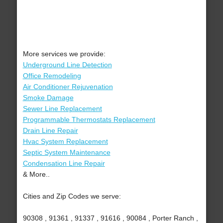
More services we provide:
Underground Line Detection
Office Remodeling
Air Conditioner Rejuvenation
Smoke Damage
Sewer Line Replacement
Programmable Thermostats Replacement
Drain Line Repair
Hvac System Replacement
Septic System Maintenance
Condensation Line Repair
& More..
Cities and Zip Codes we serve:
90308 , 91361 , 91337 , 91616 , 90084 , Porter Ranch ,