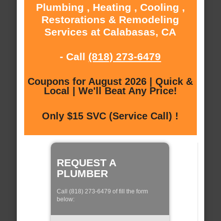
Plumbing , Heating , Cooling ,
Restorations & Remodeling
Services at Calabasas, CA
- Call
(818) 273-6479
Coupons for August 2026 | Quick &
Local | We'll Beat Any Price!
Only $15 SVC (Service Call) !
REQUEST A
PLUMBER
Call (818) 273-6479 of fill the form
below: