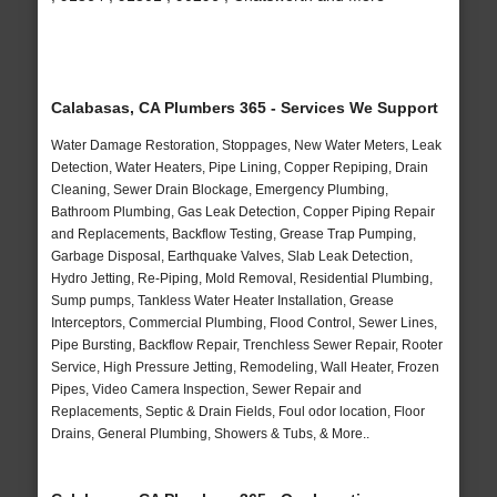
Calabasas, CA Plumbers 365 - Services We Support
Water Damage Restoration, Stoppages, New Water Meters, Leak
Detection, Water Heaters, Pipe Lining, Copper Repiping, Drain
Cleaning, Sewer Drain Blockage, Emergency Plumbing,
Bathroom Plumbing, Gas Leak Detection, Copper Piping Repair
and Replacements, Backflow Testing, Grease Trap Pumping,
Garbage Disposal, Earthquake Valves, Slab Leak Detection,
Hydro Jetting, Re-Piping, Mold Removal, Residential Plumbing,
Sump pumps, Tankless Water Heater Installation, Grease
Interceptors, Commercial Plumbing, Flood Control, Sewer Lines,
Pipe Bursting, Backflow Repair, Trenchless Sewer Repair, Rooter
Service, High Pressure Jetting, Remodeling, Wall Heater, Frozen
Pipes, Video Camera Inspection, Sewer Repair and
Replacements, Septic & Drain Fields, Foul odor location, Floor
Drains, General Plumbing, Showers & Tubs, & More..