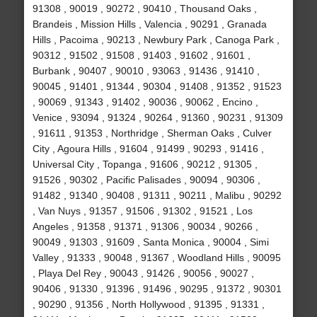
91308 , 90019 , 90272 , 90410 , Thousand Oaks ,
Brandeis , Mission Hills , Valencia , 90291 , Granada
Hills , Pacoima , 90213 , Newbury Park , Canoga Park ,
90312 , 91502 , 91508 , 91403 , 91602 , 91601 ,
Burbank , 90407 , 90010 , 93063 , 91436 , 91410 ,
90045 , 91401 , 91344 , 90304 , 91408 , 91352 , 91523
, 90069 , 91343 , 91402 , 90036 , 90062 , Encino ,
Venice , 93094 , 91324 , 90264 , 91360 , 90231 , 91309
, 91611 , 91353 , Northridge , Sherman Oaks , Culver
City , Agoura Hills , 91604 , 91499 , 90293 , 91416 ,
Universal City , Topanga , 91606 , 90212 , 91305 ,
91526 , 90302 , Pacific Palisades , 90094 , 90306 ,
91482 , 91340 , 90408 , 91311 , 90211 , Malibu , 90292
, Van Nuys , 91357 , 91506 , 91302 , 91521 , Los
Angeles , 91358 , 91371 , 91306 , 90034 , 90266 ,
90049 , 91303 , 91609 , Santa Monica , 90004 , Simi
Valley , 91333 , 90048 , 91367 , Woodland Hills , 90095
, Playa Del Rey , 90043 , 91426 , 90056 , 90027 ,
90406 , 91330 , 91396 , 91496 , 90295 , 91372 , 90301
, 90290 , 91356 , North Hollywood , 91395 , 91331 ,