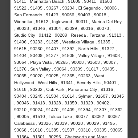
91411 , Manhattan Beach , 91605 , 90411 , 91503 ,
91522 , 91405 , 90267 , 90294 , El Segundo , 90006 ,
San Fernando , 91423 , 90066 , 90403 , 90018 ,
Winnetka , 91612 , Inglewood , 90311 , Marina Del Rey
, 90038 , 91346 , 91304 , 93099 , 90016 , 90073 ,
Studio City , 91412 , 90209 , Reseda , Tarzana , 91313 ,
91406 , 90233 , 91325 , Westlake Village , 91335 ,
91615 , 90230 , 91407 , 91392 , North Hills , 91327 ,
91404 , 90409 , 91377 , 91505 , Valley Village , 91608 ,
93064 , Playa Vista , 90265 , 90008 , 91603 , 90307 ,
91376 , Sun Valley , 90064 , 90309 , 91617 , 90405 ,
90035 , 90020 , 90025 , 91365 , 90263 , West
Hollywood , West Hills , 91341 , Beverly Hills , 90401 ,
91618 , 90232 , Oak Park , Panorama City , 91316 ,
90404 , 90245 , 91504 , 91614 , Sylmar , 91607 , 91345
, 90046 , 91413 , 91328 , 91359 , 91329 , 90402 ,
90210 , 90024 , 91470 , 91409 , 91394 , 91307 , 91362
, 90005 , 91510 , Toluca Lake , 90077 , 93062 , 90067 ,
Calabasas , 91326 , 91319 , 90028 , 90029 , 91495 ,
90068 , 91610 , 91385 , 91507 , 90310 , 90305 , 93065
, 91364 , 91301 , 90296 , Chatsworth and More