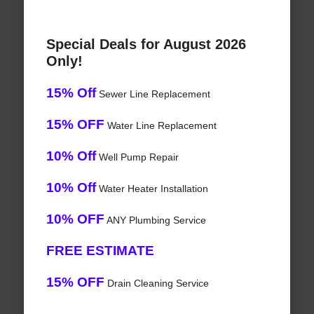
Special Deals for August 2026
Only!
15% Off
Sewer Line Replacement
15% OFF
Water Line Replacement
10% Off
Well Pump Repair
10% Off
Water Heater Installation
10% OFF
ANY Plumbing Service
FREE ESTIMATE
15% OFF
Drain Cleaning Service