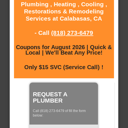
Plumbing , Heating , Cooling ,
Restorations & Remodeling
Services at Calabasas, CA
- Call
(818) 273-6479
Coupons for August 2026 | Quick &
Local | We'll Beat Any Price!
Only $15 SVC (Service Call) !
REQUEST A
PLUMBER
Call (818) 273-6479 of fill the form
below: