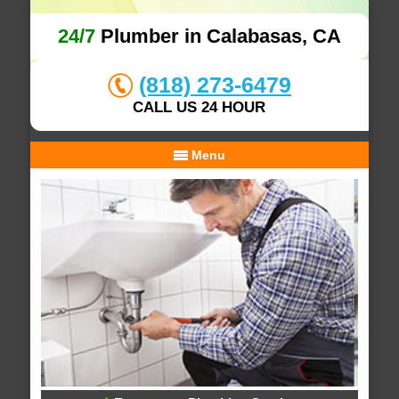
24/7
Plumber in Calabasas, CA
(818) 273-6479
CALL US 24 HOUR
Menu