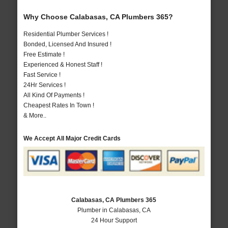
Why Choose Calabasas, CA Plumbers 365?
Residential Plumber Services !
Bonded, Licensed And Insured !
Free Estimate !
Experienced & Honest Staff !
Fast Service !
24Hr Services !
All Kind Of Payments !
Cheapest Rates In Town !
& More..
We Accept All Major Credit Cards
Calabasas, CA Plumbers 365
Plumber in Calabasas, CA
24 Hour Support