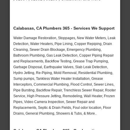
Calabasas, CA Plumbers 365 - Services We Support
Water Damage Restoration, Stoppages, New Water Meters, Leak
Detection, Water Heaters, Pipe Lining, Copper Repiping, Drain
Cleaning, Sewer Drain Blockage, Emergency Plumbing,
Bathroom Plumbing, Gas Leak Detection, Copper Piping Repair
and Replacements, Backflow Testing, Grease Trap Pumping,
Garbage Disposal, Earthquake Valves, Slab Leak Detection,
Hydro Jetting, Re-Piping, Mold Removal, Residential Plumbing,
Sump pumps, Tankless Water Heater Installation, Grease
Interceptors, Commercial Plumbing, Flood Control, Sewer Lines,
Pipe Bursting, Backflow Repair, Trenchless Sewer Repair, Rooter
Service, High Pressure Jetting, Remodeling, Wall Heater, Frozen
Pipes, Video Camera Inspection, Sewer Repair and
Replacements, Septic & Drain Fields, Foul odor location, Floor
Drains, General Plumbing, Showers & Tubs, & More..