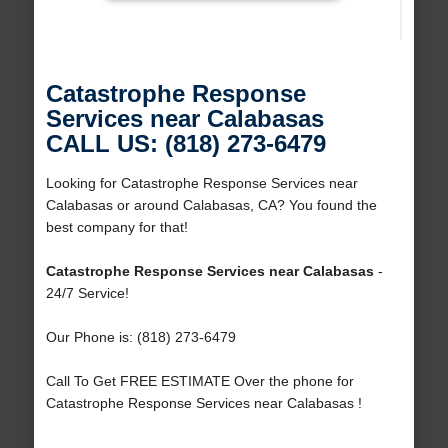
Catastrophe Response
Services near Calabasas
CALL US: (818) 273-6479
Looking for Catastrophe Response Services near
Calabasas or around Calabasas, CA? You found the
best company for that!
Catastrophe Response Services near Calabasas
-
24/7 Service!
Our Phone is: (818) 273-6479
Call To Get FREE ESTIMATE Over the phone for
Catastrophe Response Services near Calabasas !