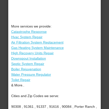
More services we provide:
Catastrophe Response
Hvac System Repair
Air Filtration System Replacement
Gas Heating System Maintenance
High Recovery Units Repair
Downspout Installation
Septic System Repair
Boiler Rejuvenation
Water Pressure Regulator
Toilet Repair
& More..
Cities and Zip Codes we serve:
90308 , 91361 , 91337 , 91616 , 90084 , Porter Ranch ,