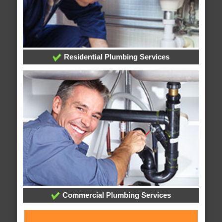
Residential Plumbing Services
Commercial Plumbing Services