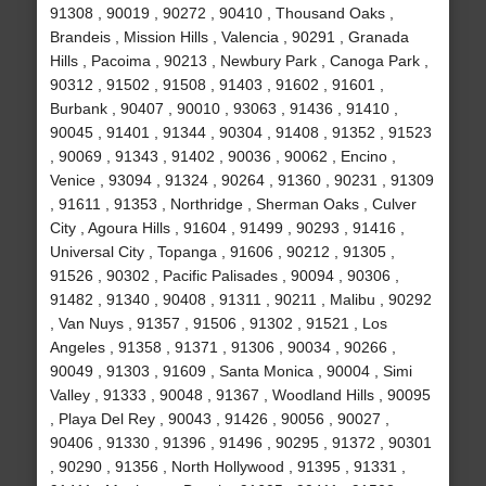
91308 , 90019 , 90272 , 90410 , Thousand Oaks ,
Brandeis , Mission Hills , Valencia , 90291 , Granada
Hills , Pacoima , 90213 , Newbury Park , Canoga Park ,
90312 , 91502 , 91508 , 91403 , 91602 , 91601 ,
Burbank , 90407 , 90010 , 93063 , 91436 , 91410 ,
90045 , 91401 , 91344 , 90304 , 91408 , 91352 , 91523
, 90069 , 91343 , 91402 , 90036 , 90062 , Encino ,
Venice , 93094 , 91324 , 90264 , 91360 , 90231 , 91309
, 91611 , 91353 , Northridge , Sherman Oaks , Culver
City , Agoura Hills , 91604 , 91499 , 90293 , 91416 ,
Universal City , Topanga , 91606 , 90212 , 91305 ,
91526 , 90302 , Pacific Palisades , 90094 , 90306 ,
91482 , 91340 , 90408 , 91311 , 90211 , Malibu , 90292
, Van Nuys , 91357 , 91506 , 91302 , 91521 , Los
Angeles , 91358 , 91371 , 91306 , 90034 , 90266 ,
90049 , 91303 , 91609 , Santa Monica , 90004 , Simi
Valley , 91333 , 90048 , 91367 , Woodland Hills , 90095
, Playa Del Rey , 90043 , 91426 , 90056 , 90027 ,
90406 , 91330 , 91396 , 91496 , 90295 , 91372 , 90301
, 90290 , 91356 , North Hollywood , 91395 , 91331 ,