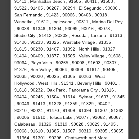
91411 , Manhattan Beach , 91605 , 90411 , 91503 ,
91522 , 91405 , 90267 , 90294 , El Segundo , 90006 ,
San Fernando , 91423 , 90066 , 90403 , 90018 ,
Winnetka , 91612 , Inglewood , 90311 , Marina Del Rey
, 90038 , 91346 , 91304 , 93099 , 90016 , 90073 ,
Studio City , 91412 , 90209 , Reseda , Tarzana , 91313 ,
91406 , 90233 , 91325 , Westlake Village , 91335 ,
91615 , 90230 , 91407 , 91392 , North Hills , 91327 ,
91404 , 90409 , 91377 , 91505 , Valley Village , 91608 ,
93064 , Playa Vista , 90265 , 90008 , 91603 , 90307 ,
91376 , Sun Valley , 90064 , 90309 , 91617 , 90405 ,
90035 , 90020 , 90025 , 91365 , 90263 , West
Hollywood , West Hills , 91341 , Beverly Hills , 90401 ,
91618 , 90232 , Oak Park , Panorama City , 91316 ,
90404 , 90245 , 91504 , 91614 , Sylmar , 91607 , 91345
, 90046 , 91413 , 91328 , 91359 , 91329 , 90402 ,
90210 , 90024 , 91470 , 91409 , 91394 , 91307 , 91362
, 90005 , 91510 , Toluca Lake , 90077 , 93062 , 90067 ,
Calabasas , 91326 , 91319 , 90028 , 90029 , 91495 ,
90068 , 91610 , 91385 , 91507 , 90310 , 90305 , 93065
, 91364 , 91301 , 90296 , Chatsworth and More