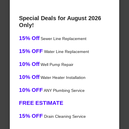
Special Deals for August 2026
Only!
15% Off
Sewer Line Replacement
15% OFF
Water Line Replacement
10% Off
Well Pump Repair
10% Off
Water Heater Installation
10% OFF
ANY Plumbing Service
FREE ESTIMATE
15% OFF
Drain Cleaning Service