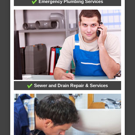
Emergency Plumbing Services
Sewer and Drain Repair & Services