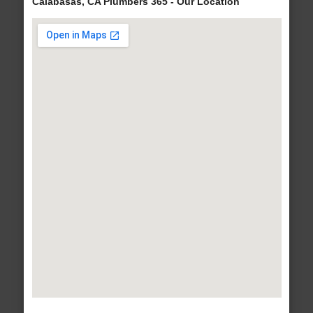
Calabasas, CA Plumbers 365 - Our Location