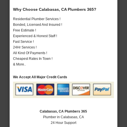
Why Choose Calabasas, CA Plumbers 365?
Residential Plumber Services !
Bonded, Licensed And Insured !
Free Estimate !
Experienced & Honest Staff !
Fast Service !
24Hr Services !
All Kind Of Payments !
Cheapest Rates In Town !
& More..
We Accept All Major Credit Cards
Calabasas, CA Plumbers 365
Plumber in Calabasas, CA
24 Hour Support