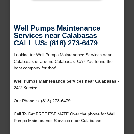
Well Pumps Maintenance
Services near Calabasas
CALL US: (818) 273-6479
Looking for Well Pumps Maintenance Services near
Calabasas or around Calabasas, CA? You found the
best company for that!
Well Pumps Maintenance Services near Calabasas
-
24/7 Service!
Our Phone is: (818) 273-6479
Call To Get FREE ESTIMATE Over the phone for Well
Pumps Maintenance Services near Calabasas !