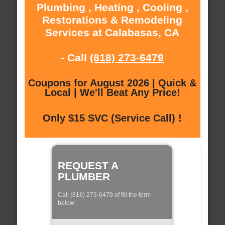
Plumbing , Heating , Cooling ,
Restorations & Remodeling
Services at Calabasas, CA
- Call
(818) 273-6479
Coupons for August 2026 | Quick &
Local | We'll Beat Any Price!
Only $15 SVC (Service Call) !
REQUEST A
PLUMBER
Call (818) 273-6479 of fill the form
below: