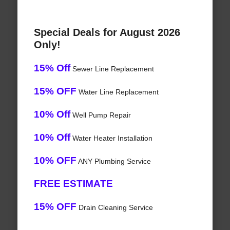
Special Deals for August 2026
Only!
15% Off
Sewer Line Replacement
15% OFF
Water Line Replacement
10% Off
Well Pump Repair
10% Off
Water Heater Installation
10% OFF
ANY Plumbing Service
FREE ESTIMATE
15% OFF
Drain Cleaning Service