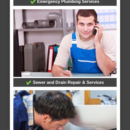
Emergency Plumbing Services
Sewer and Drain Repair & Services