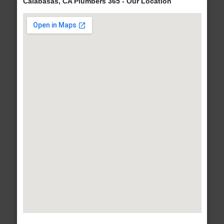
Calabasas, CA Plumbers 365 - Our Location