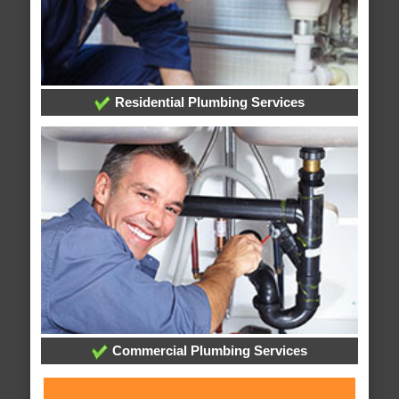
Residential Plumbing Services
Commercial Plumbing Services