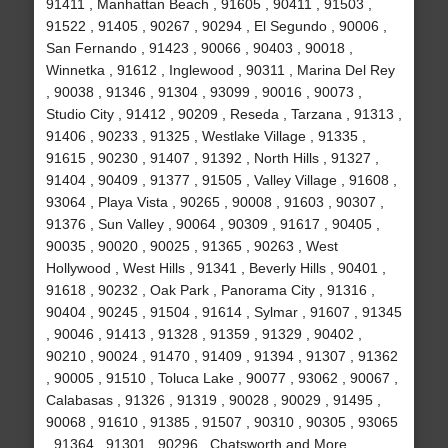
91411 , Manhattan Beach , 91605 , 90411 , 91503 ,
91522 , 91405 , 90267 , 90294 , El Segundo , 90006 ,
San Fernando , 91423 , 90066 , 90403 , 90018 ,
Winnetka , 91612 , Inglewood , 90311 , Marina Del Rey
, 90038 , 91346 , 91304 , 93099 , 90016 , 90073 ,
Studio City , 91412 , 90209 , Reseda , Tarzana , 91313 ,
91406 , 90233 , 91325 , Westlake Village , 91335 ,
91615 , 90230 , 91407 , 91392 , North Hills , 91327 ,
91404 , 90409 , 91377 , 91505 , Valley Village , 91608 ,
93064 , Playa Vista , 90265 , 90008 , 91603 , 90307 ,
91376 , Sun Valley , 90064 , 90309 , 91617 , 90405 ,
90035 , 90020 , 90025 , 91365 , 90263 , West
Hollywood , West Hills , 91341 , Beverly Hills , 90401 ,
91618 , 90232 , Oak Park , Panorama City , 91316 ,
90404 , 90245 , 91504 , 91614 , Sylmar , 91607 , 91345
, 90046 , 91413 , 91328 , 91359 , 91329 , 90402 ,
90210 , 90024 , 91470 , 91409 , 91394 , 91307 , 91362
, 90005 , 91510 , Toluca Lake , 90077 , 93062 , 90067 ,
Calabasas , 91326 , 91319 , 90028 , 90029 , 91495 ,
90068 , 91610 , 91385 , 91507 , 90310 , 90305 , 93065
, 91364 , 91301 , 90296 , Chatsworth and More