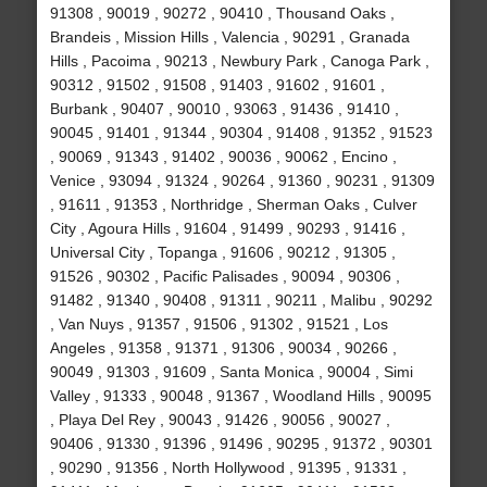
91308 , 90019 , 90272 , 90410 , Thousand Oaks ,
Brandeis , Mission Hills , Valencia , 90291 , Granada
Hills , Pacoima , 90213 , Newbury Park , Canoga Park ,
90312 , 91502 , 91508 , 91403 , 91602 , 91601 ,
Burbank , 90407 , 90010 , 93063 , 91436 , 91410 ,
90045 , 91401 , 91344 , 90304 , 91408 , 91352 , 91523
, 90069 , 91343 , 91402 , 90036 , 90062 , Encino ,
Venice , 93094 , 91324 , 90264 , 91360 , 90231 , 91309
, 91611 , 91353 , Northridge , Sherman Oaks , Culver
City , Agoura Hills , 91604 , 91499 , 90293 , 91416 ,
Universal City , Topanga , 91606 , 90212 , 91305 ,
91526 , 90302 , Pacific Palisades , 90094 , 90306 ,
91482 , 91340 , 90408 , 91311 , 90211 , Malibu , 90292
, Van Nuys , 91357 , 91506 , 91302 , 91521 , Los
Angeles , 91358 , 91371 , 91306 , 90034 , 90266 ,
90049 , 91303 , 91609 , Santa Monica , 90004 , Simi
Valley , 91333 , 90048 , 91367 , Woodland Hills , 90095
, Playa Del Rey , 90043 , 91426 , 90056 , 90027 ,
90406 , 91330 , 91396 , 91496 , 90295 , 91372 , 90301
, 90290 , 91356 , North Hollywood , 91395 , 91331 ,