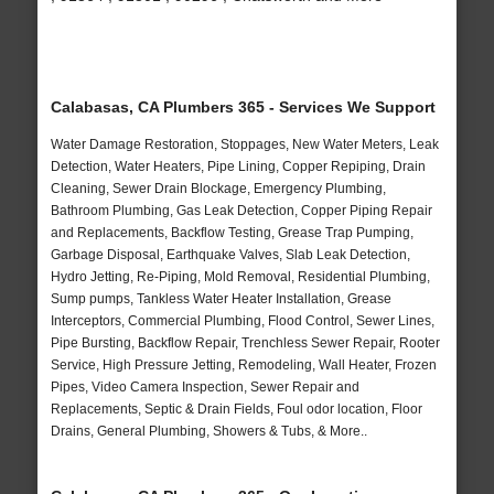
Calabasas, CA Plumbers 365 - Services We Support
Water Damage Restoration, Stoppages, New Water Meters, Leak
Detection, Water Heaters, Pipe Lining, Copper Repiping, Drain
Cleaning, Sewer Drain Blockage, Emergency Plumbing,
Bathroom Plumbing, Gas Leak Detection, Copper Piping Repair
and Replacements, Backflow Testing, Grease Trap Pumping,
Garbage Disposal, Earthquake Valves, Slab Leak Detection,
Hydro Jetting, Re-Piping, Mold Removal, Residential Plumbing,
Sump pumps, Tankless Water Heater Installation, Grease
Interceptors, Commercial Plumbing, Flood Control, Sewer Lines,
Pipe Bursting, Backflow Repair, Trenchless Sewer Repair, Rooter
Service, High Pressure Jetting, Remodeling, Wall Heater, Frozen
Pipes, Video Camera Inspection, Sewer Repair and
Replacements, Septic & Drain Fields, Foul odor location, Floor
Drains, General Plumbing, Showers & Tubs, & More..