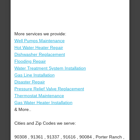
More services we provide:
Well Pumps Maintenance
Hot Water Heater Repair
Dishwasher Replacement
Flooding Repair
Water Treatment System Installation
Gas Line Installation
Disaster Repair
Pressure Relief Valve Replacement
Thermostat Maintenance
Gas Water Heater Installation
& More..
Cities and Zip Codes we serve:
90308 , 91361 , 91337 , 91616 , 90084 , Porter Ranch ,