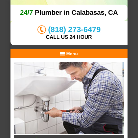
24/7
Plumber in Calabasas, CA
(818) 273-6479
CALL US 24 HOUR
Menu