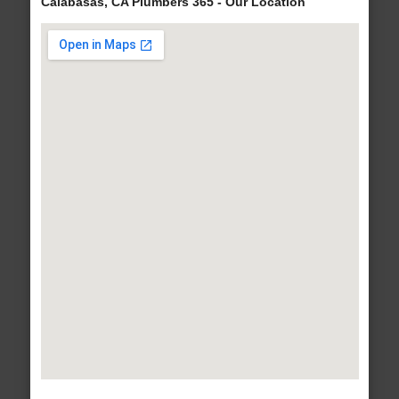
Calabasas, CA Plumbers 365 - Our Location