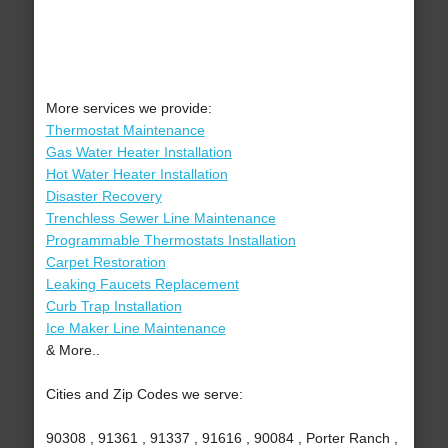
More services we provide:
Thermostat Maintenance
Gas Water Heater Installation
Hot Water Heater Installation
Disaster Recovery
Trenchless Sewer Line Maintenance
Programmable Thermostats Installation
Carpet Restoration
Leaking Faucets Replacement
Curb Trap Installation
Ice Maker Line Maintenance
& More..
Cities and Zip Codes we serve:
90308 , 91361 , 91337 , 91616 , 90084 , Porter Ranch ,