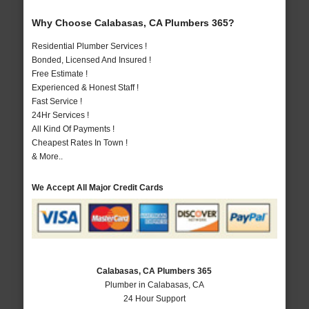
Why Choose Calabasas, CA Plumbers 365?
Residential Plumber Services !
Bonded, Licensed And Insured !
Free Estimate !
Experienced & Honest Staff !
Fast Service !
24Hr Services !
All Kind Of Payments !
Cheapest Rates In Town !
& More..
We Accept All Major Credit Cards
Calabasas, CA Plumbers 365
Plumber in Calabasas, CA
24 Hour Support