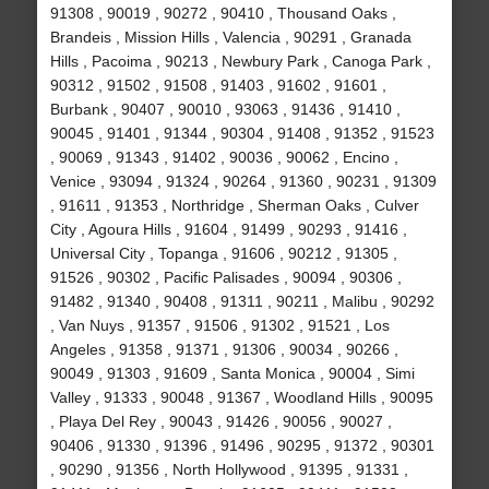
91308 , 90019 , 90272 , 90410 , Thousand Oaks ,
Brandeis , Mission Hills , Valencia , 90291 , Granada
Hills , Pacoima , 90213 , Newbury Park , Canoga Park ,
90312 , 91502 , 91508 , 91403 , 91602 , 91601 ,
Burbank , 90407 , 90010 , 93063 , 91436 , 91410 ,
90045 , 91401 , 91344 , 90304 , 91408 , 91352 , 91523
, 90069 , 91343 , 91402 , 90036 , 90062 , Encino ,
Venice , 93094 , 91324 , 90264 , 91360 , 90231 , 91309
, 91611 , 91353 , Northridge , Sherman Oaks , Culver
City , Agoura Hills , 91604 , 91499 , 90293 , 91416 ,
Universal City , Topanga , 91606 , 90212 , 91305 ,
91526 , 90302 , Pacific Palisades , 90094 , 90306 ,
91482 , 91340 , 90408 , 91311 , 90211 , Malibu , 90292
, Van Nuys , 91357 , 91506 , 91302 , 91521 , Los
Angeles , 91358 , 91371 , 91306 , 90034 , 90266 ,
90049 , 91303 , 91609 , Santa Monica , 90004 , Simi
Valley , 91333 , 90048 , 91367 , Woodland Hills , 90095
, Playa Del Rey , 90043 , 91426 , 90056 , 90027 ,
90406 , 91330 , 91396 , 91496 , 90295 , 91372 , 90301
, 90290 , 91356 , North Hollywood , 91395 , 91331 ,