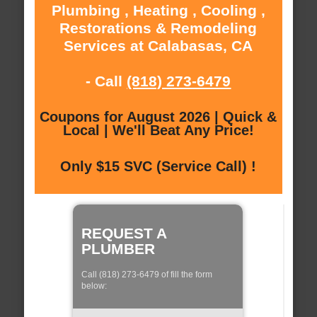
Plumbing , Heating , Cooling ,
Restorations & Remodeling
Services at Calabasas, CA
- Call
(818) 273-6479
Coupons for August 2026 | Quick &
Local | We'll Beat Any Price!
Only $15 SVC (Service Call) !
REQUEST A
PLUMBER
Call (818) 273-6479 of fill the form
below: