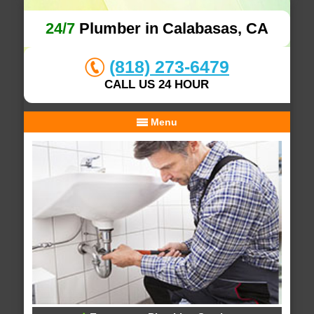
24/7
Plumber in Calabasas, CA
(818) 273-6479
CALL US 24 HOUR
Menu