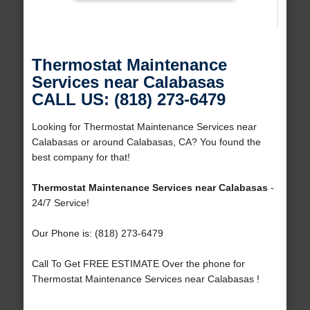
Thermostat Maintenance
Services near Calabasas
CALL US: (818) 273-6479
Looking for Thermostat Maintenance Services near
Calabasas or around Calabasas, CA? You found the
best company for that!
Thermostat Maintenance Services near Calabasas
-
24/7 Service!
Our Phone is: (818) 273-6479
Call To Get FREE ESTIMATE Over the phone for
Thermostat Maintenance Services near Calabasas !