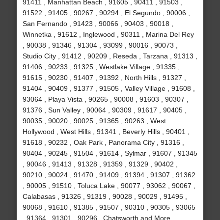
91411 , Manhattan Beach , 91605 , 90411 , 91503 ,
91522 , 91405 , 90267 , 90294 , El Segundo , 90006 ,
San Fernando , 91423 , 90066 , 90403 , 90018 ,
Winnetka , 91612 , Inglewood , 90311 , Marina Del Rey
, 90038 , 91346 , 91304 , 93099 , 90016 , 90073 ,
Studio City , 91412 , 90209 , Reseda , Tarzana , 91313 ,
91406 , 90233 , 91325 , Westlake Village , 91335 ,
91615 , 90230 , 91407 , 91392 , North Hills , 91327 ,
91404 , 90409 , 91377 , 91505 , Valley Village , 91608 ,
93064 , Playa Vista , 90265 , 90008 , 91603 , 90307 ,
91376 , Sun Valley , 90064 , 90309 , 91617 , 90405 ,
90035 , 90020 , 90025 , 91365 , 90263 , West
Hollywood , West Hills , 91341 , Beverly Hills , 90401 ,
91618 , 90232 , Oak Park , Panorama City , 91316 ,
90404 , 90245 , 91504 , 91614 , Sylmar , 91607 , 91345
, 90046 , 91413 , 91328 , 91359 , 91329 , 90402 ,
90210 , 90024 , 91470 , 91409 , 91394 , 91307 , 91362
, 90005 , 91510 , Toluca Lake , 90077 , 93062 , 90067 ,
Calabasas , 91326 , 91319 , 90028 , 90029 , 91495 ,
90068 , 91610 , 91385 , 91507 , 90310 , 90305 , 93065
, 91364 , 91301 , 90296 , Chatsworth and More