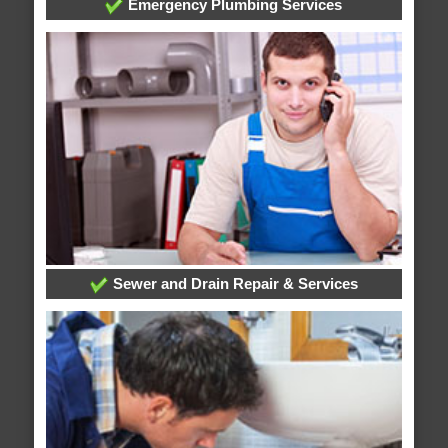
Emergency Plumbing Services
Sewer and Drain Repair & Services