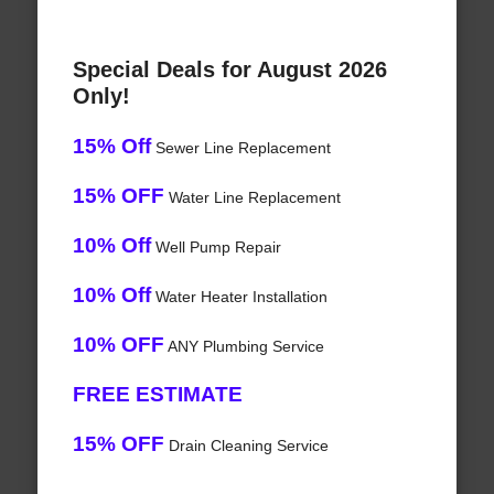
Special Deals for August 2026
Only!
15% Off
Sewer Line Replacement
15% OFF
Water Line Replacement
10% Off
Well Pump Repair
10% Off
Water Heater Installation
10% OFF
ANY Plumbing Service
FREE ESTIMATE
15% OFF
Drain Cleaning Service