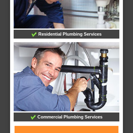
Residential Plumbing Services
Commercial Plumbing Services