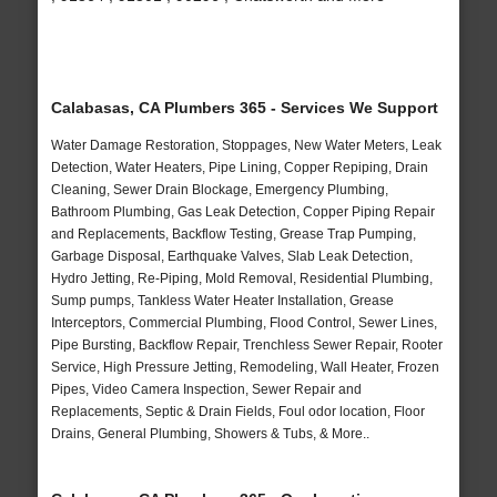
Calabasas, CA Plumbers 365 - Services We Support
Water Damage Restoration, Stoppages, New Water Meters, Leak
Detection, Water Heaters, Pipe Lining, Copper Repiping, Drain
Cleaning, Sewer Drain Blockage, Emergency Plumbing,
Bathroom Plumbing, Gas Leak Detection, Copper Piping Repair
and Replacements, Backflow Testing, Grease Trap Pumping,
Garbage Disposal, Earthquake Valves, Slab Leak Detection,
Hydro Jetting, Re-Piping, Mold Removal, Residential Plumbing,
Sump pumps, Tankless Water Heater Installation, Grease
Interceptors, Commercial Plumbing, Flood Control, Sewer Lines,
Pipe Bursting, Backflow Repair, Trenchless Sewer Repair, Rooter
Service, High Pressure Jetting, Remodeling, Wall Heater, Frozen
Pipes, Video Camera Inspection, Sewer Repair and
Replacements, Septic & Drain Fields, Foul odor location, Floor
Drains, General Plumbing, Showers & Tubs, & More..