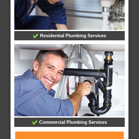
Residential Plumbing Services
Commercial Plumbing Services