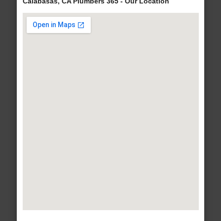
Calabasas, CA Plumbers 365 - Our Location