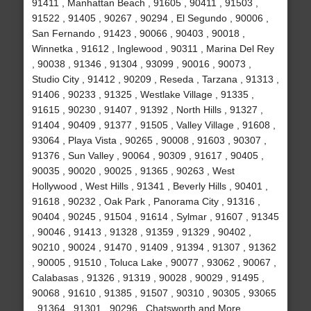
91411 , Manhattan Beach , 91605 , 90411 , 91503 ,
91522 , 91405 , 90267 , 90294 , El Segundo , 90006 ,
San Fernando , 91423 , 90066 , 90403 , 90018 ,
Winnetka , 91612 , Inglewood , 90311 , Marina Del Rey
, 90038 , 91346 , 91304 , 93099 , 90016 , 90073 ,
Studio City , 91412 , 90209 , Reseda , Tarzana , 91313 ,
91406 , 90233 , 91325 , Westlake Village , 91335 ,
91615 , 90230 , 91407 , 91392 , North Hills , 91327 ,
91404 , 90409 , 91377 , 91505 , Valley Village , 91608 ,
93064 , Playa Vista , 90265 , 90008 , 91603 , 90307 ,
91376 , Sun Valley , 90064 , 90309 , 91617 , 90405 ,
90035 , 90020 , 90025 , 91365 , 90263 , West
Hollywood , West Hills , 91341 , Beverly Hills , 90401 ,
91618 , 90232 , Oak Park , Panorama City , 91316 ,
90404 , 90245 , 91504 , 91614 , Sylmar , 91607 , 91345
, 90046 , 91413 , 91328 , 91359 , 91329 , 90402 ,
90210 , 90024 , 91470 , 91409 , 91394 , 91307 , 91362
, 90005 , 91510 , Toluca Lake , 90077 , 93062 , 90067 ,
Calabasas , 91326 , 91319 , 90028 , 90029 , 91495 ,
90068 , 91610 , 91385 , 91507 , 90310 , 90305 , 93065
, 91364 , 91301 , 90296 , Chatsworth and More