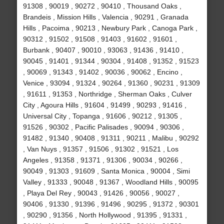
91308 , 90019 , 90272 , 90410 , Thousand Oaks ,
Brandeis , Mission Hills , Valencia , 90291 , Granada
Hills , Pacoima , 90213 , Newbury Park , Canoga Park ,
90312 , 91502 , 91508 , 91403 , 91602 , 91601 ,
Burbank , 90407 , 90010 , 93063 , 91436 , 91410 ,
90045 , 91401 , 91344 , 90304 , 91408 , 91352 , 91523
, 90069 , 91343 , 91402 , 90036 , 90062 , Encino ,
Venice , 93094 , 91324 , 90264 , 91360 , 90231 , 91309
, 91611 , 91353 , Northridge , Sherman Oaks , Culver
City , Agoura Hills , 91604 , 91499 , 90293 , 91416 ,
Universal City , Topanga , 91606 , 90212 , 91305 ,
91526 , 90302 , Pacific Palisades , 90094 , 90306 ,
91482 , 91340 , 90408 , 91311 , 90211 , Malibu , 90292
, Van Nuys , 91357 , 91506 , 91302 , 91521 , Los
Angeles , 91358 , 91371 , 91306 , 90034 , 90266 ,
90049 , 91303 , 91609 , Santa Monica , 90004 , Simi
Valley , 91333 , 90048 , 91367 , Woodland Hills , 90095
, Playa Del Rey , 90043 , 91426 , 90056 , 90027 ,
90406 , 91330 , 91396 , 91496 , 90295 , 91372 , 90301
, 90290 , 91356 , North Hollywood , 91395 , 91331 ,