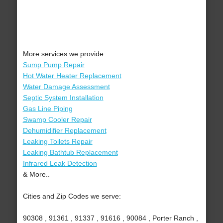
More services we provide:
Sump Pump Repair
Hot Water Heater Replacement
Water Damage Assessment
Septic System Installation
Gas Line Piping
Swamp Cooler Repair
Dehumidifier Replacement
Leaking Toilets Repair
Leaking Bathtub Replacement
Infrared Leak Detection
& More..
Cities and Zip Codes we serve:
90308 , 91361 , 91337 , 91616 , 90084 , Porter Ranch ,