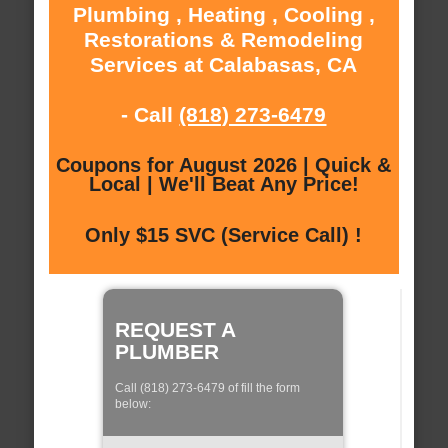
Plumbing , Heating , Cooling ,
Restorations & Remodeling
Services at Calabasas, CA
- Call
(818) 273-6479
Coupons for August 2026 | Quick &
Local | We'll Beat Any Price!
Only $15 SVC (Service Call) !
REQUEST A
PLUMBER
Call (818) 273-6479 of fill the form
below: