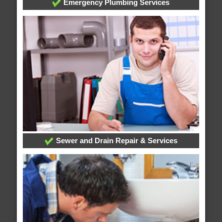
Emergency Plumbing Services
Sewer and Drain Repair & Services