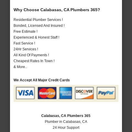
Why Choose Calabasas, CA Plumbers 365?
Residential Plumber Services !
Bonded, Licensed And Insured !
Free Estimate !
Experienced & Honest Staff !
Fast Service !
24Hr Services !
All Kind Of Payments !
Cheapest Rates In Town !
& More..
We Accept All Major Credit Cards
Calabasas, CA Plumbers 365
Plumber in Calabasas, CA
24 Hour Support