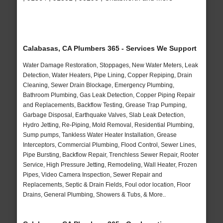
Calabasas, CA Plumbers 365 - Services We Support
Water Damage Restoration, Stoppages, New Water Meters, Leak
Detection, Water Heaters, Pipe Lining, Copper Repiping, Drain
Cleaning, Sewer Drain Blockage, Emergency Plumbing,
Bathroom Plumbing, Gas Leak Detection, Copper Piping Repair
and Replacements, Backflow Testing, Grease Trap Pumping,
Garbage Disposal, Earthquake Valves, Slab Leak Detection,
Hydro Jetting, Re-Piping, Mold Removal, Residential Plumbing,
Sump pumps, Tankless Water Heater Installation, Grease
Interceptors, Commercial Plumbing, Flood Control, Sewer Lines,
Pipe Bursting, Backflow Repair, Trenchless Sewer Repair, Rooter
Service, High Pressure Jetting, Remodeling, Wall Heater, Frozen
Pipes, Video Camera Inspection, Sewer Repair and
Replacements, Septic & Drain Fields, Foul odor location, Floor
Drains, General Plumbing, Showers & Tubs, & More..