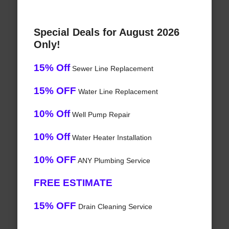
Special Deals for August 2026
Only!
15% Off
Sewer Line Replacement
15% OFF
Water Line Replacement
10% Off
Well Pump Repair
10% Off
Water Heater Installation
10% OFF
ANY Plumbing Service
FREE ESTIMATE
15% OFF
Drain Cleaning Service