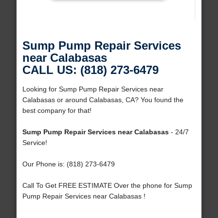
Sump Pump Repair Services
near Calabasas
CALL US: (818) 273-6479
Looking for Sump Pump Repair Services near
Calabasas or around Calabasas, CA? You found the
best company for that!
Sump Pump Repair Services near Calabasas
- 24/7
Service!
Our Phone is: (818) 273-6479
Call To Get FREE ESTIMATE Over the phone for Sump
Pump Repair Services near Calabasas !