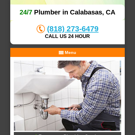
24/7
Plumber in Calabasas, CA
(818) 273-6479
CALL US 24 HOUR
Menu