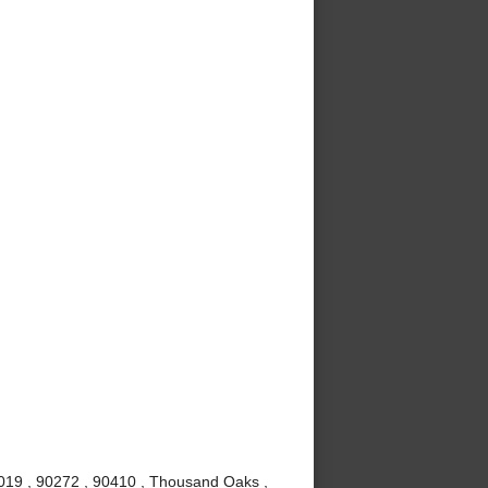
0019 , 90272 , 90410 , Thousand Oaks ,