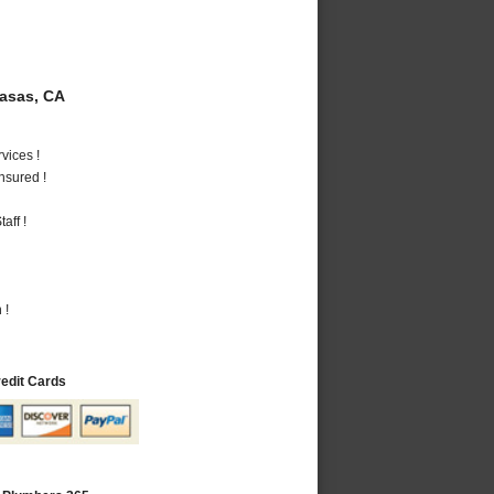
asas, CA
vices !
nsured !
aff !
 !
redit Cards