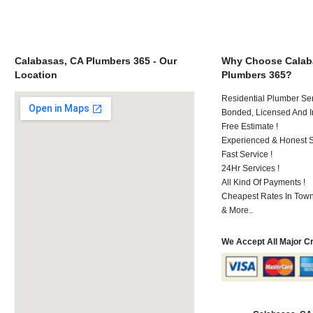
Calabasas, CA Plumbers 365 - Our
Why Choose Calab
Location
Plumbers 365?
Residential Plumber Ser
Bonded, Licensed And I
Free Estimate !
Experienced & Honest St
Fast Service !
24Hr Services !
All Kind Of Payments !
Cheapest Rates In Town
& More..
We Accept All Major C