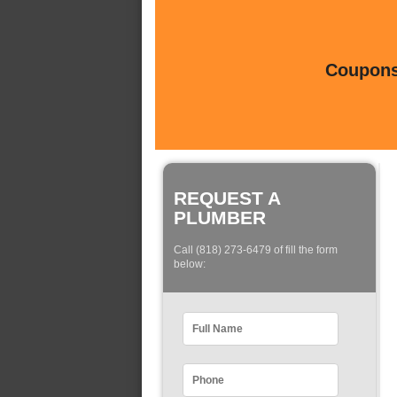
Coupons 
REQUEST A
PLUMBER
Call (818) 273-6479 of fill the form
below: