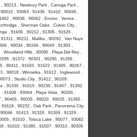
ma , 90213 , Newbury Park , Canoga Park ,
 90010 , 93063 , 91436 , 91410 , 90045 ,
402 , 90036 , 90062 , Encino , Venice ,
rthridge , Sherman Oaks , Culver City ,
anga , 91606 , 90212 , 91305 , 91526 ,
, 91311 , 90211 , Malibu , 90292 , Van Nuys
306 , 90034 , 90266 , 90049 , 91303 ,
, Woodland Hills , 90095 , Playa Del Rey ,
0295 , 91372 , 90301 , 90290 , 91356 ,
 , 90411 , 91503 , 91522 , 91405 , 90267 ,
 , 90018 , Winnetka , 91612 , Inglewood ,
0073 , Studio City , 91412 , 90209 ,
ge , 91335 , 91615 , 90230 , 91407 , 91392
e , 91608 , 93064 , Playa Vista , 90265 ,
 , 90405 , 90035 , 90020 , 90025 , 91365 ,
 , 91618 , 90232 , Oak Park , Panorama City
 90046 , 91413 , 91328 , 91359 , 91329 ,
0005 , 91510 , Toluca Lake , 90077 , 93062
68 , 91610 , 91385 , 91507 , 90310 , 90305