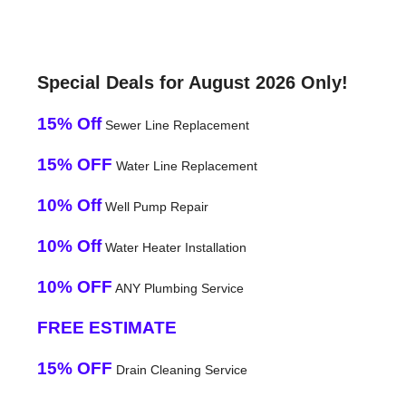
Special Deals for August 2026 Only!
15% Off
Sewer Line Replacement
15% OFF
Water Line Replacement
10% Off
Well Pump Repair
10% Off
Water Heater Installation
10% OFF
ANY Plumbing Service
FREE ESTIMATE
15% OFF
Drain Cleaning Service