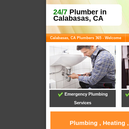
24/7
Plumber in
Calabasas, CA
Calabasas, CA Plumbers 365 - Welcome
Emergency Plumbing
Services
Plumbing , Heating 