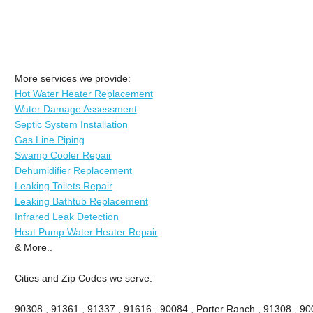
More services we provide:
Hot Water Heater Replacement
Water Damage Assessment
Septic System Installation
Gas Line Piping
Swamp Cooler Repair
Dehumidifier Replacement
Leaking Toilets Repair
Leaking Bathtub Replacement
Infrared Leak Detection
Heat Pump Water Heater Repair
& More..
Cities and Zip Codes we serve:
90308 , 91361 , 91337 , 91616 , 90084 , Porter Ranch , 91308 , 9