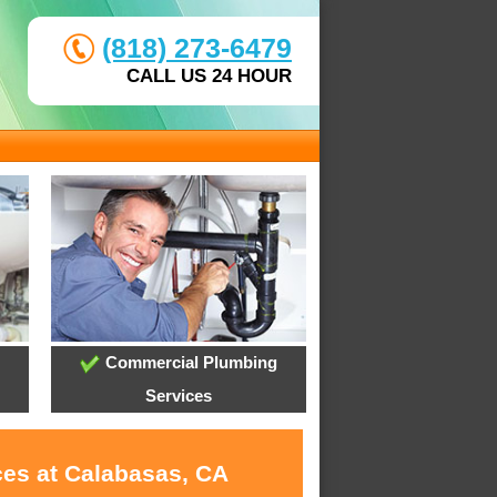
(818) 273-6479
CALL US 24 HOUR
Commercial Plumbing
Services
ces at Calabasas, CA