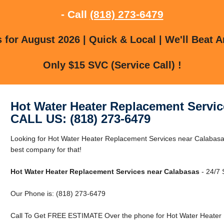
- Call
(818) 273-6479
for August 2026 | Quick & Local | We'll Beat A
Only $15 SVC (Service Call) !
Hot Water Heater Replacement Servic
CALL US: (818) 273-6479
Looking for Hot Water Heater Replacement Services near Calabas
best company for that!
Hot Water Heater Replacement Services near Calabasas
- 24/7 
Our Phone is: (818) 273-6479
Call To Get FREE ESTIMATE Over the phone for Hot Water Heater 