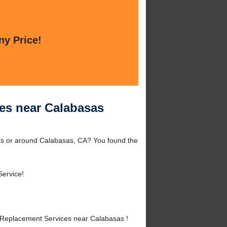
ny Price!
es near Calabasas
as or around Calabasas, CA? You found the
Service!
Replacement Services near Calabasas !