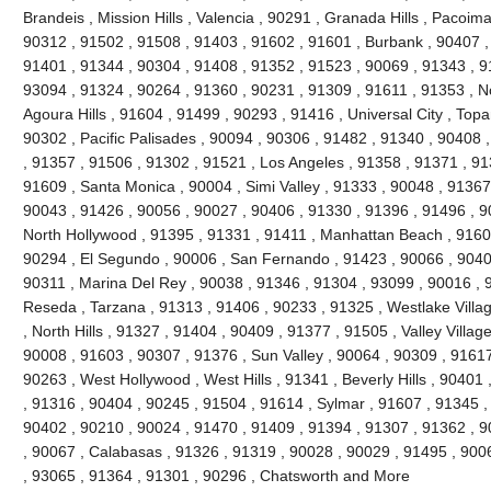
Brandeis , Mission Hills , Valencia , 90291 , Granada Hills , Pacoi
90312 , 91502 , 91508 , 91403 , 91602 , 91601 , Burbank , 90407 ,
91401 , 91344 , 90304 , 91408 , 91352 , 91523 , 90069 , 91343 , 91
93094 , 91324 , 90264 , 91360 , 90231 , 91309 , 91611 , 91353 , No
Agoura Hills , 91604 , 91499 , 90293 , 91416 , Universal City , Top
90302 , Pacific Palisades , 90094 , 90306 , 91482 , 91340 , 90408 
, 91357 , 91506 , 91302 , 91521 , Los Angeles , 91358 , 91371 , 91
91609 , Santa Monica , 90004 , Simi Valley , 91333 , 90048 , 91367 
90043 , 91426 , 90056 , 90027 , 90406 , 91330 , 91396 , 91496 , 9
North Hollywood , 91395 , 91331 , 91411 , Manhattan Beach , 91605
90294 , El Segundo , 90006 , San Fernando , 91423 , 90066 , 90403
90311 , Marina Del Rey , 90038 , 91346 , 91304 , 93099 , 90016 , 9
Reseda , Tarzana , 91313 , 91406 , 90233 , 91325 , Westlake Villa
, North Hills , 91327 , 91404 , 90409 , 91377 , 91505 , Valley Villag
90008 , 91603 , 90307 , 91376 , Sun Valley , 90064 , 90309 , 91617
90263 , West Hollywood , West Hills , 91341 , Beverly Hills , 90401
, 91316 , 90404 , 90245 , 91504 , 91614 , Sylmar , 91607 , 91345 ,
90402 , 90210 , 90024 , 91470 , 91409 , 91394 , 91307 , 91362 , 9
, 90067 , Calabasas , 91326 , 91319 , 90028 , 90029 , 91495 , 900
, 93065 , 91364 , 91301 , 90296 , Chatsworth and More