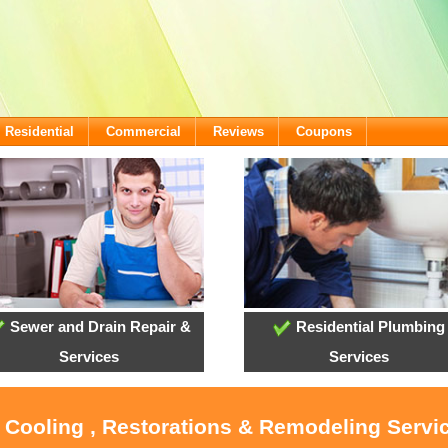
Residential
Commercial
Reviews
Coupons
Sewer and Drain Repair &
Residential Plumbing
Services
Services
, Cooling , Restorations & Remodeling Servi