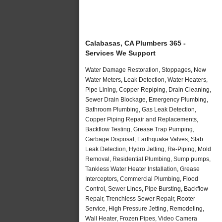
Calabasas, CA Plumbers 365 -
Services We Support
Water Damage Restoration, Stoppages, New
Water Meters, Leak Detection, Water Heaters,
Pipe Lining, Copper Repiping, Drain Cleaning,
Sewer Drain Blockage, Emergency Plumbing,
Bathroom Plumbing, Gas Leak Detection,
Copper Piping Repair and Replacements,
Backflow Testing, Grease Trap Pumping,
Garbage Disposal, Earthquake Valves, Slab
Leak Detection, Hydro Jetting, Re-Piping, Mold
Removal, Residential Plumbing, Sump pumps,
Tankless Water Heater Installation, Grease
Interceptors, Commercial Plumbing, Flood
Control, Sewer Lines, Pipe Bursting, Backflow
Repair, Trenchless Sewer Repair, Rooter
Service, High Pressure Jetting, Remodeling,
Wall Heater, Frozen Pipes, Video Camera