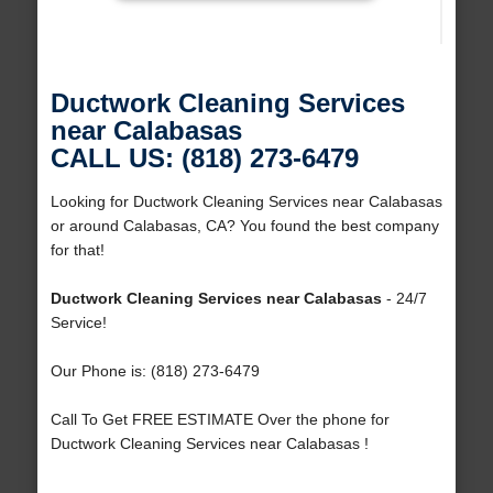
Ductwork Cleaning Services
near Calabasas
CALL US: (818) 273-6479
Looking for Ductwork Cleaning Services near Calabasas
or around Calabasas, CA? You found the best company
for that!
Ductwork Cleaning Services near Calabasas
- 24/7
Service!
Our Phone is: (818) 273-6479
Call To Get FREE ESTIMATE Over the phone for
Ductwork Cleaning Services near Calabasas !