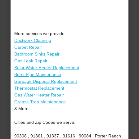
More services we provide:
Ductwork Cleaning
Carpet Repair
Bathroom Sinks Repair
Gas Leak Repair
Solar Water Heater Replacement
Burst Pipe Maintenance
Garbage Disposal Replacement
Thermostat Replacement
Gas Water Heater Repair
Grease Trap Maintenance
& More..
Cities and Zip Codes we serve:
90308 , 91361 , 91337 , 91616 , 90084 , Porter Ranch ,