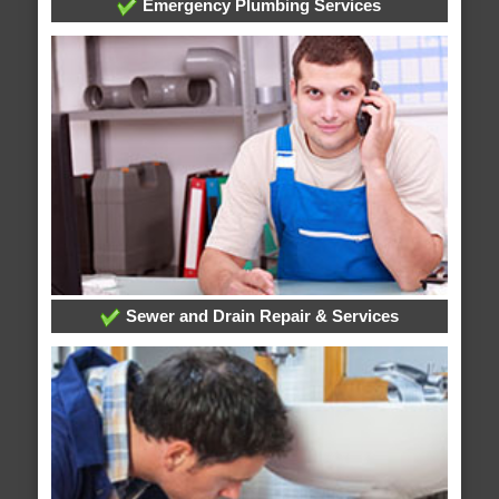
Emergency Plumbing Services
Sewer and Drain Repair & Services