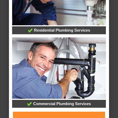
Residential Plumbing Services
Commercial Plumbing Services