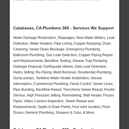
Calabasas, CA Plumbers 365 - Services We Support
Water Damage Restoration, Stoppages, New Water Meters, Leak
Detection, Water Heaters, Pipe Lining, Copper Repiping, Drain
Cleaning, Sewer Drain Blockage, Emergency Plumbing,
Bathroom Plumbing, Gas Leak Detection, Copper Piping Repair
and Replacements, Backflow Testing, Grease Trap Pumping,
Garbage Disposal, Earthquake Valves, Slab Leak Detection,
Hydro Jetting, Re-Piping, Mold Removal, Residential Plumbing,
Sump pumps, Tankless Water Heater Installation, Grease
Interceptors, Commercial Plumbing, Flood Control, Sewer Lines,
Pipe Bursting, Backflow Repair, Trenchless Sewer Repair, Rooter
Service, High Pressure Jetting, Remodeling, Wall Heater, Frozen
Pipes, Video Camera Inspection, Sewer Repair and
Replacements, Septic & Drain Fields, Foul odor location, Floor
Drains, General Plumbing, Showers & Tubs, & More..