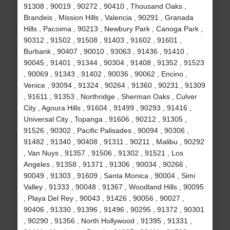
91308 , 90019 , 90272 , 90410 , Thousand Oaks ,
Brandeis , Mission Hills , Valencia , 90291 , Granada
Hills , Pacoima , 90213 , Newbury Park , Canoga Park ,
90312 , 91502 , 91508 , 91403 , 91602 , 91601 ,
Burbank , 90407 , 90010 , 93063 , 91436 , 91410 ,
90045 , 91401 , 91344 , 90304 , 91408 , 91352 , 91523
, 90069 , 91343 , 91402 , 90036 , 90062 , Encino ,
Venice , 93094 , 91324 , 90264 , 91360 , 90231 , 91309
, 91611 , 91353 , Northridge , Sherman Oaks , Culver
City , Agoura Hills , 91604 , 91499 , 90293 , 91416 ,
Universal City , Topanga , 91606 , 90212 , 91305 ,
91526 , 90302 , Pacific Palisades , 90094 , 90306 ,
91482 , 91340 , 90408 , 91311 , 90211 , Malibu , 90292
, Van Nuys , 91357 , 91506 , 91302 , 91521 , Los
Angeles , 91358 , 91371 , 91306 , 90034 , 90266 ,
90049 , 91303 , 91609 , Santa Monica , 90004 , Simi
Valley , 91333 , 90048 , 91367 , Woodland Hills , 90095
, Playa Del Rey , 90043 , 91426 , 90056 , 90027 ,
90406 , 91330 , 91396 , 91496 , 90295 , 91372 , 90301
, 90290 , 91356 , North Hollywood , 91395 , 91331 ,