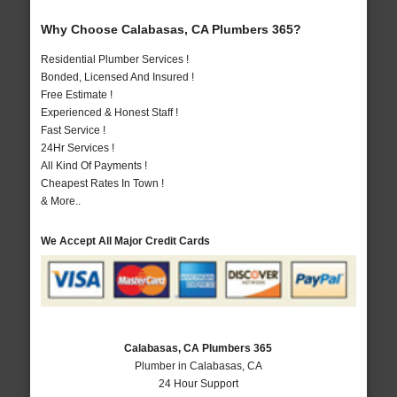
Why Choose Calabasas, CA Plumbers 365?
Residential Plumber Services !
Bonded, Licensed And Insured !
Free Estimate !
Experienced & Honest Staff !
Fast Service !
24Hr Services !
All Kind Of Payments !
Cheapest Rates In Town !
& More..
We Accept All Major Credit Cards
Calabasas, CA Plumbers 365
Plumber in Calabasas, CA
24 Hour Support