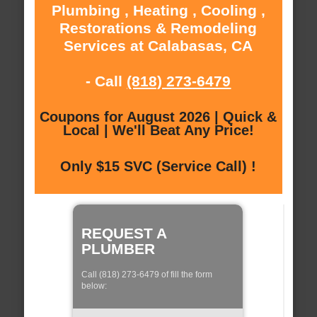
Plumbing , Heating , Cooling ,
Restorations & Remodeling
Services at Calabasas, CA
- Call
(818) 273-6479
Coupons for August 2026 | Quick &
Local | We'll Beat Any Price!
Only $15 SVC (Service Call) !
REQUEST A
PLUMBER
Call (818) 273-6479 of fill the form
below: