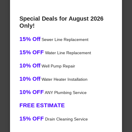
Special Deals for August 2026
Only!
15% Off
Sewer Line Replacement
15% OFF
Water Line Replacement
10% Off
Well Pump Repair
10% Off
Water Heater Installation
10% OFF
ANY Plumbing Service
FREE ESTIMATE
15% OFF
Drain Cleaning Service