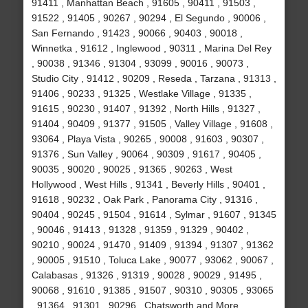
91411 , Manhattan Beach , 91605 , 90411 , 91503 ,
91522 , 91405 , 90267 , 90294 , El Segundo , 90006 ,
San Fernando , 91423 , 90066 , 90403 , 90018 ,
Winnetka , 91612 , Inglewood , 90311 , Marina Del Rey
, 90038 , 91346 , 91304 , 93099 , 90016 , 90073 ,
Studio City , 91412 , 90209 , Reseda , Tarzana , 91313 ,
91406 , 90233 , 91325 , Westlake Village , 91335 ,
91615 , 90230 , 91407 , 91392 , North Hills , 91327 ,
91404 , 90409 , 91377 , 91505 , Valley Village , 91608 ,
93064 , Playa Vista , 90265 , 90008 , 91603 , 90307 ,
91376 , Sun Valley , 90064 , 90309 , 91617 , 90405 ,
90035 , 90020 , 90025 , 91365 , 90263 , West
Hollywood , West Hills , 91341 , Beverly Hills , 90401 ,
91618 , 90232 , Oak Park , Panorama City , 91316 ,
90404 , 90245 , 91504 , 91614 , Sylmar , 91607 , 91345
, 90046 , 91413 , 91328 , 91359 , 91329 , 90402 ,
90210 , 90024 , 91470 , 91409 , 91394 , 91307 , 91362
, 90005 , 91510 , Toluca Lake , 90077 , 93062 , 90067 ,
Calabasas , 91326 , 91319 , 90028 , 90029 , 91495 ,
90068 , 91610 , 91385 , 91507 , 90310 , 90305 , 93065
, 91364 , 91301 , 90296 , Chatsworth and More