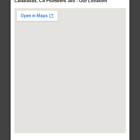
Calabasas, CA Plumbers 365 - Our Location