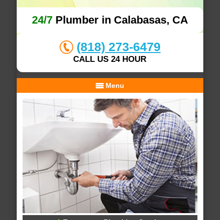
24/7
Plumber in Calabasas, CA
(818) 273-6479
CALL US 24 HOUR
Menu