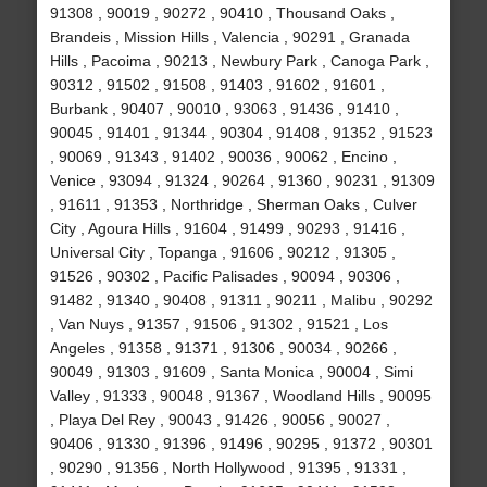
91308 , 90019 , 90272 , 90410 , Thousand Oaks ,
Brandeis , Mission Hills , Valencia , 90291 , Granada
Hills , Pacoima , 90213 , Newbury Park , Canoga Park ,
90312 , 91502 , 91508 , 91403 , 91602 , 91601 ,
Burbank , 90407 , 90010 , 93063 , 91436 , 91410 ,
90045 , 91401 , 91344 , 90304 , 91408 , 91352 , 91523
, 90069 , 91343 , 91402 , 90036 , 90062 , Encino ,
Venice , 93094 , 91324 , 90264 , 91360 , 90231 , 91309
, 91611 , 91353 , Northridge , Sherman Oaks , Culver
City , Agoura Hills , 91604 , 91499 , 90293 , 91416 ,
Universal City , Topanga , 91606 , 90212 , 91305 ,
91526 , 90302 , Pacific Palisades , 90094 , 90306 ,
91482 , 91340 , 90408 , 91311 , 90211 , Malibu , 90292
, Van Nuys , 91357 , 91506 , 91302 , 91521 , Los
Angeles , 91358 , 91371 , 91306 , 90034 , 90266 ,
90049 , 91303 , 91609 , Santa Monica , 90004 , Simi
Valley , 91333 , 90048 , 91367 , Woodland Hills , 90095
, Playa Del Rey , 90043 , 91426 , 90056 , 90027 ,
90406 , 91330 , 91396 , 91496 , 90295 , 91372 , 90301
, 90290 , 91356 , North Hollywood , 91395 , 91331 ,