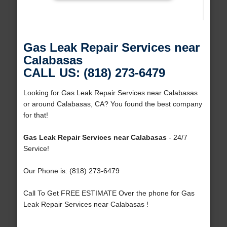
Gas Leak Repair Services near
Calabasas
CALL US: (818) 273-6479
Looking for Gas Leak Repair Services near Calabasas
or around Calabasas, CA? You found the best company
for that!
Gas Leak Repair Services near Calabasas
- 24/7
Service!
Our Phone is: (818) 273-6479
Call To Get FREE ESTIMATE Over the phone for Gas
Leak Repair Services near Calabasas !