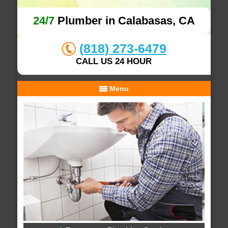
24/7
Plumber in Calabasas, CA
(818) 273-6479
CALL US 24 HOUR
Menu