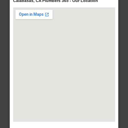
Calabasas, CA Plumbers 365 - Our Location