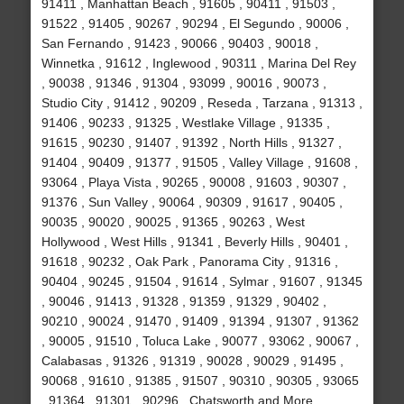
91411 , Manhattan Beach , 91605 , 90411 , 91503 ,
91522 , 91405 , 90267 , 90294 , El Segundo , 90006 ,
San Fernando , 91423 , 90066 , 90403 , 90018 ,
Winnetka , 91612 , Inglewood , 90311 , Marina Del Rey
, 90038 , 91346 , 91304 , 93099 , 90016 , 90073 ,
Studio City , 91412 , 90209 , Reseda , Tarzana , 91313 ,
91406 , 90233 , 91325 , Westlake Village , 91335 ,
91615 , 90230 , 91407 , 91392 , North Hills , 91327 ,
91404 , 90409 , 91377 , 91505 , Valley Village , 91608 ,
93064 , Playa Vista , 90265 , 90008 , 91603 , 90307 ,
91376 , Sun Valley , 90064 , 90309 , 91617 , 90405 ,
90035 , 90020 , 90025 , 91365 , 90263 , West
Hollywood , West Hills , 91341 , Beverly Hills , 90401 ,
91618 , 90232 , Oak Park , Panorama City , 91316 ,
90404 , 90245 , 91504 , 91614 , Sylmar , 91607 , 91345
, 90046 , 91413 , 91328 , 91359 , 91329 , 90402 ,
90210 , 90024 , 91470 , 91409 , 91394 , 91307 , 91362
, 90005 , 91510 , Toluca Lake , 90077 , 93062 , 90067 ,
Calabasas , 91326 , 91319 , 90028 , 90029 , 91495 ,
90068 , 91610 , 91385 , 91507 , 90310 , 90305 , 93065
, 91364 , 91301 , 90296 , Chatsworth and More