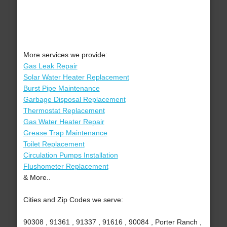
More services we provide:
Gas Leak Repair
Solar Water Heater Replacement
Burst Pipe Maintenance
Garbage Disposal Replacement
Thermostat Replacement
Gas Water Heater Repair
Grease Trap Maintenance
Toilet Replacement
Circulation Pumps Installation
Flushometer Replacement
& More..
Cities and Zip Codes we serve:
90308 , 91361 , 91337 , 91616 , 90084 , Porter Ranch ,