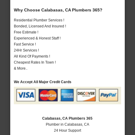
Why Choose Calabasas, CA Plumbers 365?
Residential Plumber Services !
Bonded, Licensed And Insured !
Free Estimate !
Experienced & Honest Staff !
Fast Service !
24Hr Services !
All Kind Of Payments !
Cheapest Rates In Town !
& More..
We Accept All Major Credit Cards
Calabasas, CA Plumbers 365
Plumber in Calabasas, CA
24 Hour Support