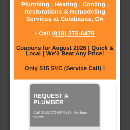
Plumbing , Heating , Cooling ,
Restorations & Remodeling
Services at Calabasas, CA
- Call
(818) 273-6479
Coupons for August 2026 | Quick &
Local | We'll Beat Any Price!
Only $15 SVC (Service Call) !
REQUEST A
PLUMBER
Call (818) 273-6479 of fill the form
below: