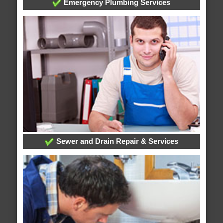
Emergency Plumbing Services
Sewer and Drain Repair & Services