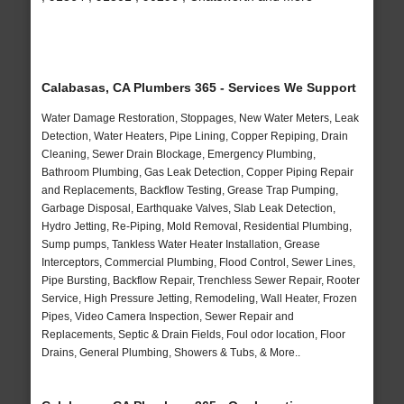
Calabasas, CA Plumbers 365 - Services We Support
Water Damage Restoration, Stoppages, New Water Meters, Leak
Detection, Water Heaters, Pipe Lining, Copper Repiping, Drain
Cleaning, Sewer Drain Blockage, Emergency Plumbing,
Bathroom Plumbing, Gas Leak Detection, Copper Piping Repair
and Replacements, Backflow Testing, Grease Trap Pumping,
Garbage Disposal, Earthquake Valves, Slab Leak Detection,
Hydro Jetting, Re-Piping, Mold Removal, Residential Plumbing,
Sump pumps, Tankless Water Heater Installation, Grease
Interceptors, Commercial Plumbing, Flood Control, Sewer Lines,
Pipe Bursting, Backflow Repair, Trenchless Sewer Repair, Rooter
Service, High Pressure Jetting, Remodeling, Wall Heater, Frozen
Pipes, Video Camera Inspection, Sewer Repair and
Replacements, Septic & Drain Fields, Foul odor location, Floor
Drains, General Plumbing, Showers & Tubs, & More..