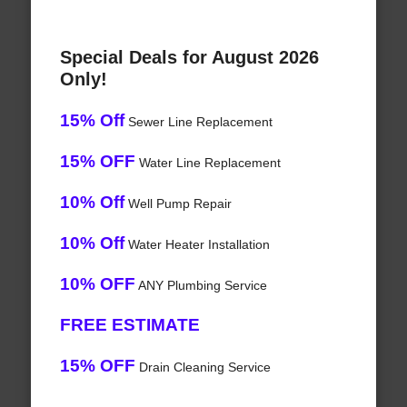
Special Deals for August 2026
Only!
15% Off
Sewer Line Replacement
15% OFF
Water Line Replacement
10% Off
Well Pump Repair
10% Off
Water Heater Installation
10% OFF
ANY Plumbing Service
FREE ESTIMATE
15% OFF
Drain Cleaning Service