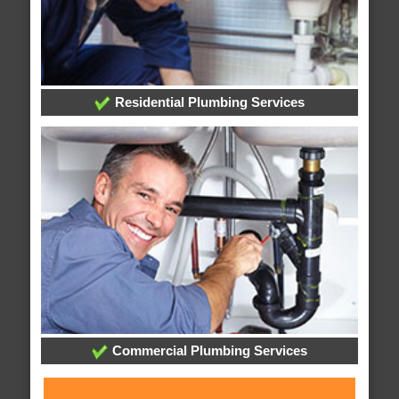
Residential Plumbing Services
Commercial Plumbing Services