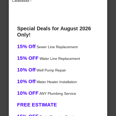
Calabasas !
Special Deals for August 2026
Only!
15% Off
Sewer Line Replacement
15% OFF
Water Line Replacement
10% Off
Well Pump Repair
10% Off
Water Heater Installation
10% OFF
ANY Plumbing Service
FREE ESTIMATE