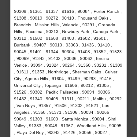
90308 , 91361 , 91337 , 91616 , 90084 , Porter Ranch ,
91308 , 90019 , 90272 , 90410 , Thousand Oaks ,
Brandeis , Mission Hills , Valencia , 90291 , Granada
Hills , Pacoima , 90213 , Newbury Park , Canoga Park ,
90312 , 91502 , 91508 , 91403 , 91602 , 91601 ,
Burbank , 90407 , 90010 , 93063 , 91436 , 91410 ,
90045 , 91401 , 91344 , 90304 , 91408 , 91352 , 91523
, 90069 , 91343 , 91402 , 90036 , 90062 , Encino ,
Venice , 93094 , 91324 , 90264 , 91360 , 90231 , 91309
, 91611 , 91353 , Northridge , Sherman Oaks , Culver
City , Agoura Hills , 91604 , 91499 , 90293 , 91416 ,
Universal City , Topanga , 91606 , 90212 , 91305 ,
91526 , 90302 , Pacific Palisades , 90094 , 90306 ,
91482 , 91340 , 90408 , 91311 , 90211 , Malibu , 90292
, Van Nuys , 91357 , 91506 , 91302 , 91521 , Los
Angeles , 91358 , 91371 , 91306 , 90034 , 90266 ,
90049 , 91303 , 91609 , Santa Monica , 90004 , Simi
Valley , 91333 , 90048 , 91367 , Woodland Hills , 90095
, Playa Del Rey , 90043 , 91426 , 90056 , 90027 ,