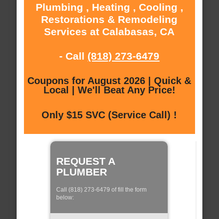
Plumbing , Heating , Cooling ,
Restorations & Remodeling
Services at Calabasas, CA
- Call
(818) 273-6479
Coupons for August 2026 | Quick &
Local | We'll Beat Any Price!
Only $15 SVC (Service Call) !
REQUEST A
PLUMBER
Call (818) 273-6479 of fill the form
below: