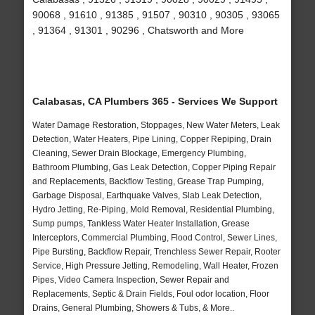
90068 , 91610 , 91385 , 91507 , 90310 , 90305 , 93065
, 91364 , 91301 , 90296 , Chatsworth and More
Calabasas, CA Plumbers 365 - Services We Support
Water Damage Restoration, Stoppages, New Water Meters, Leak
Detection, Water Heaters, Pipe Lining, Copper Repiping, Drain
Cleaning, Sewer Drain Blockage, Emergency Plumbing,
Bathroom Plumbing, Gas Leak Detection, Copper Piping Repair
and Replacements, Backflow Testing, Grease Trap Pumping,
Garbage Disposal, Earthquake Valves, Slab Leak Detection,
Hydro Jetting, Re-Piping, Mold Removal, Residential Plumbing,
Sump pumps, Tankless Water Heater Installation, Grease
Interceptors, Commercial Plumbing, Flood Control, Sewer Lines,
Pipe Bursting, Backflow Repair, Trenchless Sewer Repair, Rooter
Service, High Pressure Jetting, Remodeling, Wall Heater, Frozen
Pipes, Video Camera Inspection, Sewer Repair and
Replacements, Septic & Drain Fields, Foul odor location, Floor
Drains, General Plumbing, Showers & Tubs, & More..