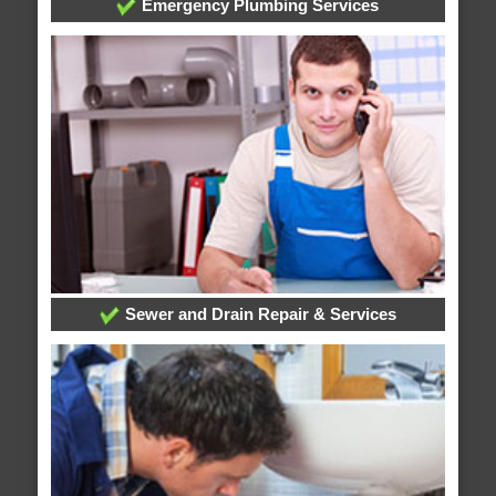
Emergency Plumbing Services
Sewer and Drain Repair & Services