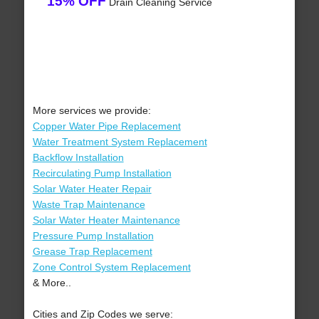
15% OFF
Drain Cleaning Service
More services we provide:
Copper Water Pipe Replacement
Water Treatment System Replacement
Backflow Installation
Recirculating Pump Installation
Solar Water Heater Repair
Waste Trap Maintenance
Solar Water Heater Maintenance
Pressure Pump Installation
Grease Trap Replacement
Zone Control System Replacement
& More..
Cities and Zip Codes we serve: