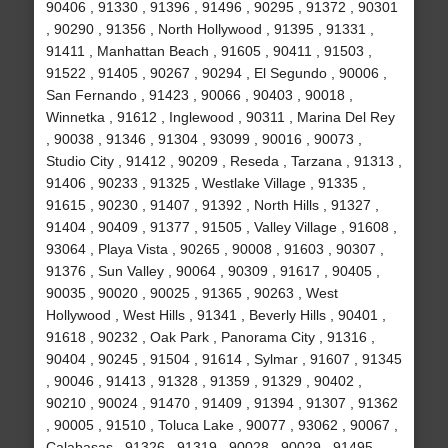
90406 , 91330 , 91396 , 91496 , 90295 , 91372 , 90301
, 90290 , 91356 , North Hollywood , 91395 , 91331 ,
91411 , Manhattan Beach , 91605 , 90411 , 91503 ,
91522 , 91405 , 90267 , 90294 , El Segundo , 90006 ,
San Fernando , 91423 , 90066 , 90403 , 90018 ,
Winnetka , 91612 , Inglewood , 90311 , Marina Del Rey
, 90038 , 91346 , 91304 , 93099 , 90016 , 90073 ,
Studio City , 91412 , 90209 , Reseda , Tarzana , 91313 ,
91406 , 90233 , 91325 , Westlake Village , 91335 ,
91615 , 90230 , 91407 , 91392 , North Hills , 91327 ,
91404 , 90409 , 91377 , 91505 , Valley Village , 91608 ,
93064 , Playa Vista , 90265 , 90008 , 91603 , 90307 ,
91376 , Sun Valley , 90064 , 90309 , 91617 , 90405 ,
90035 , 90020 , 90025 , 91365 , 90263 , West
Hollywood , West Hills , 91341 , Beverly Hills , 90401 ,
91618 , 90232 , Oak Park , Panorama City , 91316 ,
90404 , 90245 , 91504 , 91614 , Sylmar , 91607 , 91345
, 90046 , 91413 , 91328 , 91359 , 91329 , 90402 ,
90210 , 90024 , 91470 , 91409 , 91394 , 91307 , 91362
, 90005 , 91510 , Toluca Lake , 90077 , 93062 , 90067 ,
Calabasas , 91326 , 91319 , 90028 , 90029 , 91495 ,