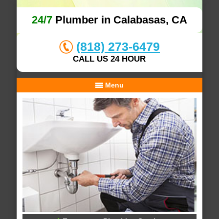
24/7
Plumber in Calabasas, CA
(818) 273-6479
CALL US 24 HOUR
Menu