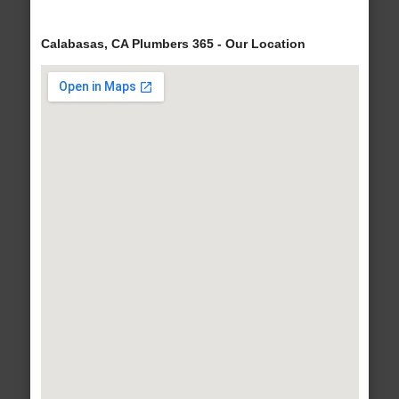
Calabasas, CA Plumbers 365 - Our Location