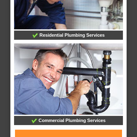
Residential Plumbing Services
Commercial Plumbing Services