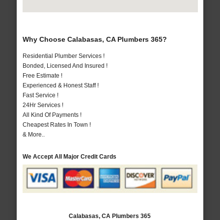
Why Choose Calabasas, CA Plumbers 365?
Residential Plumber Services !
Bonded, Licensed And Insured !
Free Estimate !
Experienced & Honest Staff !
Fast Service !
24Hr Services !
All Kind Of Payments !
Cheapest Rates In Town !
& More..
We Accept All Major Credit Cards
Calabasas, CA Plumbers 365