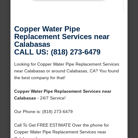
Copper Water Pipe
Replacement Services near
Calabasas
CALL US: (818) 273-6479
Looking for Copper Water Pipe Replacement Services
near Calabasas or around Calabasas, CA? You found
the best company for that!
Copper Water Pipe Replacement Services near
Calabasas
- 24/7 Service!
Our Phone is: (818) 273-6479
Call To Get FREE ESTIMATE Over the phone for
Copper Water Pipe Replacement Services near