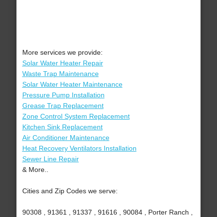
More services we provide:
Solar Water Heater Repair
Waste Trap Maintenance
Solar Water Heater Maintenance
Pressure Pump Installation
Grease Trap Replacement
Zone Control System Replacement
Kitchen Sink Replacement
Air Conditioner Maintenance
Heat Recovery Ventilators Installation
Sewer Line Repair
& More..
Cities and Zip Codes we serve:
90308 , 91361 , 91337 , 91616 , 90084 , Porter Ranch ,