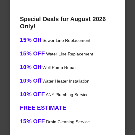
Special Deals for August 2026
Only!
15% Off
Sewer Line Replacement
15% OFF
Water Line Replacement
10% Off
Well Pump Repair
10% Off
Water Heater Installation
10% OFF
ANY Plumbing Service
FREE ESTIMATE
15% OFF
Drain Cleaning Service