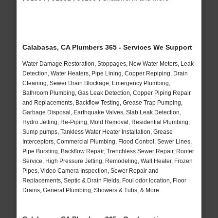
Calabasas, CA Plumbers 365 - Services We Support
Water Damage Restoration, Stoppages, New Water Meters, Leak
Detection, Water Heaters, Pipe Lining, Copper Repiping, Drain
Cleaning, Sewer Drain Blockage, Emergency Plumbing,
Bathroom Plumbing, Gas Leak Detection, Copper Piping Repair
and Replacements, Backflow Testing, Grease Trap Pumping,
Garbage Disposal, Earthquake Valves, Slab Leak Detection,
Hydro Jetting, Re-Piping, Mold Removal, Residential Plumbing,
Sump pumps, Tankless Water Heater Installation, Grease
Interceptors, Commercial Plumbing, Flood Control, Sewer Lines,
Pipe Bursting, Backflow Repair, Trenchless Sewer Repair, Rooter
Service, High Pressure Jetting, Remodeling, Wall Heater, Frozen
Pipes, Video Camera Inspection, Sewer Repair and
Replacements, Septic & Drain Fields, Foul odor location, Floor
Drains, General Plumbing, Showers & Tubs, & More..