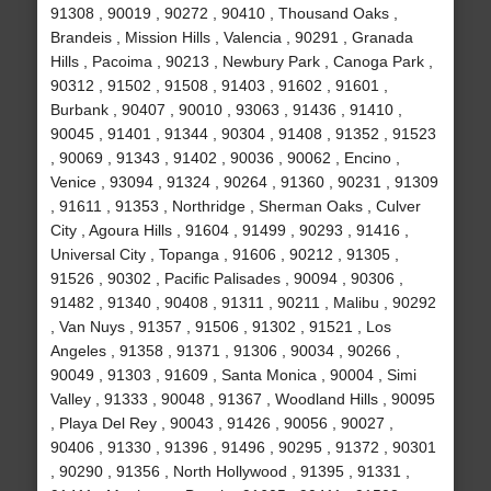
91308 , 90019 , 90272 , 90410 , Thousand Oaks ,
Brandeis , Mission Hills , Valencia , 90291 , Granada
Hills , Pacoima , 90213 , Newbury Park , Canoga Park ,
90312 , 91502 , 91508 , 91403 , 91602 , 91601 ,
Burbank , 90407 , 90010 , 93063 , 91436 , 91410 ,
90045 , 91401 , 91344 , 90304 , 91408 , 91352 , 91523
, 90069 , 91343 , 91402 , 90036 , 90062 , Encino ,
Venice , 93094 , 91324 , 90264 , 91360 , 90231 , 91309
, 91611 , 91353 , Northridge , Sherman Oaks , Culver
City , Agoura Hills , 91604 , 91499 , 90293 , 91416 ,
Universal City , Topanga , 91606 , 90212 , 91305 ,
91526 , 90302 , Pacific Palisades , 90094 , 90306 ,
91482 , 91340 , 90408 , 91311 , 90211 , Malibu , 90292
, Van Nuys , 91357 , 91506 , 91302 , 91521 , Los
Angeles , 91358 , 91371 , 91306 , 90034 , 90266 ,
90049 , 91303 , 91609 , Santa Monica , 90004 , Simi
Valley , 91333 , 90048 , 91367 , Woodland Hills , 90095
, Playa Del Rey , 90043 , 91426 , 90056 , 90027 ,
90406 , 91330 , 91396 , 91496 , 90295 , 91372 , 90301
, 90290 , 91356 , North Hollywood , 91395 , 91331 ,