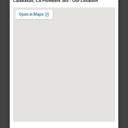
Calabasas, CA Plumbers 365 - Our Location