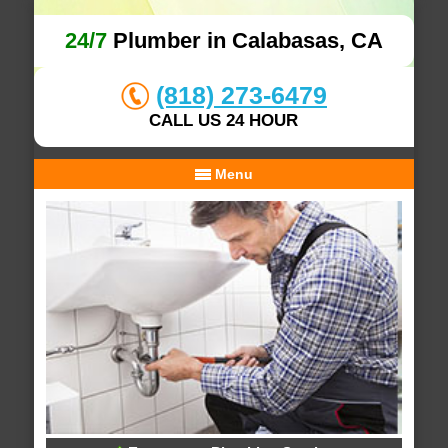
24/7
Plumber in Calabasas, CA
(818) 273-6479
CALL US 24 HOUR
Menu