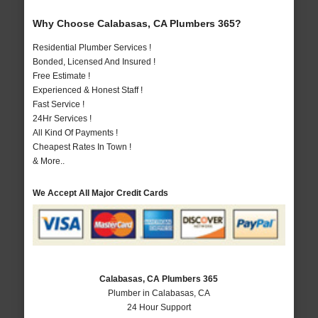
Why Choose Calabasas, CA Plumbers 365?
Residential Plumber Services !
Bonded, Licensed And Insured !
Free Estimate !
Experienced & Honest Staff !
Fast Service !
24Hr Services !
All Kind Of Payments !
Cheapest Rates In Town !
& More..
We Accept All Major Credit Cards
Calabasas, CA Plumbers 365
Plumber in Calabasas, CA
24 Hour Support