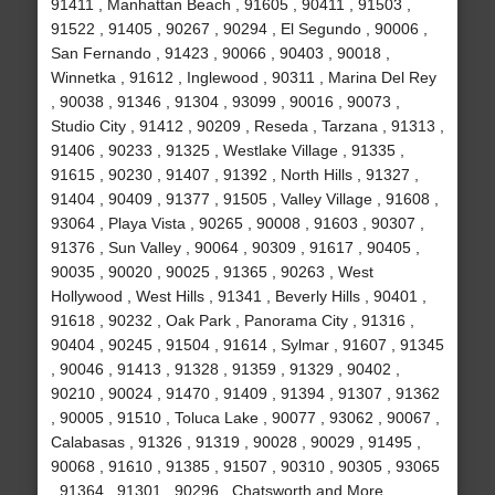
91411 , Manhattan Beach , 91605 , 90411 , 91503 ,
91522 , 91405 , 90267 , 90294 , El Segundo , 90006 ,
San Fernando , 91423 , 90066 , 90403 , 90018 ,
Winnetka , 91612 , Inglewood , 90311 , Marina Del Rey
, 90038 , 91346 , 91304 , 93099 , 90016 , 90073 ,
Studio City , 91412 , 90209 , Reseda , Tarzana , 91313 ,
91406 , 90233 , 91325 , Westlake Village , 91335 ,
91615 , 90230 , 91407 , 91392 , North Hills , 91327 ,
91404 , 90409 , 91377 , 91505 , Valley Village , 91608 ,
93064 , Playa Vista , 90265 , 90008 , 91603 , 90307 ,
91376 , Sun Valley , 90064 , 90309 , 91617 , 90405 ,
90035 , 90020 , 90025 , 91365 , 90263 , West
Hollywood , West Hills , 91341 , Beverly Hills , 90401 ,
91618 , 90232 , Oak Park , Panorama City , 91316 ,
90404 , 90245 , 91504 , 91614 , Sylmar , 91607 , 91345
, 90046 , 91413 , 91328 , 91359 , 91329 , 90402 ,
90210 , 90024 , 91470 , 91409 , 91394 , 91307 , 91362
, 90005 , 91510 , Toluca Lake , 90077 , 93062 , 90067 ,
Calabasas , 91326 , 91319 , 90028 , 90029 , 91495 ,
90068 , 91610 , 91385 , 91507 , 90310 , 90305 , 93065
, 91364 , 91301 , 90296 , Chatsworth and More