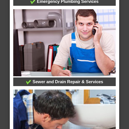
Emergency Plumbing Services
Sewer and Drain Repair & Services