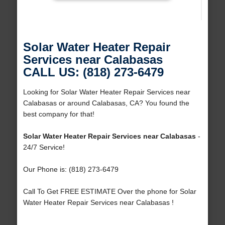
Solar Water Heater Repair
Services near Calabasas
CALL US: (818) 273-6479
Looking for Solar Water Heater Repair Services near
Calabasas or around Calabasas, CA? You found the
best company for that!
Solar Water Heater Repair Services near Calabasas
-
24/7 Service!
Our Phone is: (818) 273-6479
Call To Get FREE ESTIMATE Over the phone for Solar
Water Heater Repair Services near Calabasas !