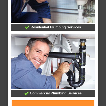
Residential Plumbing Services
Commercial Plumbing Services