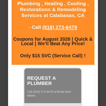
Plumbing , Heating , Cooling ,
Restorations & Remodeling
Services at Calabasas, CA
- Call
(818) 273-6479
Coupons for August 2026 | Quick &
Local | We'll Beat Any Price!
Only $15 SVC (Service Call) !
REQUEST A
PLUMBER
Call (818) 273-6479 of fill the form
below: