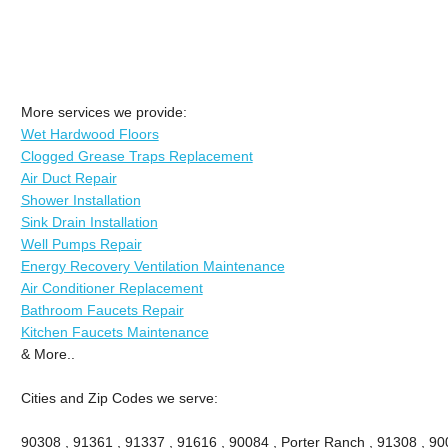
More services we provide:
Wet Hardwood Floors
Clogged Grease Traps Replacement
Air Duct Repair
Shower Installation
Sink Drain Installation
Well Pumps Repair
Energy Recovery Ventilation Maintenance
Air Conditioner Replacement
Bathroom Faucets Repair
Kitchen Faucets Maintenance
& More..
Cities and Zip Codes we serve:
90308 , 91361 , 91337 , 91616 , 90084 , Porter Ranch , 91308 , 9