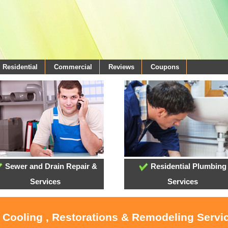
Residential
Commercial
Reviews
Coupons
Sewer and Drain Repair &
Residential Plumbing
Services
Services
, Cooling , Restorations & Remodeling Servi