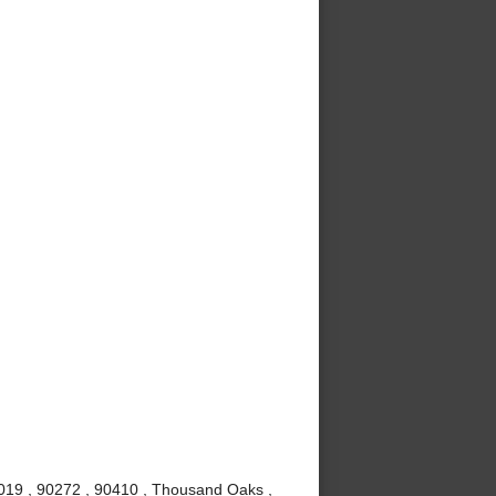
0019 , 90272 , 90410 , Thousand Oaks ,