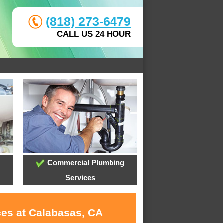
(818) 273-6479
CALL US 24 HOUR
Commercial Plumbing
Services
ces at Calabasas, CA