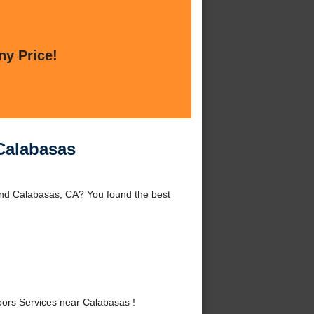
ny Price!
Calabasas
nd Calabasas, CA? You found the best
rs Services near Calabasas !