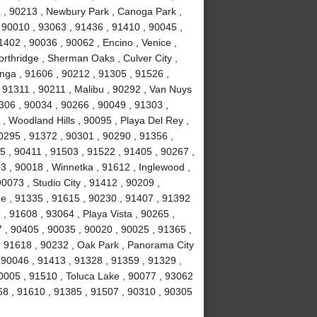
ma , 90213 , Newbury Park , Canoga Park ,
 90010 , 93063 , 91436 , 91410 , 90045 ,
402 , 90036 , 90062 , Encino , Venice ,
rthridge , Sherman Oaks , Culver City ,
anga , 91606 , 90212 , 91305 , 91526 ,
, 91311 , 90211 , Malibu , 90292 , Van Nuys
306 , 90034 , 90266 , 90049 , 91303 ,
, Woodland Hills , 90095 , Playa Del Rey ,
0295 , 91372 , 90301 , 90290 , 91356 ,
 , 90411 , 91503 , 91522 , 91405 , 90267 ,
 , 90018 , Winnetka , 91612 , Inglewood ,
0073 , Studio City , 91412 , 90209 ,
ge , 91335 , 91615 , 90230 , 91407 , 91392
e , 91608 , 93064 , Playa Vista , 90265 ,
 , 90405 , 90035 , 90020 , 90025 , 91365 ,
 , 91618 , 90232 , Oak Park , Panorama City
 90046 , 91413 , 91328 , 91359 , 91329 ,
0005 , 91510 , Toluca Lake , 90077 , 93062
68 , 91610 , 91385 , 91507 , 90310 , 90305