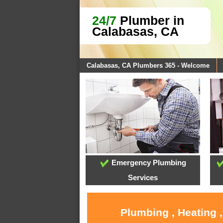
24/7
Plumber in
Calabasas, CA
Calabasas, CA Plumbers 365 - Welcome
Emergency Plumbing
Services
Plumbing , Heating 