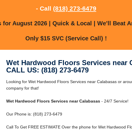
- Call
(818) 273-6479
for August 2026 | Quick & Local | We'll Beat A
Only $15 SVC (Service Call) !
Wet Hardwood Floors Services near 
CALL US: (818) 273-6479
Looking for Wet Hardwood Floors Services near Calabasas or arou
company for that!
Wet Hardwood Floors Services near Calabasas
- 24/7 Service!
Our Phone is: (818) 273-6479
Call To Get FREE ESTIMATE Over the phone for Wet Hardwood Floo