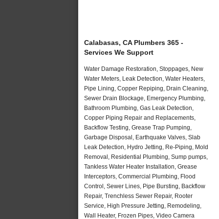
Calabasas, CA Plumbers 365 -
Services We Support
Water Damage Restoration, Stoppages, New
Water Meters, Leak Detection, Water Heaters,
Pipe Lining, Copper Repiping, Drain Cleaning,
Sewer Drain Blockage, Emergency Plumbing,
Bathroom Plumbing, Gas Leak Detection,
Copper Piping Repair and Replacements,
Backflow Testing, Grease Trap Pumping,
Garbage Disposal, Earthquake Valves, Slab
Leak Detection, Hydro Jetting, Re-Piping, Mold
Removal, Residential Plumbing, Sump pumps,
Tankless Water Heater Installation, Grease
Interceptors, Commercial Plumbing, Flood
Control, Sewer Lines, Pipe Bursting, Backflow
Repair, Trenchless Sewer Repair, Rooter
Service, High Pressure Jetting, Remodeling,
Wall Heater, Frozen Pipes, Video Camera