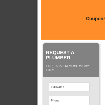
Coupons 
REQUEST A
PLUMBER
Call (818) 273-6479 of fill the form
below: