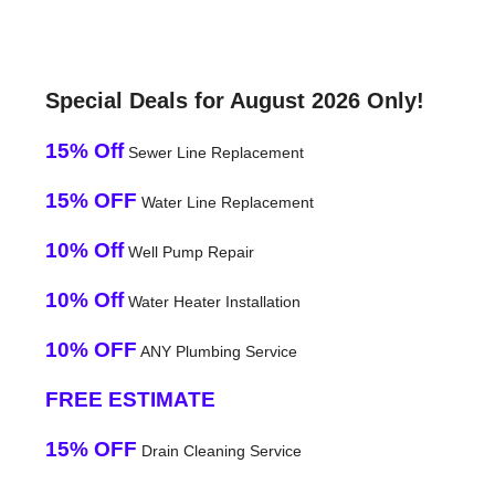
Special Deals for August 2026 Only!
15% Off
Sewer Line Replacement
15% OFF
Water Line Replacement
10% Off
Well Pump Repair
10% Off
Water Heater Installation
10% OFF
ANY Plumbing Service
FREE ESTIMATE
15% OFF
Drain Cleaning Service