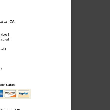
asas, CA
vices !
nsured !
aff !
 !
redit Cards