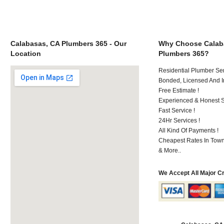
Calabasas, CA Plumbers 365 - Our
Why Choose Calab
Location
Plumbers 365?
Residential Plumber Ser
Bonded, Licensed And I
Free Estimate !
Experienced & Honest St
Fast Service !
24Hr Services !
All Kind Of Payments !
Cheapest Rates In Town
& More..
We Accept All Major C