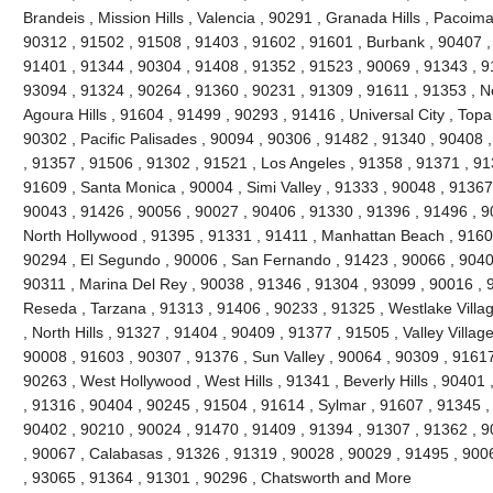
Brandeis , Mission Hills , Valencia , 90291 , Granada Hills , Pacoi
90312 , 91502 , 91508 , 91403 , 91602 , 91601 , Burbank , 90407 ,
91401 , 91344 , 90304 , 91408 , 91352 , 91523 , 90069 , 91343 , 91
93094 , 91324 , 90264 , 91360 , 90231 , 91309 , 91611 , 91353 , No
Agoura Hills , 91604 , 91499 , 90293 , 91416 , Universal City , Top
90302 , Pacific Palisades , 90094 , 90306 , 91482 , 91340 , 90408 
, 91357 , 91506 , 91302 , 91521 , Los Angeles , 91358 , 91371 , 91
91609 , Santa Monica , 90004 , Simi Valley , 91333 , 90048 , 91367 
90043 , 91426 , 90056 , 90027 , 90406 , 91330 , 91396 , 91496 , 9
North Hollywood , 91395 , 91331 , 91411 , Manhattan Beach , 91605
90294 , El Segundo , 90006 , San Fernando , 91423 , 90066 , 90403
90311 , Marina Del Rey , 90038 , 91346 , 91304 , 93099 , 90016 , 9
Reseda , Tarzana , 91313 , 91406 , 90233 , 91325 , Westlake Villa
, North Hills , 91327 , 91404 , 90409 , 91377 , 91505 , Valley Villag
90008 , 91603 , 90307 , 91376 , Sun Valley , 90064 , 90309 , 91617
90263 , West Hollywood , West Hills , 91341 , Beverly Hills , 90401
, 91316 , 90404 , 90245 , 91504 , 91614 , Sylmar , 91607 , 91345 ,
90402 , 90210 , 90024 , 91470 , 91409 , 91394 , 91307 , 91362 , 9
, 90067 , Calabasas , 91326 , 91319 , 90028 , 90029 , 91495 , 900
, 93065 , 91364 , 91301 , 90296 , Chatsworth and More