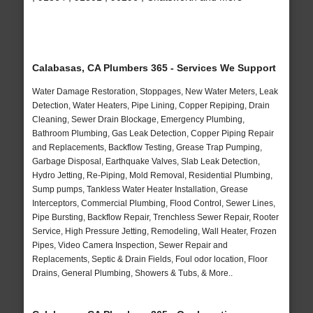
Calabasas, CA Plumbers 365 - Services We Support
Water Damage Restoration, Stoppages, New Water Meters, Leak
Detection, Water Heaters, Pipe Lining, Copper Repiping, Drain
Cleaning, Sewer Drain Blockage, Emergency Plumbing,
Bathroom Plumbing, Gas Leak Detection, Copper Piping Repair
and Replacements, Backflow Testing, Grease Trap Pumping,
Garbage Disposal, Earthquake Valves, Slab Leak Detection,
Hydro Jetting, Re-Piping, Mold Removal, Residential Plumbing,
Sump pumps, Tankless Water Heater Installation, Grease
Interceptors, Commercial Plumbing, Flood Control, Sewer Lines,
Pipe Bursting, Backflow Repair, Trenchless Sewer Repair, Rooter
Service, High Pressure Jetting, Remodeling, Wall Heater, Frozen
Pipes, Video Camera Inspection, Sewer Repair and
Replacements, Septic & Drain Fields, Foul odor location, Floor
Drains, General Plumbing, Showers & Tubs, & More..