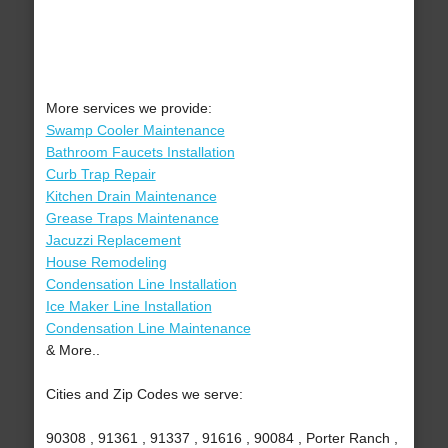
More services we provide:
Swamp Cooler Maintenance
Bathroom Faucets Installation
Curb Trap Repair
Kitchen Drain Maintenance
Grease Traps Maintenance
Jacuzzi Replacement
House Remodeling
Condensation Line Installation
Ice Maker Line Installation
Condensation Line Maintenance
& More..
Cities and Zip Codes we serve:
90308 , 91361 , 91337 , 91616 , 90084 , Porter Ranch ,