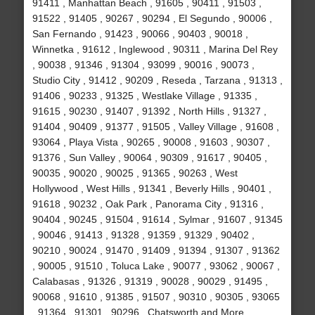
91411 , Manhattan Beach , 91605 , 90411 , 91503 ,
91522 , 91405 , 90267 , 90294 , El Segundo , 90006 ,
San Fernando , 91423 , 90066 , 90403 , 90018 ,
Winnetka , 91612 , Inglewood , 90311 , Marina Del Rey
, 90038 , 91346 , 91304 , 93099 , 90016 , 90073 ,
Studio City , 91412 , 90209 , Reseda , Tarzana , 91313 ,
91406 , 90233 , 91325 , Westlake Village , 91335 ,
91615 , 90230 , 91407 , 91392 , North Hills , 91327 ,
91404 , 90409 , 91377 , 91505 , Valley Village , 91608 ,
93064 , Playa Vista , 90265 , 90008 , 91603 , 90307 ,
91376 , Sun Valley , 90064 , 90309 , 91617 , 90405 ,
90035 , 90020 , 90025 , 91365 , 90263 , West
Hollywood , West Hills , 91341 , Beverly Hills , 90401 ,
91618 , 90232 , Oak Park , Panorama City , 91316 ,
90404 , 90245 , 91504 , 91614 , Sylmar , 91607 , 91345
, 90046 , 91413 , 91328 , 91359 , 91329 , 90402 ,
90210 , 90024 , 91470 , 91409 , 91394 , 91307 , 91362
, 90005 , 91510 , Toluca Lake , 90077 , 93062 , 90067 ,
Calabasas , 91326 , 91319 , 90028 , 90029 , 91495 ,
90068 , 91610 , 91385 , 91507 , 90310 , 90305 , 93065
, 91364 , 91301 , 90296 , Chatsworth and More