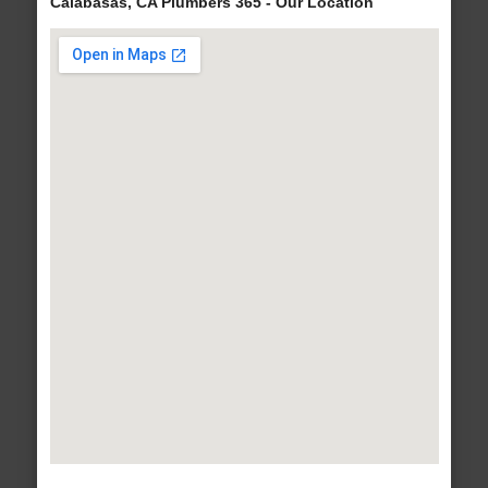
Calabasas, CA Plumbers 365 - Our Location