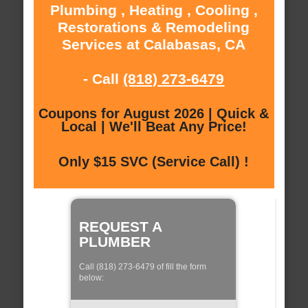
Plumbing , Heating , Cooling ,
Restorations & Remodeling
Services at Calabasas, CA
- Call
(818) 273-6479
Coupons for August 2026 | Quick &
Local | We'll Beat Any Price!
Only $15 SVC (Service Call) !
REQUEST A
PLUMBER
Call (818) 273-6479 of fill the form
below: