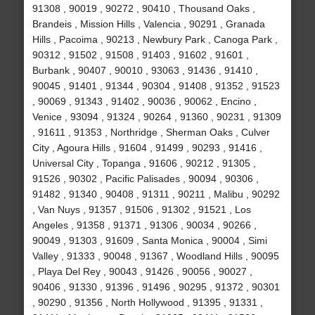
91308 , 90019 , 90272 , 90410 , Thousand Oaks ,
Brandeis , Mission Hills , Valencia , 90291 , Granada
Hills , Pacoima , 90213 , Newbury Park , Canoga Park ,
90312 , 91502 , 91508 , 91403 , 91602 , 91601 ,
Burbank , 90407 , 90010 , 93063 , 91436 , 91410 ,
90045 , 91401 , 91344 , 90304 , 91408 , 91352 , 91523
, 90069 , 91343 , 91402 , 90036 , 90062 , Encino ,
Venice , 93094 , 91324 , 90264 , 91360 , 90231 , 91309
, 91611 , 91353 , Northridge , Sherman Oaks , Culver
City , Agoura Hills , 91604 , 91499 , 90293 , 91416 ,
Universal City , Topanga , 91606 , 90212 , 91305 ,
91526 , 90302 , Pacific Palisades , 90094 , 90306 ,
91482 , 91340 , 90408 , 91311 , 90211 , Malibu , 90292
, Van Nuys , 91357 , 91506 , 91302 , 91521 , Los
Angeles , 91358 , 91371 , 91306 , 90034 , 90266 ,
90049 , 91303 , 91609 , Santa Monica , 90004 , Simi
Valley , 91333 , 90048 , 91367 , Woodland Hills , 90095
, Playa Del Rey , 90043 , 91426 , 90056 , 90027 ,
90406 , 91330 , 91396 , 91496 , 90295 , 91372 , 90301
, 90290 , 91356 , North Hollywood , 91395 , 91331 ,