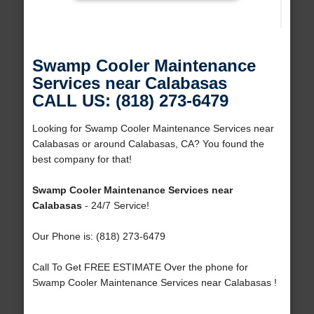
Swamp Cooler Maintenance
Services near Calabasas
CALL US: (818) 273-6479
Looking for Swamp Cooler Maintenance Services near
Calabasas or around Calabasas, CA? You found the
best company for that!
Swamp Cooler Maintenance Services near
Calabasas
- 24/7 Service!
Our Phone is: (818) 273-6479
Call To Get FREE ESTIMATE Over the phone for
Swamp Cooler Maintenance Services near Calabasas !