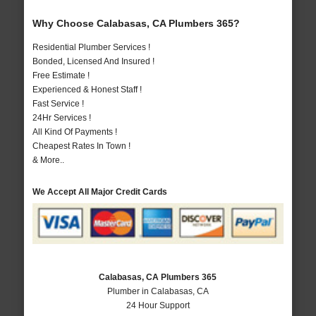
Why Choose Calabasas, CA Plumbers 365?
Residential Plumber Services !
Bonded, Licensed And Insured !
Free Estimate !
Experienced & Honest Staff !
Fast Service !
24Hr Services !
All Kind Of Payments !
Cheapest Rates In Town !
& More..
We Accept All Major Credit Cards
Calabasas, CA Plumbers 365
Plumber in Calabasas, CA
24 Hour Support