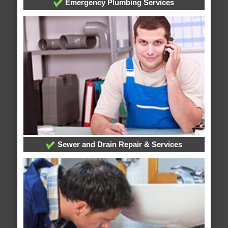
Emergency Plumbing Services
Sewer and Drain Repair & Services