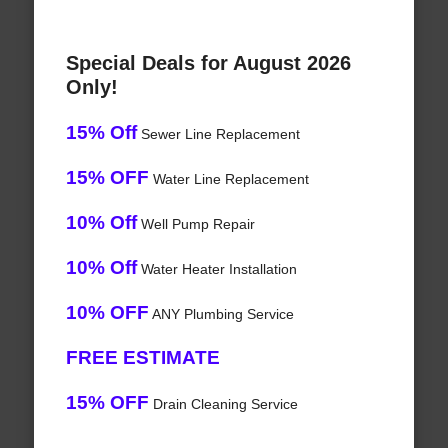
Special Deals for August 2026
Only!
15% Off
Sewer Line Replacement
15% OFF
Water Line Replacement
10% Off
Well Pump Repair
10% Off
Water Heater Installation
10% OFF
ANY Plumbing Service
FREE ESTIMATE
15% OFF
Drain Cleaning Service