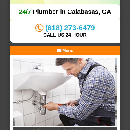
24/7
Plumber in Calabasas, CA
(818) 273-6479
CALL US 24 HOUR
Menu