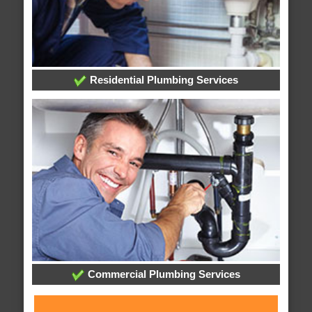
Residential Plumbing Services
Commercial Plumbing Services