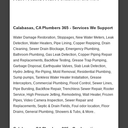
Calabasas, CA Plumbers 365 - Services We Support
Water Damage Restoration, Stoppages, New Water Meters, Leak
Detection, Water Heaters, Pipe Lining, Copper Repiping, Drain
Cleaning, Sewer Drain Blockage, Emergency Plumbing,
Bathroom Plumbing, Gas Leak Detection, Copper Piping Repair
and Replacements, Backflow Testing, Grease Trap Pumping,
Garbage Disposal, Earthquake Valves, Slab Leak Detection,
Hydro Jetting, Re-Piping, Mold Removal, Residential Plumbing,
Sump pumps, Tankless Water Heater Installation, Grease
Interceptors, Commercial Plumbing, Flood Control, Sewer Lines,
Pipe Bursting, Backflow Repair, Trenchless Sewer Repair, Rooter
Service, High Pressure Jetting, Remodeling, Wall Heater, Frozen
Pipes, Video Camera Inspection, Sewer Repair and
Replacements, Septic & Drain Fields, Foul odor location, Floor
Drains, General Plumbing, Showers & Tubs, & More..