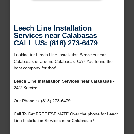
Leech Line Installation
Services near Calabasas
CALL US: (818) 273-6479
Looking for Leech Line Installation Services near
Calabasas or around Calabasas, CA? You found the
best company for that!
Leech Line Installation Services near Calabasas
-
24/7 Service!
Our Phone is: (818) 273-6479
Call To Get FREE ESTIMATE Over the phone for Leech
Line Installation Services near Calabasas !