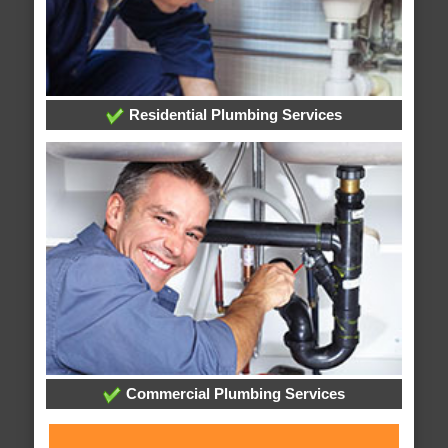
Residential Plumbing Services
Commercial Plumbing Services