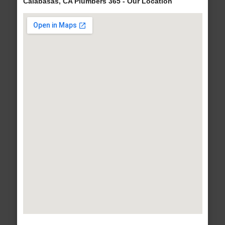
Calabasas, CA Plumbers 365 - Our Location