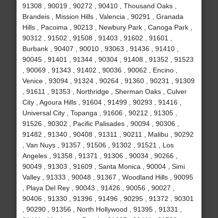
91308 , 90019 , 90272 , 90410 , Thousand Oaks ,
Brandeis , Mission Hills , Valencia , 90291 , Granada
Hills , Pacoima , 90213 , Newbury Park , Canoga Park ,
90312 , 91502 , 91508 , 91403 , 91602 , 91601 ,
Burbank , 90407 , 90010 , 93063 , 91436 , 91410 ,
90045 , 91401 , 91344 , 90304 , 91408 , 91352 , 91523
, 90069 , 91343 , 91402 , 90036 , 90062 , Encino ,
Venice , 93094 , 91324 , 90264 , 91360 , 90231 , 91309
, 91611 , 91353 , Northridge , Sherman Oaks , Culver
City , Agoura Hills , 91604 , 91499 , 90293 , 91416 ,
Universal City , Topanga , 91606 , 90212 , 91305 ,
91526 , 90302 , Pacific Palisades , 90094 , 90306 ,
91482 , 91340 , 90408 , 91311 , 90211 , Malibu , 90292
, Van Nuys , 91357 , 91506 , 91302 , 91521 , Los
Angeles , 91358 , 91371 , 91306 , 90034 , 90266 ,
90049 , 91303 , 91609 , Santa Monica , 90004 , Simi
Valley , 91333 , 90048 , 91367 , Woodland Hills , 90095
, Playa Del Rey , 90043 , 91426 , 90056 , 90027 ,
90406 , 91330 , 91396 , 91496 , 90295 , 91372 , 90301
, 90290 , 91356 , North Hollywood , 91395 , 91331 ,