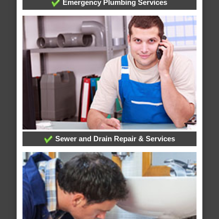
Emergency Plumbing Services
Sewer and Drain Repair & Services