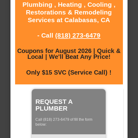
Plumbing , Heating , Cooling ,
Restorations & Remodeling
Services at Calabasas, CA
- Call
(818) 273-6479
Coupons for August 2026 | Quick &
Local | We'll Beat Any Price!
Only $15 SVC (Service Call) !
REQUEST A
PLUMBER
Call (818) 273-6479 of fill the form
below: