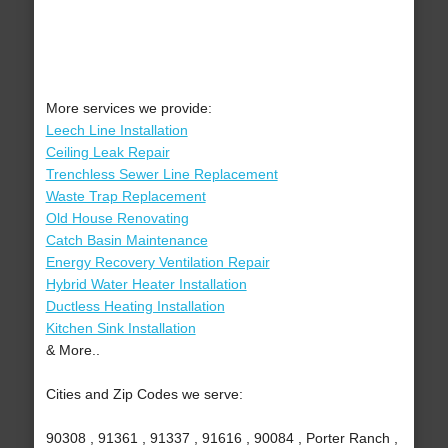
More services we provide:
Leech Line Installation
Ceiling Leak Repair
Trenchless Sewer Line Replacement
Waste Trap Replacement
Old House Renovating
Catch Basin Maintenance
Energy Recovery Ventilation Repair
Hybrid Water Heater Installation
Ductless Heating Installation
Kitchen Sink Installation
& More..
Cities and Zip Codes we serve:
90308 , 91361 , 91337 , 91616 , 90084 , Porter Ranch ,