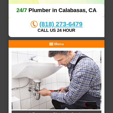
24/7
Plumber in Calabasas, CA
(818) 273-6479
CALL US 24 HOUR
Menu