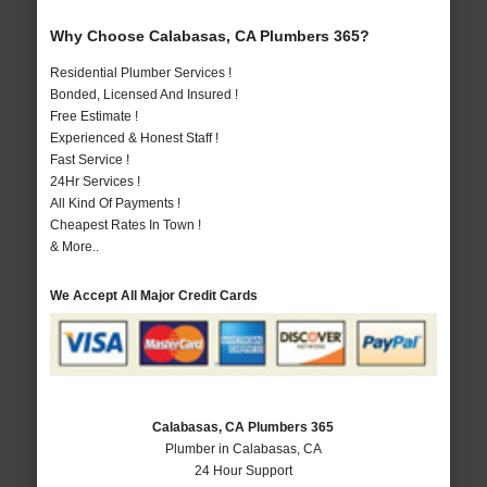
Why Choose Calabasas, CA Plumbers 365?
Residential Plumber Services !
Bonded, Licensed And Insured !
Free Estimate !
Experienced & Honest Staff !
Fast Service !
24Hr Services !
All Kind Of Payments !
Cheapest Rates In Town !
& More..
We Accept All Major Credit Cards
Calabasas, CA Plumbers 365
Plumber in Calabasas, CA
24 Hour Support