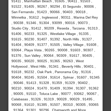
91411 , Manhattan Beach , 91605 , 90411 , 91503 ,
91522 , 91405 , 90267 , 90294 , El Segundo , 90006 ,
San Fernando , 91423 , 90066 , 90403 , 90018 ,
Winnetka , 91612 , Inglewood , 90311 , Marina Del Rey
, 90038 , 91346 , 91304 , 93099 , 90016 , 90073 ,
Studio City , 91412 , 90209 , Reseda , Tarzana , 91313 ,
91406 , 90233 , 91325 , Westlake Village , 91335 ,
91615 , 90230 , 91407 , 91392 , North Hills , 91327 ,
91404 , 90409 , 91377 , 91505 , Valley Village , 91608 ,
93064 , Playa Vista , 90265 , 90008 , 91603 , 90307 ,
91376 , Sun Valley , 90064 , 90309 , 91617 , 90405 ,
90035 , 90020 , 90025 , 91365 , 90263 , West
Hollywood , West Hills , 91341 , Beverly Hills , 90401 ,
91618 , 90232 , Oak Park , Panorama City , 91316 ,
90404 , 90245 , 91504 , 91614 , Sylmar , 91607 , 91345
, 90046 , 91413 , 91328 , 91359 , 91329 , 90402 ,
90210 , 90024 , 91470 , 91409 , 91394 , 91307 , 91362
, 90005 , 91510 , Toluca Lake , 90077 , 93062 , 90067 ,
Calabasas , 91326 , 91319 , 90028 , 90029 , 91495 ,
90068 , 91610 , 91385 , 91507 , 90310 , 90305 , 93065
, 91364 , 91301 , 90296 , Chatsworth and More