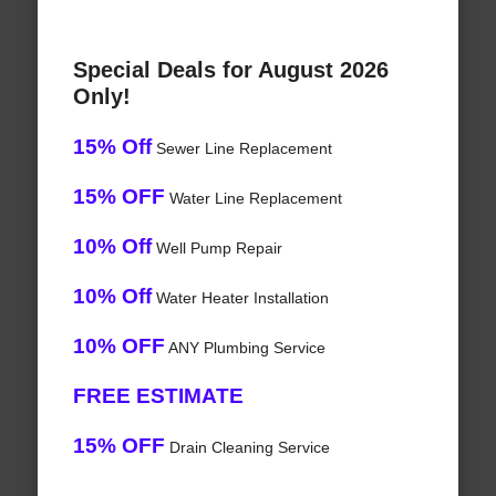
Special Deals for August 2026
Only!
15% Off
Sewer Line Replacement
15% OFF
Water Line Replacement
10% Off
Well Pump Repair
10% Off
Water Heater Installation
10% OFF
ANY Plumbing Service
FREE ESTIMATE
15% OFF
Drain Cleaning Service