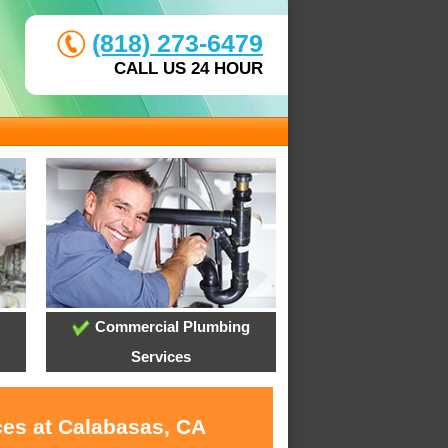
(818) 273-6479
CALL US 24 HOUR
Commercial Plumbing
Services
ces at Calabasas, CA