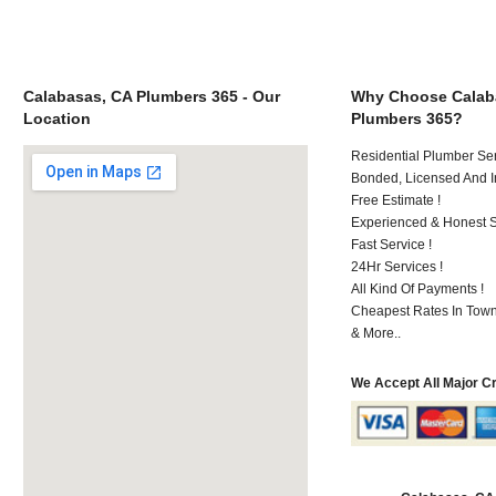
Calabasas, CA Plumbers 365 - Our
Why Choose Calab
Location
Plumbers 365?
Residential Plumber Ser
Bonded, Licensed And I
Free Estimate !
Experienced & Honest St
Fast Service !
24Hr Services !
All Kind Of Payments !
Cheapest Rates In Town
& More..
We Accept All Major C