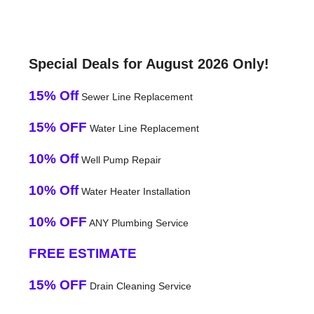
Special Deals for August 2026 Only!
15% Off
Sewer Line Replacement
15% OFF
Water Line Replacement
10% Off
Well Pump Repair
10% Off
Water Heater Installation
10% OFF
ANY Plumbing Service
FREE ESTIMATE
15% OFF
Drain Cleaning Service