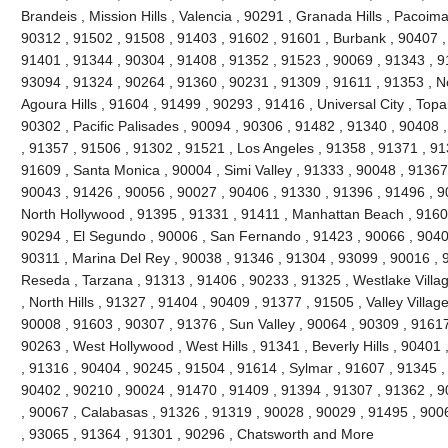
Brandeis , Mission Hills , Valencia , 90291 , Granada Hills , Pacoi
90312 , 91502 , 91508 , 91403 , 91602 , 91601 , Burbank , 90407 ,
91401 , 91344 , 90304 , 91408 , 91352 , 91523 , 90069 , 91343 , 91
93094 , 91324 , 90264 , 91360 , 90231 , 91309 , 91611 , 91353 , No
Agoura Hills , 91604 , 91499 , 90293 , 91416 , Universal City , Top
90302 , Pacific Palisades , 90094 , 90306 , 91482 , 91340 , 90408 
, 91357 , 91506 , 91302 , 91521 , Los Angeles , 91358 , 91371 , 91
91609 , Santa Monica , 90004 , Simi Valley , 91333 , 90048 , 91367 
90043 , 91426 , 90056 , 90027 , 90406 , 91330 , 91396 , 91496 , 9
North Hollywood , 91395 , 91331 , 91411 , Manhattan Beach , 91605
90294 , El Segundo , 90006 , San Fernando , 91423 , 90066 , 90403
90311 , Marina Del Rey , 90038 , 91346 , 91304 , 93099 , 90016 , 9
Reseda , Tarzana , 91313 , 91406 , 90233 , 91325 , Westlake Villa
, North Hills , 91327 , 91404 , 90409 , 91377 , 91505 , Valley Villag
90008 , 91603 , 90307 , 91376 , Sun Valley , 90064 , 90309 , 91617
90263 , West Hollywood , West Hills , 91341 , Beverly Hills , 90401
, 91316 , 90404 , 90245 , 91504 , 91614 , Sylmar , 91607 , 91345 ,
90402 , 90210 , 90024 , 91470 , 91409 , 91394 , 91307 , 91362 , 9
, 90067 , Calabasas , 91326 , 91319 , 90028 , 90029 , 91495 , 900
, 93065 , 91364 , 91301 , 90296 , Chatsworth and More