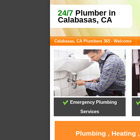
24/7
Plumber in
Calabasas, CA
Calabasas, CA Plumbers 365 - Welcome
Emergency Plumbing
Services
Plumbing , Heating 