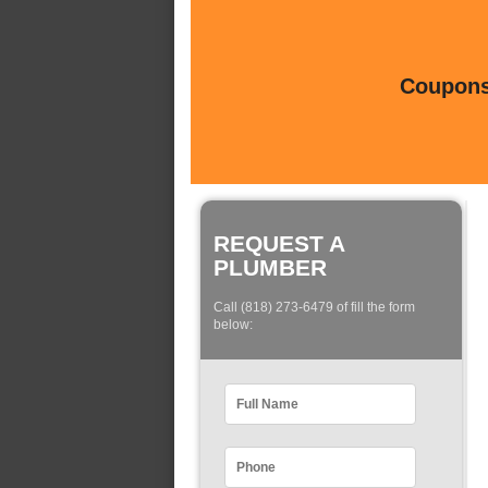
Coupons 
REQUEST A
PLUMBER
Call (818) 273-6479 of fill the form
below: