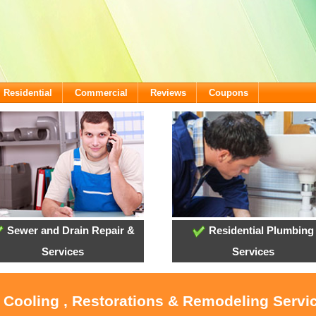
Residential
Commercial
Reviews
Coupons
Sewer and Drain Repair &
Residential Plumbing
Services
Services
, Cooling , Restorations & Remodeling Servi