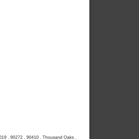
0019 , 90272 , 90410 , Thousand Oaks ,