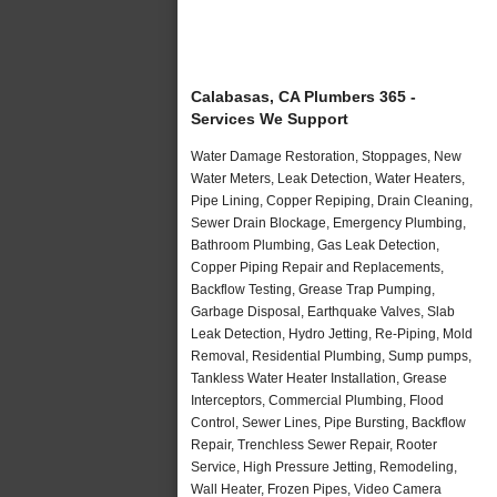
Calabasas, CA Plumbers 365 -
Services We Support
Water Damage Restoration, Stoppages, New
Water Meters, Leak Detection, Water Heaters,
Pipe Lining, Copper Repiping, Drain Cleaning,
Sewer Drain Blockage, Emergency Plumbing,
Bathroom Plumbing, Gas Leak Detection,
Copper Piping Repair and Replacements,
Backflow Testing, Grease Trap Pumping,
Garbage Disposal, Earthquake Valves, Slab
Leak Detection, Hydro Jetting, Re-Piping, Mold
Removal, Residential Plumbing, Sump pumps,
Tankless Water Heater Installation, Grease
Interceptors, Commercial Plumbing, Flood
Control, Sewer Lines, Pipe Bursting, Backflow
Repair, Trenchless Sewer Repair, Rooter
Service, High Pressure Jetting, Remodeling,
Wall Heater, Frozen Pipes, Video Camera