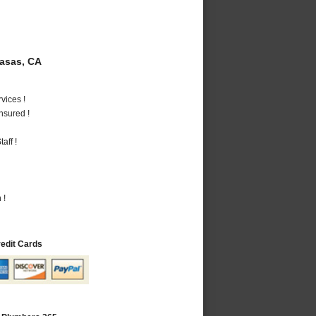
asas, CA
vices !
nsured !
aff !
 !
redit Cards