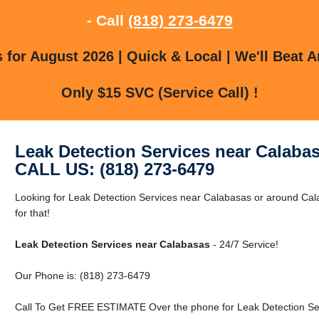
- Call
(818) 273-6479
for August 2026 | Quick & Local | We'll Beat A
Only $15 SVC (Service Call) !
Leak Detection Services near Calaba
CALL US: (818) 273-6479
Looking for Leak Detection Services near Calabasas or around Ca
for that!
Leak Detection Services near Calabasas
- 24/7 Service!
Our Phone is: (818) 273-6479
Call To Get FREE ESTIMATE Over the phone for Leak Detection Se