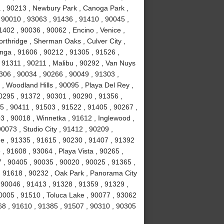
ma , 90213 , Newbury Park , Canoga Park ,
 90010 , 93063 , 91436 , 91410 , 90045 ,
402 , 90036 , 90062 , Encino , Venice ,
rthridge , Sherman Oaks , Culver City ,
anga , 91606 , 90212 , 91305 , 91526 ,
, 91311 , 90211 , Malibu , 90292 , Van Nuys
306 , 90034 , 90266 , 90049 , 91303 ,
, Woodland Hills , 90095 , Playa Del Rey ,
0295 , 91372 , 90301 , 90290 , 91356 ,
 , 90411 , 91503 , 91522 , 91405 , 90267 ,
 , 90018 , Winnetka , 91612 , Inglewood ,
0073 , Studio City , 91412 , 90209 ,
ge , 91335 , 91615 , 90230 , 91407 , 91392
e , 91608 , 93064 , Playa Vista , 90265 ,
 , 90405 , 90035 , 90020 , 90025 , 91365 ,
 , 91618 , 90232 , Oak Park , Panorama City
 90046 , 91413 , 91328 , 91359 , 91329 ,
0005 , 91510 , Toluca Lake , 90077 , 93062
68 , 91610 , 91385 , 91507 , 90310 , 90305