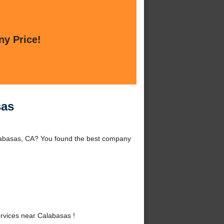
ny Price!
sas
labasas, CA? You found the best company
rvices near Calabasas !