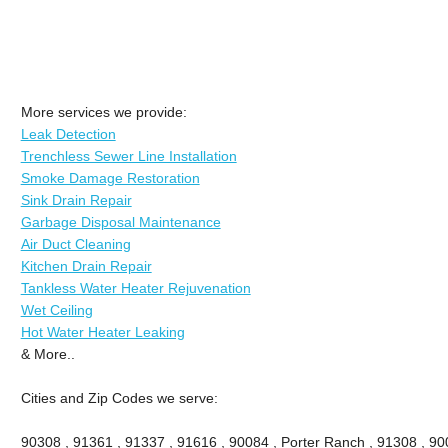
More services we provide:
Leak Detection
Trenchless Sewer Line Installation
Smoke Damage Restoration
Sink Drain Repair
Garbage Disposal Maintenance
Air Duct Cleaning
Kitchen Drain Repair
Tankless Water Heater Rejuvenation
Wet Ceiling
Hot Water Heater Leaking
& More..
Cities and Zip Codes we serve:
90308 , 91361 , 91337 , 91616 , 90084 , Porter Ranch , 91308 , 9