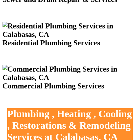
Residential Plumbing Services
Commercial Plumbing Services
Plumbing , Heating , Cooling
, Restorations & Remodeling
Services at Calabasas, CA