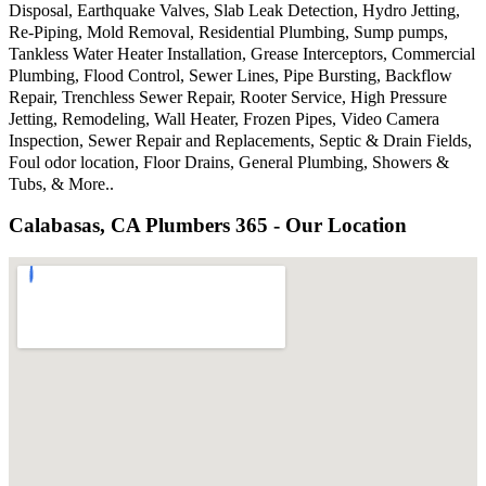
Disposal, Earthquake Valves, Slab Leak Detection, Hydro Jetting,
Re-Piping, Mold Removal, Residential Plumbing, Sump pumps,
Tankless Water Heater Installation, Grease Interceptors, Commercial
Plumbing, Flood Control, Sewer Lines, Pipe Bursting, Backflow
Repair, Trenchless Sewer Repair, Rooter Service, High Pressure
Jetting, Remodeling, Wall Heater, Frozen Pipes, Video Camera
Inspection, Sewer Repair and Replacements, Septic & Drain Fields,
Foul odor location, Floor Drains, General Plumbing, Showers &
Tubs, & More..
Calabasas, CA Plumbers 365 - Our Location