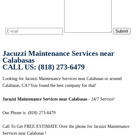
Jacuzzi Maintenance Services near
Calabasas
CALL US: (818) 273-6479
Looking for Jacuzzi Maintenance Services near Calabasas or around
Calabasas, CA? You found the best company for that!
Jacuzzi Maintenance Services near Calabasas
- 24/7 Service!
Our Phone is: (818) 273-6479
Call To Get FREE ESTIMATE Over the phone for Jacuzzi Maintenance
Services near Calabasas !