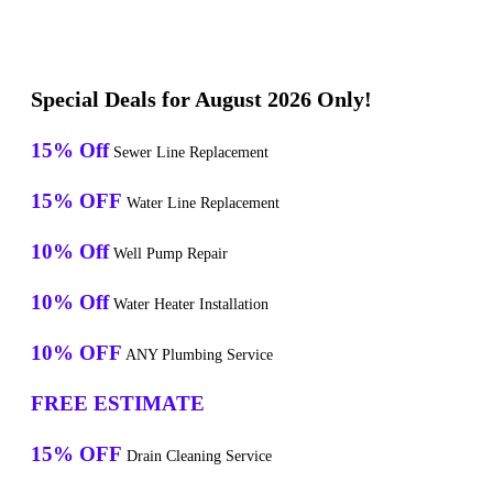
Special Deals for August 2026 Only!
15% Off
Sewer Line Replacement
15% OFF
Water Line Replacement
10% Off
Well Pump Repair
10% Off
Water Heater Installation
10% OFF
ANY Plumbing Service
FREE ESTIMATE
15% OFF
Drain Cleaning Service