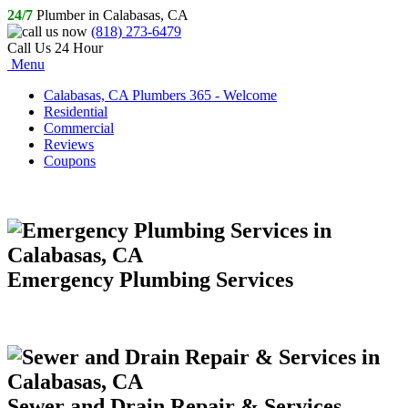
24/7
Plumber in Calabasas, CA
(818) 273-6479
Call Us 24 Hour
Menu
Calabasas, CA Plumbers 365 - Welcome
Residential
Commercial
Reviews
Coupons
Emergency Plumbing Services
Sewer and Drain Repair & Services