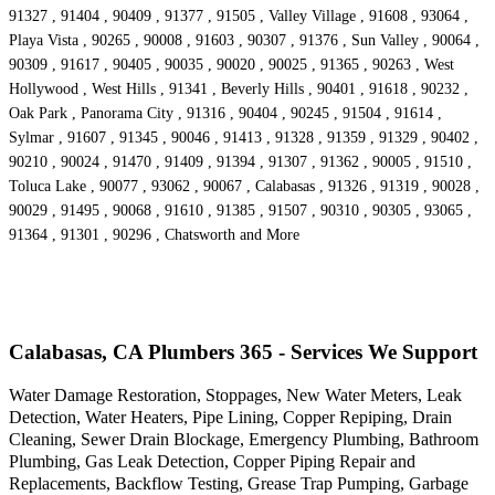
91327 , 91404 , 90409 , 91377 , 91505 , Valley Village , 91608 , 93064 ,
Playa Vista , 90265 , 90008 , 91603 , 90307 , 91376 , Sun Valley , 90064 ,
90309 , 91617 , 90405 , 90035 , 90020 , 90025 , 91365 , 90263 , West
Hollywood , West Hills , 91341 , Beverly Hills , 90401 , 91618 , 90232 ,
Oak Park , Panorama City , 91316 , 90404 , 90245 , 91504 , 91614 ,
Sylmar , 91607 , 91345 , 90046 , 91413 , 91328 , 91359 , 91329 , 90402 ,
90210 , 90024 , 91470 , 91409 , 91394 , 91307 , 91362 , 90005 , 91510 ,
Toluca Lake , 90077 , 93062 , 90067 , Calabasas , 91326 , 91319 , 90028 ,
90029 , 91495 , 90068 , 91610 , 91385 , 91507 , 90310 , 90305 , 93065 ,
91364 , 91301 , 90296 , Chatsworth and More
Calabasas, CA Plumbers 365 - Services We Support
Water Damage Restoration, Stoppages, New Water Meters, Leak
Detection, Water Heaters, Pipe Lining, Copper Repiping, Drain
Cleaning, Sewer Drain Blockage, Emergency Plumbing, Bathroom
Plumbing, Gas Leak Detection, Copper Piping Repair and
Replacements, Backflow Testing, Grease Trap Pumping, Garbage