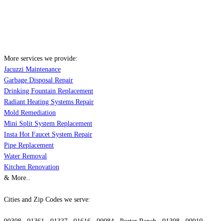
More services we provide:
Jacuzzi Maintenance
Garbage Disposal Repair
Drinking Fountain Replacement
Radiant Heating Systems Repair
Mold Remediation
Mini Split System Replacement
Insta Hot Faucet System Repair
Pipe Replacement
Water Removal
Kitchen Renovation
& More..
Cities and Zip Codes we serve: