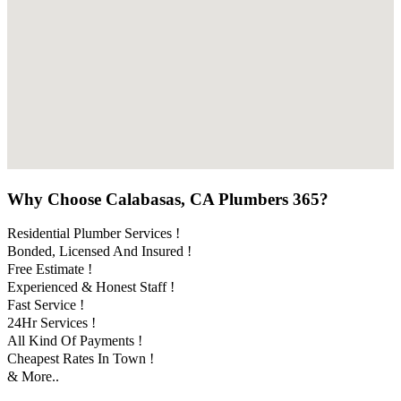
Why Choose Calabasas, CA Plumbers 365?
Residential Plumber Services !
Bonded, Licensed And Insured !
Free Estimate !
Experienced & Honest Staff !
Fast Service !
24Hr Services !
All Kind Of Payments !
Cheapest Rates In Town !
& More..