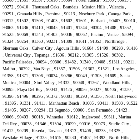
90308 , 91361 , 91337 , 91616 , 90084 , Porter Ranch , 91308 , 90019 ,
90272 , 90410 , Thousand Oaks , Brandeis , Mission Hills , Valencia ,
90291 , Granada Hills , Pacoima , 90213 , Newbury Park , Canoga Park ,
90312 , 91502 , 91508 , 91403 , 91602 , 91601 , Burbank , 90407 , 90010 ,
93063 , 91436 , 91410 , 90045 , 91401 , 91344 , 90304 , 91408 , 91352 ,
91523 , 90069 , 91343 , 91402 , 90036 , 90062 , Encino , Venice , 93094 ,
91324 , 90264 , 91360 , 90231 , 91309 , 91611 , 91353 , Northridge ,
Sherman Oaks , Culver City , Agoura Hills , 91604 , 91499 , 90293 , 91416
, Universal City , Topanga , 91606 , 90212 , 91305 , 91526 , 90302 ,
Pacific Palisades , 90094 , 90306 , 91482 , 91340 , 90408 , 91311 , 90211 ,
Malibu , 90292 , Van Nuys , 91357 , 91506 , 91302 , 91521 , Los Angeles ,
91358 , 91371 , 91306 , 90034 , 90266 , 90049 , 91303 , 91609 , Santa
Monica , 90004 , Simi Valley , 91333 , 90048 , 91367 , Woodland Hills ,
90095 , Playa Del Rey , 90043 , 91426 , 90056 , 90027 , 90406 , 91330 ,
91396 , 91496 , 90295 , 91372 , 90301 , 90290 , 91356 , North Hollywood
, 91395 , 91331 , 91411 , Manhattan Beach , 91605 , 90411 , 91503 , 91522
, 91405 , 90267 , 90294 , El Segundo , 90006 , San Fernando , 91423 ,
90066 , 90403 , 90018 , Winnetka , 91612 , Inglewood , 90311 , Marina
Del Rey , 90038 , 91346 , 91304 , 93099 , 90016 , 90073 , Studio City ,
91412 , 90209 , Reseda , Tarzana , 91313 , 91406 , 90233 , 91325 ,
Westlake Village , 91335 , 91615 , 90230 , 91407 , 91392 , North Hills ,