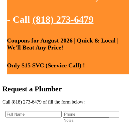
- Call
(818) 273-6479
Coupons for August 2026 | Quick & Local |
We'll Beat Any Price!
Only $15 SVC (Service Call) !
Request a Plumber
Call (818) 273-6479 of fill the form below: