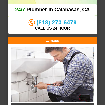
24/7
Plumber in Calabasas, CA
(818) 273-6479
CALL US 24 HOUR
Menu