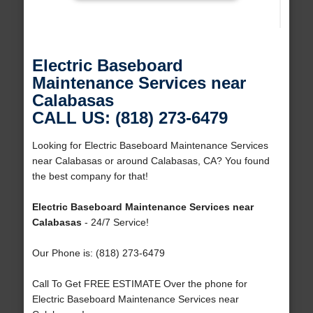
Electric Baseboard
Maintenance Services near
Calabasas
CALL US: (818) 273-6479
Looking for Electric Baseboard Maintenance Services
near Calabasas or around Calabasas, CA? You found
the best company for that!
Electric Baseboard Maintenance Services near
Calabasas
- 24/7 Service!
Our Phone is: (818) 273-6479
Call To Get FREE ESTIMATE Over the phone for
Electric Baseboard Maintenance Services near