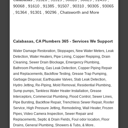
90068 , 91610 , 91385 , 91507 , 90310 , 90305 , 93065
, 91364 , 91301 , 90296 , Chatsworth and More
Calabasas, CA Plumbers 365 - Services We Support
Water Damage Restoration, Stoppages, New Water Meters, Leak
Detection, Water Heaters, Pipe Lining, Copper Repiping, Drain
Cleaning, Sewer Drain Blockage, Emergency Plumbing,
Bathroom Plumbing, Gas Leak Detection, Copper Piping Repair
and Replacements, Backflow Testing, Grease Trap Pumping,
Garbage Disposal, Earthquake Valves, Slab Leak Detection,
Hydro Jetting, Re-Piping, Mold Removal, Residential Plumbing,
Sump pumps, Tankless Water Heater Installation, Grease
Interceptors, Commercial Plumbing, Flood Control, Sewer Lines,
Pipe Bursting, Backflow Repair, Trenchless Sewer Repair, Rooter
Service, High Pressure Jetting, Remodeling, Wall Heater, Frozen
Pipes, Video Camera Inspection, Sewer Repair and
Replacements, Septic & Drain Fields, Foul odor location, Floor
Drains, General Plumbing, Showers & Tubs, & More..