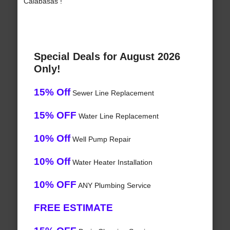
Calabasas !
Special Deals for August 2026
Only!
15% Off
Sewer Line Replacement
15% OFF
Water Line Replacement
10% Off
Well Pump Repair
10% Off
Water Heater Installation
10% OFF
ANY Plumbing Service
FREE ESTIMATE