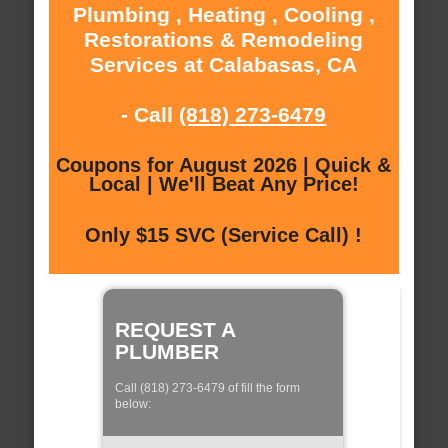
Plumbing , Heating , Cooling ,
Restorations & Remodeling
Services at Calabasas, CA
- Call
(818) 273-6479
Coupons for August 2026 | Quick &
Local | We'll Beat Any Price!
Only $15 SVC (Service Call) !
REQUEST A
PLUMBER
Call (818) 273-6479 of fill the form
below: