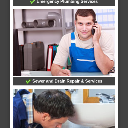
Emergency Plumbing Services
Sewer and Drain Repair & Services