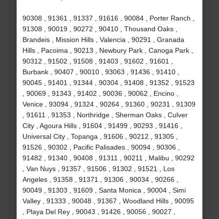
90308 , 91361 , 91337 , 91616 , 90084 , Porter Ranch ,
91308 , 90019 , 90272 , 90410 , Thousand Oaks ,
Brandeis , Mission Hills , Valencia , 90291 , Granada
Hills , Pacoima , 90213 , Newbury Park , Canoga Park ,
90312 , 91502 , 91508 , 91403 , 91602 , 91601 ,
Burbank , 90407 , 90010 , 93063 , 91436 , 91410 ,
90045 , 91401 , 91344 , 90304 , 91408 , 91352 , 91523
, 90069 , 91343 , 91402 , 90036 , 90062 , Encino ,
Venice , 93094 , 91324 , 90264 , 91360 , 90231 , 91309
, 91611 , 91353 , Northridge , Sherman Oaks , Culver
City , Agoura Hills , 91604 , 91499 , 90293 , 91416 ,
Universal City , Topanga , 91606 , 90212 , 91305 ,
91526 , 90302 , Pacific Palisades , 90094 , 90306 ,
91482 , 91340 , 90408 , 91311 , 90211 , Malibu , 90292
, Van Nuys , 91357 , 91506 , 91302 , 91521 , Los
Angeles , 91358 , 91371 , 91306 , 90034 , 90266 ,
90049 , 91303 , 91609 , Santa Monica , 90004 , Simi
Valley , 91333 , 90048 , 91367 , Woodland Hills , 90095
, Playa Del Rey , 90043 , 91426 , 90056 , 90027 ,