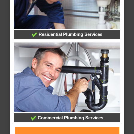
Residential Plumbing Services
Commercial Plumbing Services