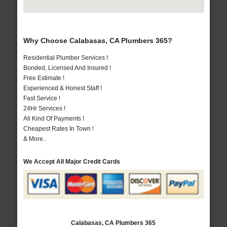
Why Choose Calabasas, CA Plumbers 365?
Residential Plumber Services !
Bonded, Licensed And Insured !
Free Estimate !
Experienced & Honest Staff !
Fast Service !
24Hr Services !
All Kind Of Payments !
Cheapest Rates In Town !
& More..
We Accept All Major Credit Cards
Calabasas, CA Plumbers 365