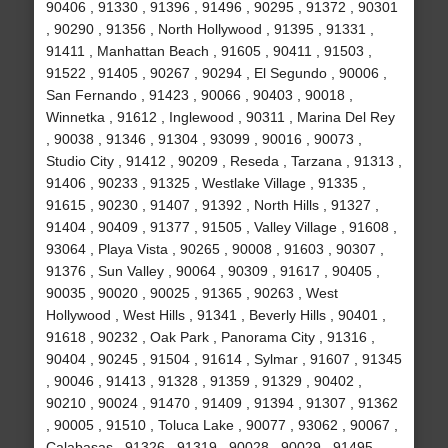
90406 , 91330 , 91396 , 91496 , 90295 , 91372 , 90301
, 90290 , 91356 , North Hollywood , 91395 , 91331 ,
91411 , Manhattan Beach , 91605 , 90411 , 91503 ,
91522 , 91405 , 90267 , 90294 , El Segundo , 90006 ,
San Fernando , 91423 , 90066 , 90403 , 90018 ,
Winnetka , 91612 , Inglewood , 90311 , Marina Del Rey
, 90038 , 91346 , 91304 , 93099 , 90016 , 90073 ,
Studio City , 91412 , 90209 , Reseda , Tarzana , 91313 ,
91406 , 90233 , 91325 , Westlake Village , 91335 ,
91615 , 90230 , 91407 , 91392 , North Hills , 91327 ,
91404 , 90409 , 91377 , 91505 , Valley Village , 91608 ,
93064 , Playa Vista , 90265 , 90008 , 91603 , 90307 ,
91376 , Sun Valley , 90064 , 90309 , 91617 , 90405 ,
90035 , 90020 , 90025 , 91365 , 90263 , West
Hollywood , West Hills , 91341 , Beverly Hills , 90401 ,
91618 , 90232 , Oak Park , Panorama City , 91316 ,
90404 , 90245 , 91504 , 91614 , Sylmar , 91607 , 91345
, 90046 , 91413 , 91328 , 91359 , 91329 , 90402 ,
90210 , 90024 , 91470 , 91409 , 91394 , 91307 , 91362
, 90005 , 91510 , Toluca Lake , 90077 , 93062 , 90067 ,
Calabasas , 91326 , 91319 , 90028 , 90029 , 91495 ,