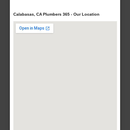
Calabasas, CA Plumbers 365 - Our Location