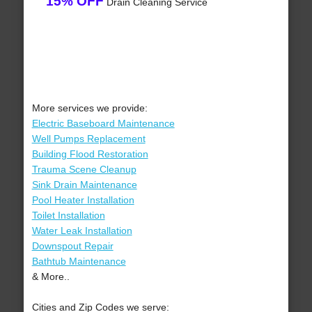
15% OFF
Drain Cleaning Service
More services we provide:
Electric Baseboard Maintenance
Well Pumps Replacement
Building Flood Restoration
Trauma Scene Cleanup
Sink Drain Maintenance
Pool Heater Installation
Toilet Installation
Water Leak Installation
Downspout Repair
Bathtub Maintenance
& More..
Cities and Zip Codes we serve: