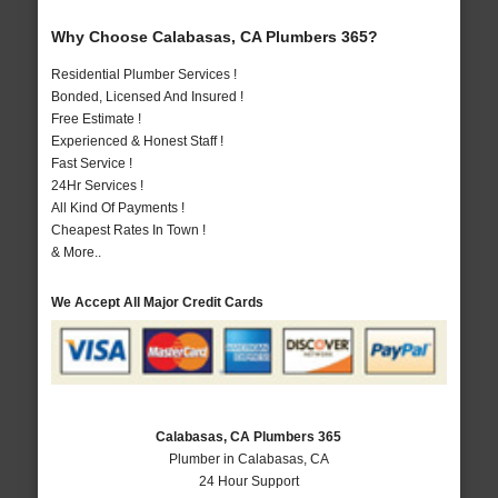
Why Choose Calabasas, CA Plumbers 365?
Residential Plumber Services !
Bonded, Licensed And Insured !
Free Estimate !
Experienced & Honest Staff !
Fast Service !
24Hr Services !
All Kind Of Payments !
Cheapest Rates In Town !
& More..
We Accept All Major Credit Cards
Calabasas, CA Plumbers 365
Plumber in Calabasas, CA
24 Hour Support