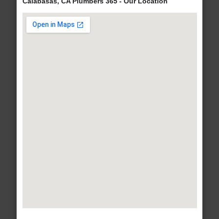
Calabasas, CA Plumbers 365 - Our Location