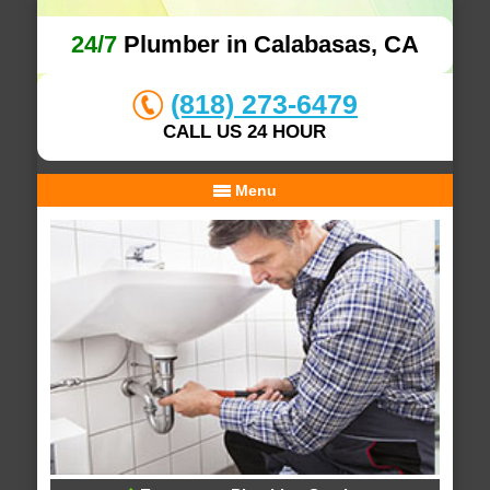
24/7
Plumber in Calabasas, CA
(818) 273-6479
CALL US 24 HOUR
Menu