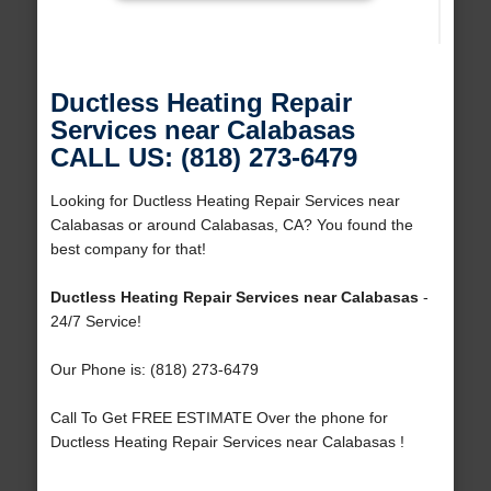
Ductless Heating Repair
Services near Calabasas
CALL US: (818) 273-6479
Looking for Ductless Heating Repair Services near
Calabasas or around Calabasas, CA? You found the
best company for that!
Ductless Heating Repair Services near Calabasas
-
24/7 Service!
Our Phone is: (818) 273-6479
Call To Get FREE ESTIMATE Over the phone for
Ductless Heating Repair Services near Calabasas !