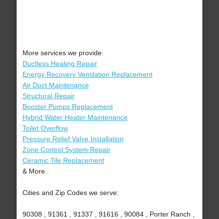
More services we provide:
Ductless Heating Repair
Energy Recovery Ventilation Replacement
Air Duct Maintenance
Structural Repair
Booster Pumps Replacement
Hybrid Water Heater Maintenance
Toilet Overflow
Pressure Relief Valve Installation
Zone Control System Repair
Ceramic Tile Replacement
& More..
Cities and Zip Codes we serve:
90308 , 91361 , 91337 , 91616 , 90084 , Porter Ranch ,