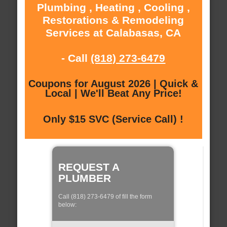
Plumbing , Heating , Cooling ,
Restorations & Remodeling
Services at Calabasas, CA
- Call
(818) 273-6479
Coupons for August 2026 | Quick &
Local | We'll Beat Any Price!
Only $15 SVC (Service Call) !
REQUEST A
PLUMBER
Call (818) 273-6479 of fill the form
below: