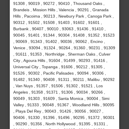
91308 , 90019 , 90272 , 90410 , Thousand Oaks ,
Brandeis , Mission Hills , Valencia , 90291 , Granada
Hills , Pacoima , 90213 , Newbury Park , Canoga Park ,
90312 , 91502 , 91508 , 91403 , 91602 , 91601 ,
Burbank , 90407 , 90010 , 93063 , 91436 , 91410 ,
90045 , 91401 , 91344 , 90304 , 91408 , 91352 , 91523
, 90069 , 91343 , 91402 , 90036 , 90062 , Encino ,
Venice , 93094 , 91324 , 90264 , 91360 , 90231 , 91309
, 91611 , 91353 , Northridge , Sherman Oaks , Culver
City , Agoura Hills , 91604 , 91499 , 90293 , 91416 ,
Universal City , Topanga , 91606 , 90212 , 91305 ,
91526 , 90302 , Pacific Palisades , 90094 , 90306 ,
91482 , 91340 , 90408 , 91311 , 90211 , Malibu , 90292
, Van Nuys , 91357 , 91506 , 91302 , 91521 , Los
Angeles , 91358 , 91371 , 91306 , 90034 , 90266 ,
90049 , 91303 , 91609 , Santa Monica , 90004 , Simi
Valley , 91333 , 90048 , 91367 , Woodland Hills , 90095
, Playa Del Rey , 90043 , 91426 , 90056 , 90027 ,
90406 , 91330 , 91396 , 91496 , 90295 , 91372 , 90301
, 90290 , 91356 , North Hollywood , 91395 , 91331 ,