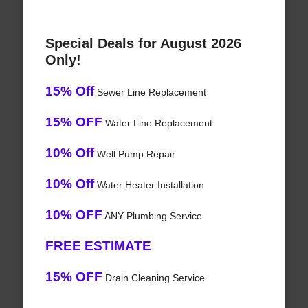
Special Deals for August 2026
Only!
15% Off
Sewer Line Replacement
15% OFF
Water Line Replacement
10% Off
Well Pump Repair
10% Off
Water Heater Installation
10% OFF
ANY Plumbing Service
FREE ESTIMATE
15% OFF
Drain Cleaning Service