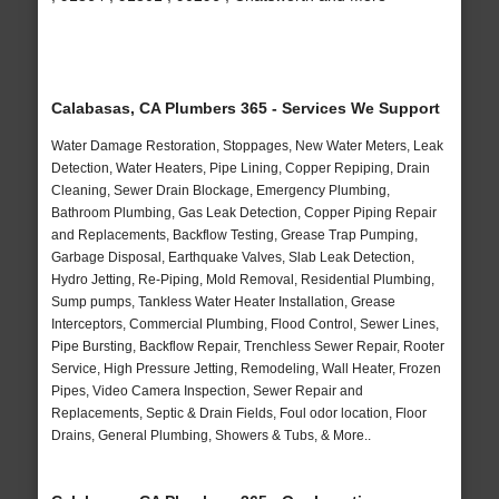
Calabasas, CA Plumbers 365 - Services We Support
Water Damage Restoration, Stoppages, New Water Meters, Leak
Detection, Water Heaters, Pipe Lining, Copper Repiping, Drain
Cleaning, Sewer Drain Blockage, Emergency Plumbing,
Bathroom Plumbing, Gas Leak Detection, Copper Piping Repair
and Replacements, Backflow Testing, Grease Trap Pumping,
Garbage Disposal, Earthquake Valves, Slab Leak Detection,
Hydro Jetting, Re-Piping, Mold Removal, Residential Plumbing,
Sump pumps, Tankless Water Heater Installation, Grease
Interceptors, Commercial Plumbing, Flood Control, Sewer Lines,
Pipe Bursting, Backflow Repair, Trenchless Sewer Repair, Rooter
Service, High Pressure Jetting, Remodeling, Wall Heater, Frozen
Pipes, Video Camera Inspection, Sewer Repair and
Replacements, Septic & Drain Fields, Foul odor location, Floor
Drains, General Plumbing, Showers & Tubs, & More..