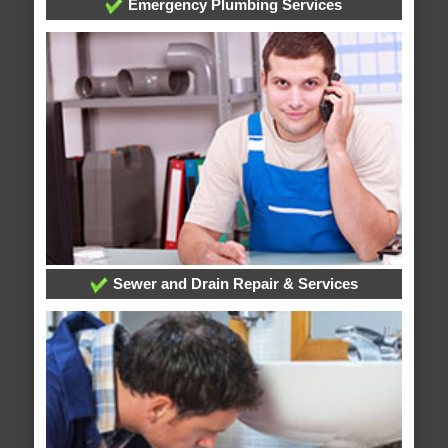
Emergency Plumbing Services
Sewer and Drain Repair & Services