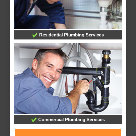
Residential Plumbing Services
Commercial Plumbing Services