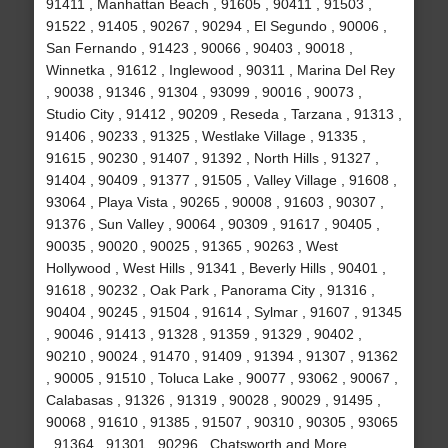
91411 , Manhattan Beach , 91605 , 90411 , 91503 ,
91522 , 91405 , 90267 , 90294 , El Segundo , 90006 ,
San Fernando , 91423 , 90066 , 90403 , 90018 ,
Winnetka , 91612 , Inglewood , 90311 , Marina Del Rey
, 90038 , 91346 , 91304 , 93099 , 90016 , 90073 ,
Studio City , 91412 , 90209 , Reseda , Tarzana , 91313 ,
91406 , 90233 , 91325 , Westlake Village , 91335 ,
91615 , 90230 , 91407 , 91392 , North Hills , 91327 ,
91404 , 90409 , 91377 , 91505 , Valley Village , 91608 ,
93064 , Playa Vista , 90265 , 90008 , 91603 , 90307 ,
91376 , Sun Valley , 90064 , 90309 , 91617 , 90405 ,
90035 , 90020 , 90025 , 91365 , 90263 , West
Hollywood , West Hills , 91341 , Beverly Hills , 90401 ,
91618 , 90232 , Oak Park , Panorama City , 91316 ,
90404 , 90245 , 91504 , 91614 , Sylmar , 91607 , 91345
, 90046 , 91413 , 91328 , 91359 , 91329 , 90402 ,
90210 , 90024 , 91470 , 91409 , 91394 , 91307 , 91362
, 90005 , 91510 , Toluca Lake , 90077 , 93062 , 90067 ,
Calabasas , 91326 , 91319 , 90028 , 90029 , 91495 ,
90068 , 91610 , 91385 , 91507 , 90310 , 90305 , 93065
, 91364 , 91301 , 90296 , Chatsworth and More