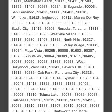
91411 , Manhattan Beach , 91605 , 90411 , 91503 ,
91522 , 91405 , 90267 , 90294 , El Segundo , 90006 ,
San Fernando , 91423 , 90066 , 90403 , 90018 ,
Winnetka , 91612 , Inglewood , 90311 , Marina Del Rey
, 90038 , 91346 , 91304 , 93099 , 90016 , 90073 ,
Studio City , 91412 , 90209 , Reseda , Tarzana , 91313 ,
91406 , 90233 , 91325 , Westlake Village , 91335 ,
91615 , 90230 , 91407 , 91392 , North Hills , 91327 ,
91404 , 90409 , 91377 , 91505 , Valley Village , 91608 ,
93064 , Playa Vista , 90265 , 90008 , 91603 , 90307 ,
91376 , Sun Valley , 90064 , 90309 , 91617 , 90405 ,
90035 , 90020 , 90025 , 91365 , 90263 , West
Hollywood , West Hills , 91341 , Beverly Hills , 90401 ,
91618 , 90232 , Oak Park , Panorama City , 91316 ,
90404 , 90245 , 91504 , 91614 , Sylmar , 91607 , 91345
, 90046 , 91413 , 91328 , 91359 , 91329 , 90402 ,
90210 , 90024 , 91470 , 91409 , 91394 , 91307 , 91362
, 90005 , 91510 , Toluca Lake , 90077 , 93062 , 90067 ,
Calabasas , 91326 , 91319 , 90028 , 90029 , 91495 ,
90068 , 91610 , 91385 , 91507 , 90310 , 90305 , 93065
, 91364 , 91301 , 90296 , Chatsworth and More