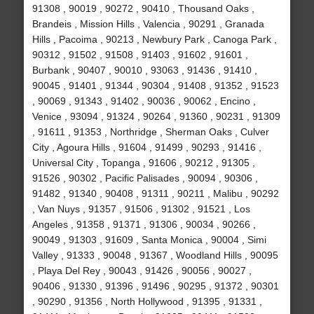
91308 , 90019 , 90272 , 90410 , Thousand Oaks ,
Brandeis , Mission Hills , Valencia , 90291 , Granada
Hills , Pacoima , 90213 , Newbury Park , Canoga Park ,
90312 , 91502 , 91508 , 91403 , 91602 , 91601 ,
Burbank , 90407 , 90010 , 93063 , 91436 , 91410 ,
90045 , 91401 , 91344 , 90304 , 91408 , 91352 , 91523
, 90069 , 91343 , 91402 , 90036 , 90062 , Encino ,
Venice , 93094 , 91324 , 90264 , 91360 , 90231 , 91309
, 91611 , 91353 , Northridge , Sherman Oaks , Culver
City , Agoura Hills , 91604 , 91499 , 90293 , 91416 ,
Universal City , Topanga , 91606 , 90212 , 91305 ,
91526 , 90302 , Pacific Palisades , 90094 , 90306 ,
91482 , 91340 , 90408 , 91311 , 90211 , Malibu , 90292
, Van Nuys , 91357 , 91506 , 91302 , 91521 , Los
Angeles , 91358 , 91371 , 91306 , 90034 , 90266 ,
90049 , 91303 , 91609 , Santa Monica , 90004 , Simi
Valley , 91333 , 90048 , 91367 , Woodland Hills , 90095
, Playa Del Rey , 90043 , 91426 , 90056 , 90027 ,
90406 , 91330 , 91396 , 91496 , 90295 , 91372 , 90301
, 90290 , 91356 , North Hollywood , 91395 , 91331 ,