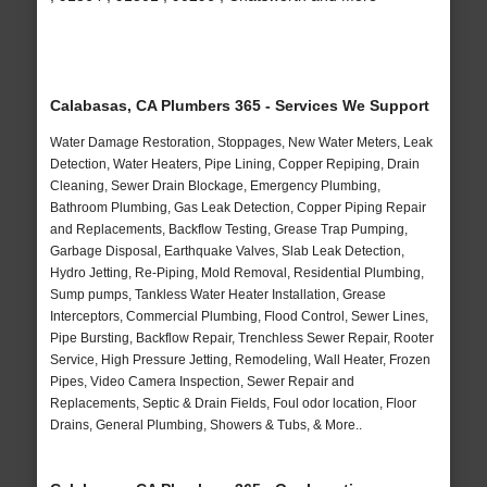
Calabasas, CA Plumbers 365 - Services We Support
Water Damage Restoration, Stoppages, New Water Meters, Leak
Detection, Water Heaters, Pipe Lining, Copper Repiping, Drain
Cleaning, Sewer Drain Blockage, Emergency Plumbing,
Bathroom Plumbing, Gas Leak Detection, Copper Piping Repair
and Replacements, Backflow Testing, Grease Trap Pumping,
Garbage Disposal, Earthquake Valves, Slab Leak Detection,
Hydro Jetting, Re-Piping, Mold Removal, Residential Plumbing,
Sump pumps, Tankless Water Heater Installation, Grease
Interceptors, Commercial Plumbing, Flood Control, Sewer Lines,
Pipe Bursting, Backflow Repair, Trenchless Sewer Repair, Rooter
Service, High Pressure Jetting, Remodeling, Wall Heater, Frozen
Pipes, Video Camera Inspection, Sewer Repair and
Replacements, Septic & Drain Fields, Foul odor location, Floor
Drains, General Plumbing, Showers & Tubs, & More..