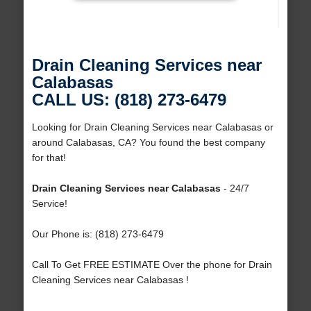
Drain Cleaning Services near
Calabasas
CALL US: (818) 273-6479
Looking for Drain Cleaning Services near Calabasas or
around Calabasas, CA? You found the best company
for that!
Drain Cleaning Services near Calabasas
- 24/7
Service!
Our Phone is: (818) 273-6479
Call To Get FREE ESTIMATE Over the phone for Drain
Cleaning Services near Calabasas !