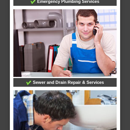
Emergency Plumbing Services
Sewer and Drain Repair & Services