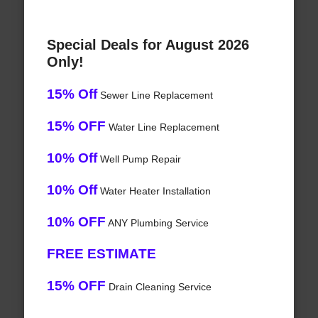
Special Deals for August 2026
Only!
15% Off
Sewer Line Replacement
15% OFF
Water Line Replacement
10% Off
Well Pump Repair
10% Off
Water Heater Installation
10% OFF
ANY Plumbing Service
FREE ESTIMATE
15% OFF
Drain Cleaning Service