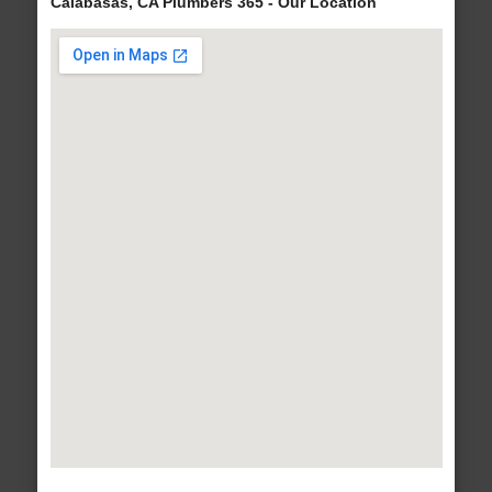
Calabasas, CA Plumbers 365 - Our Location