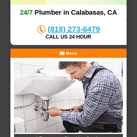
24/7
Plumber in Calabasas, CA
(818) 273-6479
CALL US 24 HOUR
Menu