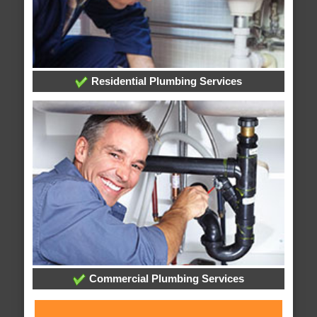
Residential Plumbing Services
Commercial Plumbing Services