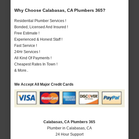
Why Choose Calabasas, CA Plumbers 365?
Residential Plumber Services !
Bonded, Licensed And Insured !
Free Estimate !
Experienced & Honest Staff !
Fast Service !
24Hr Services !
All Kind Of Payments !
Cheapest Rates In Town !
& More..
We Accept All Major Credit Cards
Calabasas, CA Plumbers 365
Plumber in Calabasas, CA
24 Hour Support