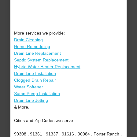
More services we provide:
Drain Cleaning
Home Remodeling
Drain Line Replacement
Septic System Replacement
Hybrid Water Heater Replacement
Drain Line Installation
Clogged Drain Repair
Water Softener
Sump Pump Installation
Drain Line Jetting
& More..
Cities and Zip Codes we serve:
90308 , 91361 , 91337 , 91616 , 90084 , Porter Ranch ,