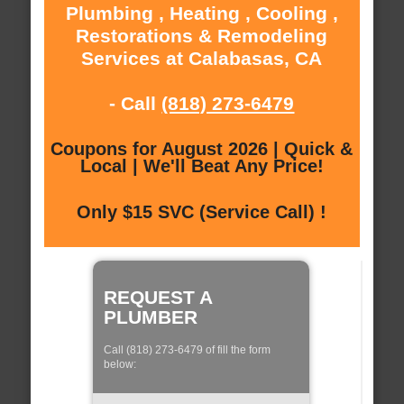
Plumbing , Heating , Cooling ,
Restorations & Remodeling
Services at Calabasas, CA
- Call
(818) 273-6479
Coupons for August 2026 | Quick &
Local | We'll Beat Any Price!
Only $15 SVC (Service Call) !
REQUEST A
PLUMBER
Call (818) 273-6479 of fill the form
below: