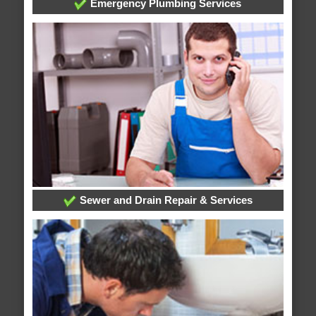
Emergency Plumbing Services
Sewer and Drain Repair & Services