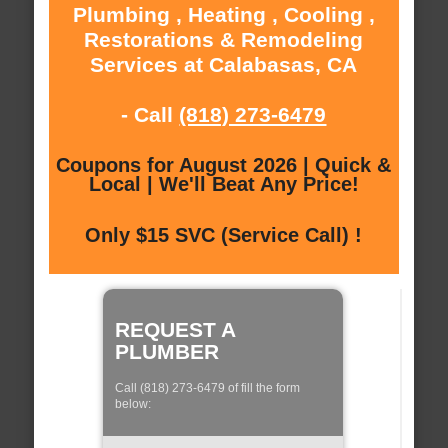
Plumbing , Heating , Cooling ,
Restorations & Remodeling
Services at Calabasas, CA
- Call
(818) 273-6479
Coupons for August 2026 | Quick &
Local | We'll Beat Any Price!
Only $15 SVC (Service Call) !
REQUEST A
PLUMBER
Call (818) 273-6479 of fill the form
below: