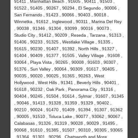
91411 , Manhattan Beach , 91605 , 90411 , 91503 ,
91522 , 91405 , 90267 , 90294 , El Segundo , 90006 ,
San Fernando , 91423 , 90066 , 90403 , 90018 ,
Winnetka , 91612 , Inglewood , 90311 , Marina Del Rey
, 90038 , 91346 , 91304 , 93099 , 90016 , 90073 ,
Studio City , 91412 , 90209 , Reseda , Tarzana , 91313 ,
91406 , 90233 , 91325 , Westlake Village , 91335 ,
91615 , 90230 , 91407 , 91392 , North Hills , 91327 ,
91404 , 90409 , 91377 , 91505 , Valley Village , 91608 ,
93064 , Playa Vista , 90265 , 90008 , 91603 , 90307 ,
91376 , Sun Valley , 90064 , 90309 , 91617 , 90405 ,
90035 , 90020 , 90025 , 91365 , 90263 , West
Hollywood , West Hills , 91341 , Beverly Hills , 90401 ,
91618 , 90232 , Oak Park , Panorama City , 91316 ,
90404 , 90245 , 91504 , 91614 , Sylmar , 91607 , 91345
, 90046 , 91413 , 91328 , 91359 , 91329 , 90402 ,
90210 , 90024 , 91470 , 91409 , 91394 , 91307 , 91362
, 90005 , 91510 , Toluca Lake , 90077 , 93062 , 90067 ,
Calabasas , 91326 , 91319 , 90028 , 90029 , 91495 ,
90068 , 91610 , 91385 , 91507 , 90310 , 90305 , 93065
, 91364 , 91301 , 90296 , Chatsworth and More