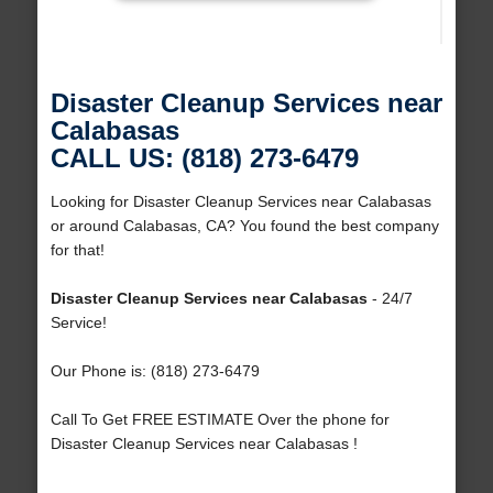
Disaster Cleanup Services near
Calabasas
CALL US: (818) 273-6479
Looking for Disaster Cleanup Services near Calabasas
or around Calabasas, CA? You found the best company
for that!
Disaster Cleanup Services near Calabasas
- 24/7
Service!
Our Phone is: (818) 273-6479
Call To Get FREE ESTIMATE Over the phone for
Disaster Cleanup Services near Calabasas !