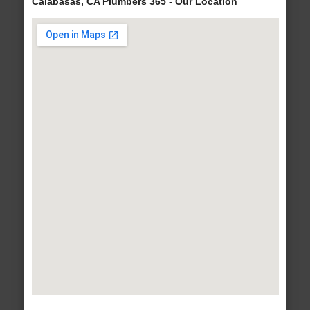
Calabasas, CA Plumbers 365 - Our Location