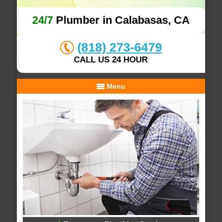
24/7
Plumber in Calabasas, CA
(818) 273-6479
CALL US 24 HOUR
Menu