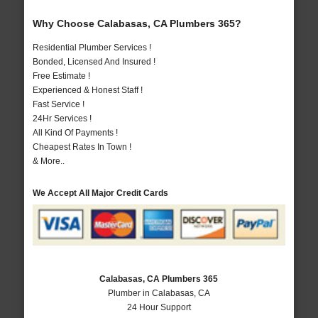
Why Choose Calabasas, CA Plumbers 365?
Residential Plumber Services !
Bonded, Licensed And Insured !
Free Estimate !
Experienced & Honest Staff !
Fast Service !
24Hr Services !
All Kind Of Payments !
Cheapest Rates In Town !
& More..
We Accept All Major Credit Cards
Calabasas, CA Plumbers 365
Plumber in Calabasas, CA
24 Hour Support