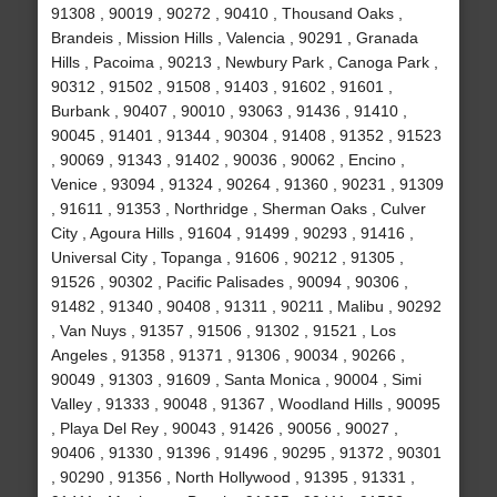
91308 , 90019 , 90272 , 90410 , Thousand Oaks ,
Brandeis , Mission Hills , Valencia , 90291 , Granada
Hills , Pacoima , 90213 , Newbury Park , Canoga Park ,
90312 , 91502 , 91508 , 91403 , 91602 , 91601 ,
Burbank , 90407 , 90010 , 93063 , 91436 , 91410 ,
90045 , 91401 , 91344 , 90304 , 91408 , 91352 , 91523
, 90069 , 91343 , 91402 , 90036 , 90062 , Encino ,
Venice , 93094 , 91324 , 90264 , 91360 , 90231 , 91309
, 91611 , 91353 , Northridge , Sherman Oaks , Culver
City , Agoura Hills , 91604 , 91499 , 90293 , 91416 ,
Universal City , Topanga , 91606 , 90212 , 91305 ,
91526 , 90302 , Pacific Palisades , 90094 , 90306 ,
91482 , 91340 , 90408 , 91311 , 90211 , Malibu , 90292
, Van Nuys , 91357 , 91506 , 91302 , 91521 , Los
Angeles , 91358 , 91371 , 91306 , 90034 , 90266 ,
90049 , 91303 , 91609 , Santa Monica , 90004 , Simi
Valley , 91333 , 90048 , 91367 , Woodland Hills , 90095
, Playa Del Rey , 90043 , 91426 , 90056 , 90027 ,
90406 , 91330 , 91396 , 91496 , 90295 , 91372 , 90301
, 90290 , 91356 , North Hollywood , 91395 , 91331 ,