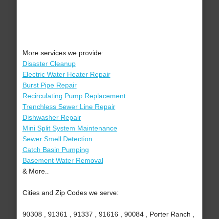
More services we provide:
Disaster Cleanup
Electric Water Heater Repair
Burst Pipe Repair
Recirculating Pump Replacement
Trenchless Sewer Line Repair
Dishwasher Repair
Mini Split System Maintenance
Sewer Smell Detection
Catch Basin Pumping
Basement Water Removal
& More..
Cities and Zip Codes we serve:
90308 , 91361 , 91337 , 91616 , 90084 , Porter Ranch ,