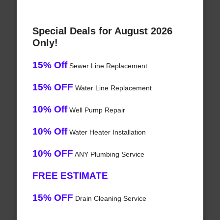
Special Deals for August 2026
Only!
15% Off
Sewer Line Replacement
15% OFF
Water Line Replacement
10% Off
Well Pump Repair
10% Off
Water Heater Installation
10% OFF
ANY Plumbing Service
FREE ESTIMATE
15% OFF
Drain Cleaning Service