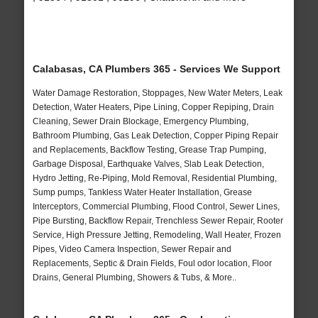
Calabasas, CA Plumbers 365 - Services We Support
Water Damage Restoration, Stoppages, New Water Meters, Leak
Detection, Water Heaters, Pipe Lining, Copper Repiping, Drain
Cleaning, Sewer Drain Blockage, Emergency Plumbing,
Bathroom Plumbing, Gas Leak Detection, Copper Piping Repair
and Replacements, Backflow Testing, Grease Trap Pumping,
Garbage Disposal, Earthquake Valves, Slab Leak Detection,
Hydro Jetting, Re-Piping, Mold Removal, Residential Plumbing,
Sump pumps, Tankless Water Heater Installation, Grease
Interceptors, Commercial Plumbing, Flood Control, Sewer Lines,
Pipe Bursting, Backflow Repair, Trenchless Sewer Repair, Rooter
Service, High Pressure Jetting, Remodeling, Wall Heater, Frozen
Pipes, Video Camera Inspection, Sewer Repair and
Replacements, Septic & Drain Fields, Foul odor location, Floor
Drains, General Plumbing, Showers & Tubs, & More..