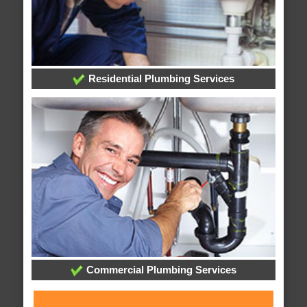
Residential Plumbing Services
Commercial Plumbing Services