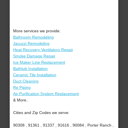
More services we provide:
Bathroom Remodeling
Jacuzzi Remodeling
Heat Recovery Ventilators Repair
Smoke Damage Repair
Ice Maker Line Replacement
Bathtub Installation
Ceramic Tile Installation
Duct Cleaning
Re Piping
Air Purification System Replacement
& More..
Cities and Zip Codes we serve:
90308 , 91361 , 91337 , 91616 , 90084 , Porter Ranch ,