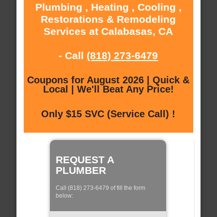
Plumbing , Heating , Cooling ,
Restorations & Remodeling
Services at Calabasas, CA
- Call
(818) 273-6479
Coupons for August 2026 | Quick &
Local | We'll Beat Any Price!
Only $15 SVC (Service Call) !
REQUEST A
PLUMBER
Call (818) 273-6479 of fill the form
below: