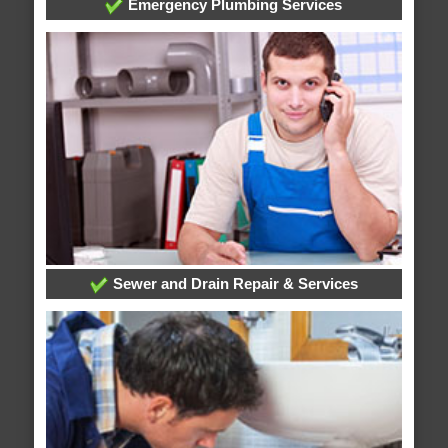
Emergency Plumbing Services
Sewer and Drain Repair & Services