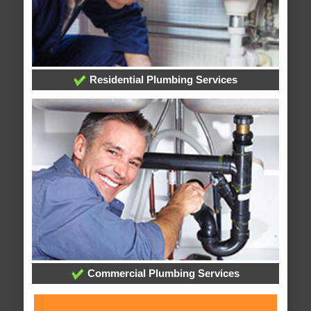
Residential Plumbing Services
Commercial Plumbing Services