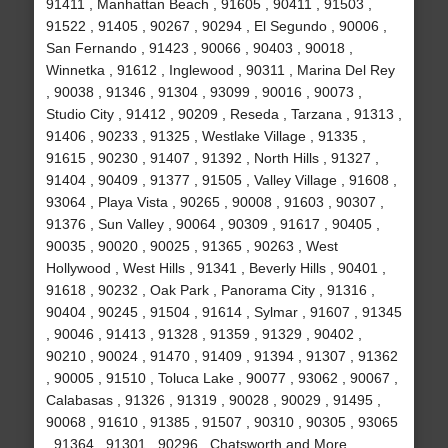
91411 , Manhattan Beach , 91605 , 90411 , 91503 ,
91522 , 91405 , 90267 , 90294 , El Segundo , 90006 ,
San Fernando , 91423 , 90066 , 90403 , 90018 ,
Winnetka , 91612 , Inglewood , 90311 , Marina Del Rey
, 90038 , 91346 , 91304 , 93099 , 90016 , 90073 ,
Studio City , 91412 , 90209 , Reseda , Tarzana , 91313 ,
91406 , 90233 , 91325 , Westlake Village , 91335 ,
91615 , 90230 , 91407 , 91392 , North Hills , 91327 ,
91404 , 90409 , 91377 , 91505 , Valley Village , 91608 ,
93064 , Playa Vista , 90265 , 90008 , 91603 , 90307 ,
91376 , Sun Valley , 90064 , 90309 , 91617 , 90405 ,
90035 , 90020 , 90025 , 91365 , 90263 , West
Hollywood , West Hills , 91341 , Beverly Hills , 90401 ,
91618 , 90232 , Oak Park , Panorama City , 91316 ,
90404 , 90245 , 91504 , 91614 , Sylmar , 91607 , 91345
, 90046 , 91413 , 91328 , 91359 , 91329 , 90402 ,
90210 , 90024 , 91470 , 91409 , 91394 , 91307 , 91362
, 90005 , 91510 , Toluca Lake , 90077 , 93062 , 90067 ,
Calabasas , 91326 , 91319 , 90028 , 90029 , 91495 ,
90068 , 91610 , 91385 , 91507 , 90310 , 90305 , 93065
, 91364 , 91301 , 90296 , Chatsworth and More