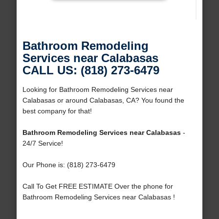
Bathroom Remodeling
Services near Calabasas
CALL US: (818) 273-6479
Looking for Bathroom Remodeling Services near
Calabasas or around Calabasas, CA? You found the
best company for that!
Bathroom Remodeling Services near Calabasas
-
24/7 Service!
Our Phone is: (818) 273-6479
Call To Get FREE ESTIMATE Over the phone for
Bathroom Remodeling Services near Calabasas !