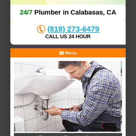
24/7
Plumber in Calabasas, CA
(818) 273-6479
CALL US 24 HOUR
Menu