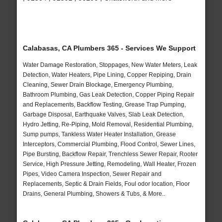
Calabasas, CA Plumbers 365 - Services We Support
Water Damage Restoration, Stoppages, New Water Meters, Leak
Detection, Water Heaters, Pipe Lining, Copper Repiping, Drain
Cleaning, Sewer Drain Blockage, Emergency Plumbing,
Bathroom Plumbing, Gas Leak Detection, Copper Piping Repair
and Replacements, Backflow Testing, Grease Trap Pumping,
Garbage Disposal, Earthquake Valves, Slab Leak Detection,
Hydro Jetting, Re-Piping, Mold Removal, Residential Plumbing,
Sump pumps, Tankless Water Heater Installation, Grease
Interceptors, Commercial Plumbing, Flood Control, Sewer Lines,
Pipe Bursting, Backflow Repair, Trenchless Sewer Repair, Rooter
Service, High Pressure Jetting, Remodeling, Wall Heater, Frozen
Pipes, Video Camera Inspection, Sewer Repair and
Replacements, Septic & Drain Fields, Foul odor location, Floor
Drains, General Plumbing, Showers & Tubs, & More..