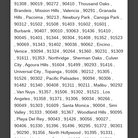
91308 , 90019 , 90272 , 90410 , Thousand Oaks ,
Brandeis , Mission Hills , Valencia , 90291 , Granada
Hills , Pacoima , 90213 , Newbury Park , Canoga Park ,
90312 , 91502 , 91508 , 91403 , 91602 , 91601 ,
Burbank , 90407 , 90010 , 93063 , 91436 , 91410 ,
90045 , 91401 , 91344 , 90304 , 91408 , 91352 , 91523
, 90069 , 91343 , 91402 , 90036 , 90062 , Encino ,
Venice , 93094 , 91324 , 90264 , 91360 , 90231 , 91309
, 91611 , 91353 , Northridge , Sherman Oaks , Culver
City , Agoura Hills , 91604 , 91499 , 90293 , 91416 ,
Universal City , Topanga , 91606 , 90212 , 91305 ,
91526 , 90302 , Pacific Palisades , 90094 , 90306 ,
91482 , 91340 , 90408 , 91311 , 90211 , Malibu , 90292
, Van Nuys , 91357 , 91506 , 91302 , 91521 , Los
Angeles , 91358 , 91371 , 91306 , 90034 , 90266 ,
90049 , 91303 , 91609 , Santa Monica , 90004 , Simi
Valley , 91333 , 90048 , 91367 , Woodland Hills , 90095
, Playa Del Rey , 90043 , 91426 , 90056 , 90027 ,
90406 , 91330 , 91396 , 91496 , 90295 , 91372 , 90301
, 90290 , 91356 , North Hollywood , 91395 , 91331 ,