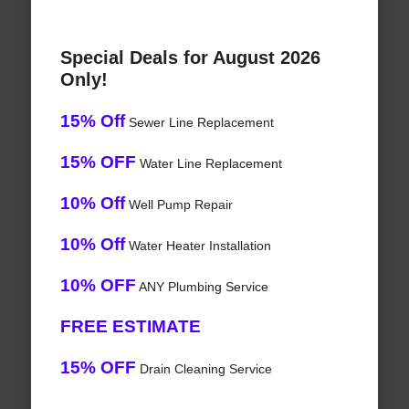
Special Deals for August 2026
Only!
15% Off
Sewer Line Replacement
15% OFF
Water Line Replacement
10% Off
Well Pump Repair
10% Off
Water Heater Installation
10% OFF
ANY Plumbing Service
FREE ESTIMATE
15% OFF
Drain Cleaning Service