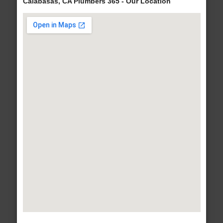
Calabasas, CA Plumbers 365 - Our Location