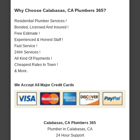
Why Choose Calabasas, CA Plumbers 365?
Residential Plumber Services !
Bonded, Licensed And Insured !
Free Estimate !
Experienced & Honest Staff !
Fast Service !
24Hr Services !
All Kind Of Payments !
Cheapest Rates In Town !
& More..
We Accept All Major Credit Cards
Calabasas, CA Plumbers 365
Plumber in Calabasas, CA
24 Hour Support