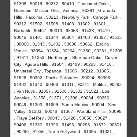
91308 , 90019 , 90272 , 90410 , Thousand Oaks ,
Brandeis , Mission Hills , Valencia , 90291 , Granada
Hills , Pacoima , 90213 , Newbury Park , Canoga Park ,
90312 , 91502 , 91508 , 91403 , 91602 , 91601 ,
Burbank , 90407 , 90010 , 93063 , 91436 , 91410 ,
90045 , 91401 , 91344 , 90304 , 91408 , 91352 , 91523
, 90069 , 91343 , 91402 , 90036 , 90062 , Encino ,
Venice , 93094 , 91324 , 90264 , 91360 , 90231 , 91309
, 91611 , 91353 , Northridge , Sherman Oaks , Culver
City , Agoura Hills , 91604 , 91499 , 90293 , 91416 ,
Universal City , Topanga , 91606 , 90212 , 91305 ,
91526 , 90302 , Pacific Palisades , 90094 , 90306 ,
91482 , 91340 , 90408 , 91311 , 90211 , Malibu , 90292
, Van Nuys , 91357 , 91506 , 91302 , 91521 , Los
Angeles , 91358 , 91371 , 91306 , 90034 , 90266 ,
90049 , 91303 , 91609 , Santa Monica , 90004 , Simi
Valley , 91333 , 90048 , 91367 , Woodland Hills , 90095
, Playa Del Rey , 90043 , 91426 , 90056 , 90027 ,
90406 , 91330 , 91396 , 91496 , 90295 , 91372 , 90301
, 90290 , 91356 , North Hollywood , 91395 , 91331 ,