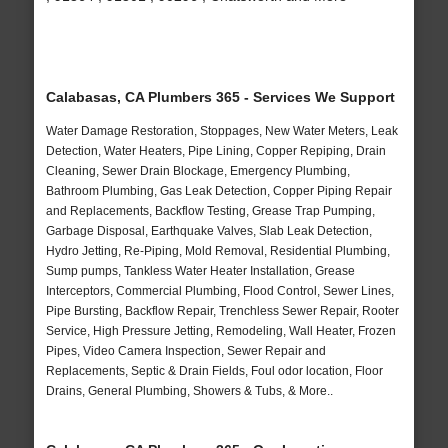
Calabasas, CA Plumbers 365 - Services We Support
Water Damage Restoration, Stoppages, New Water Meters, Leak
Detection, Water Heaters, Pipe Lining, Copper Repiping, Drain
Cleaning, Sewer Drain Blockage, Emergency Plumbing,
Bathroom Plumbing, Gas Leak Detection, Copper Piping Repair
and Replacements, Backflow Testing, Grease Trap Pumping,
Garbage Disposal, Earthquake Valves, Slab Leak Detection,
Hydro Jetting, Re-Piping, Mold Removal, Residential Plumbing,
Sump pumps, Tankless Water Heater Installation, Grease
Interceptors, Commercial Plumbing, Flood Control, Sewer Lines,
Pipe Bursting, Backflow Repair, Trenchless Sewer Repair, Rooter
Service, High Pressure Jetting, Remodeling, Wall Heater, Frozen
Pipes, Video Camera Inspection, Sewer Repair and
Replacements, Septic & Drain Fields, Foul odor location, Floor
Drains, General Plumbing, Showers & Tubs, & More..