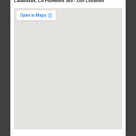
Calabasas, CA Plumbers 365 - Our Location