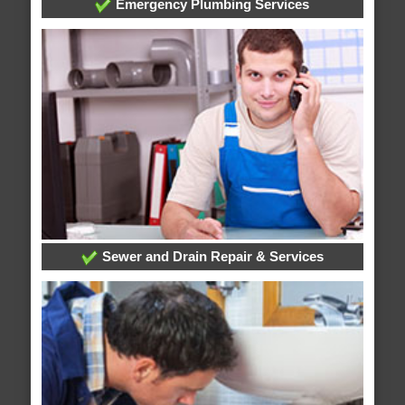
Emergency Plumbing Services
Sewer and Drain Repair & Services