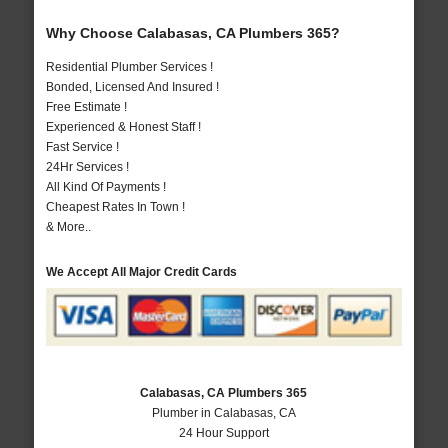
Why Choose Calabasas, CA Plumbers 365?
Residential Plumber Services !
Bonded, Licensed And Insured !
Free Estimate !
Experienced & Honest Staff !
Fast Service !
24Hr Services !
All Kind Of Payments !
Cheapest Rates In Town !
& More..
We Accept All Major Credit Cards
Calabasas, CA Plumbers 365
Plumber in Calabasas, CA
24 Hour Support