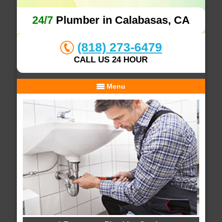
24/7
Plumber in Calabasas, CA
(818) 273-6479
CALL US 24 HOUR
Menu