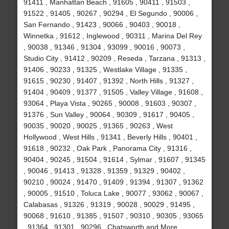
91411 , Manhattan Beach , 91605 , 90411 , 91503 ,
91522 , 91405 , 90267 , 90294 , El Segundo , 90006 ,
San Fernando , 91423 , 90066 , 90403 , 90018 ,
Winnetka , 91612 , Inglewood , 90311 , Marina Del Rey
, 90038 , 91346 , 91304 , 93099 , 90016 , 90073 ,
Studio City , 91412 , 90209 , Reseda , Tarzana , 91313 ,
91406 , 90233 , 91325 , Westlake Village , 91335 ,
91615 , 90230 , 91407 , 91392 , North Hills , 91327 ,
91404 , 90409 , 91377 , 91505 , Valley Village , 91608 ,
93064 , Playa Vista , 90265 , 90008 , 91603 , 90307 ,
91376 , Sun Valley , 90064 , 90309 , 91617 , 90405 ,
90035 , 90020 , 90025 , 91365 , 90263 , West
Hollywood , West Hills , 91341 , Beverly Hills , 90401 ,
91618 , 90232 , Oak Park , Panorama City , 91316 ,
90404 , 90245 , 91504 , 91614 , Sylmar , 91607 , 91345
, 90046 , 91413 , 91328 , 91359 , 91329 , 90402 ,
90210 , 90024 , 91470 , 91409 , 91394 , 91307 , 91362
, 90005 , 91510 , Toluca Lake , 90077 , 93062 , 90067 ,
Calabasas , 91326 , 91319 , 90028 , 90029 , 91495 ,
90068 , 91610 , 91385 , 91507 , 90310 , 90305 , 93065
, 91364 , 91301 , 90296 , Chatsworth and More