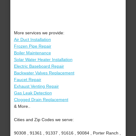
More services we provide:
Air Duct Installation
Frozen Pipe Repair
Boiler Maintenance
Solar Water Heater Installation
Electric Baseboard Repair
Backwater Valves Replacement
Faucet Repair
Exhaust Venting Repair
Gas Leak Detection
Clogged Drain Replacement
& More..
Cities and Zip Codes we serve:
90308 , 91361 , 91337 , 91616 , 90084 , Porter Ranch ,