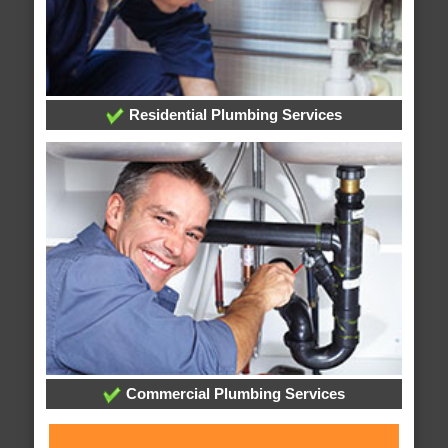
Residential Plumbing Services
Commercial Plumbing Services