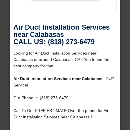
Air Duct Installation Services
near Calabasas
CALL US: (818) 273-6479
Looking for Air Duct Installation Services near
Calabasas or around Calabasas, CA? You found the
best company for that!
Air Duct Installation Services near Calabasas
- 24/7
Service!
Our Phone is: (818) 273-6479
Call To Get FREE ESTIMATE Over the phone for Air
Duct Installation Services near Calabasas !