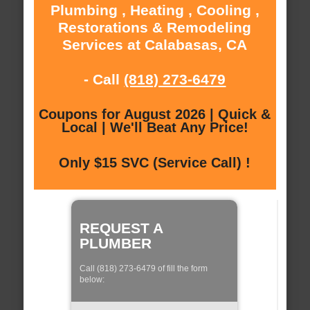
Plumbing , Heating , Cooling ,
Restorations & Remodeling
Services at Calabasas, CA
- Call
(818) 273-6479
Coupons for August 2026 | Quick &
Local | We'll Beat Any Price!
Only $15 SVC (Service Call) !
REQUEST A
PLUMBER
Call (818) 273-6479 of fill the form
below: