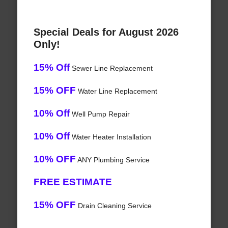
Special Deals for August 2026
Only!
15% Off
Sewer Line Replacement
15% OFF
Water Line Replacement
10% Off
Well Pump Repair
10% Off
Water Heater Installation
10% OFF
ANY Plumbing Service
FREE ESTIMATE
15% OFF
Drain Cleaning Service