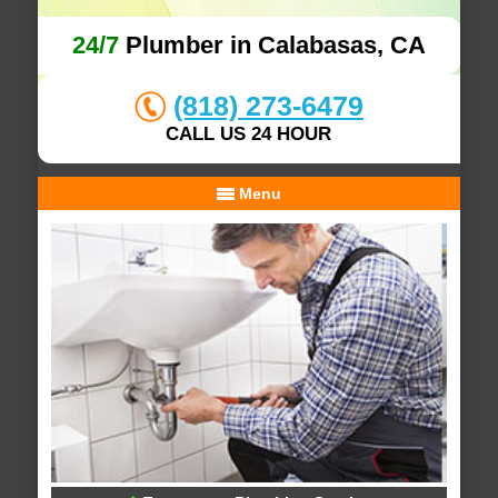
24/7
Plumber in Calabasas, CA
(818) 273-6479
CALL US 24 HOUR
Menu