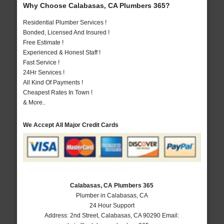
Why Choose Calabasas, CA Plumbers 365?
Residential Plumber Services !
Bonded, Licensed And Insured !
Free Estimate !
Experienced & Honest Staff !
Fast Service !
24Hr Services !
All Kind Of Payments !
Cheapest Rates In Town !
& More..
We Accept All Major Credit Cards
Calabasas, CA Plumbers 365
Plumber in Calabasas, CA
24 Hour Support
Address:
2nd Street
,
Calabasas
,
CA
90290
Email: