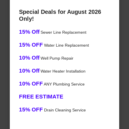
Special Deals for August 2026
Only!
15% Off
Sewer Line Replacement
15% OFF
Water Line Replacement
10% Off
Well Pump Repair
10% Off
Water Heater Installation
10% OFF
ANY Plumbing Service
FREE ESTIMATE
15% OFF
Drain Cleaning Service