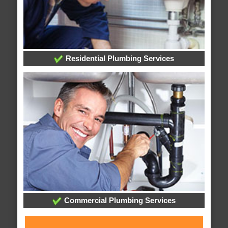
Residential Plumbing Services
Commercial Plumbing Services