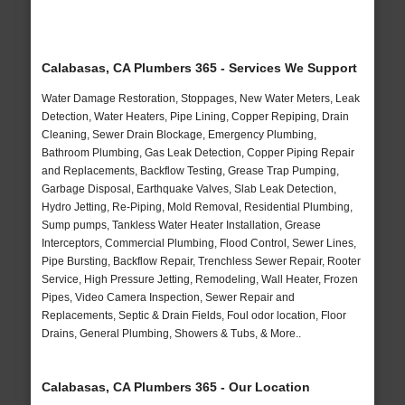
Calabasas, CA Plumbers 365 - Services We Support
Water Damage Restoration, Stoppages, New Water Meters, Leak
Detection, Water Heaters, Pipe Lining, Copper Repiping, Drain
Cleaning, Sewer Drain Blockage, Emergency Plumbing,
Bathroom Plumbing, Gas Leak Detection, Copper Piping Repair
and Replacements, Backflow Testing, Grease Trap Pumping,
Garbage Disposal, Earthquake Valves, Slab Leak Detection,
Hydro Jetting, Re-Piping, Mold Removal, Residential Plumbing,
Sump pumps, Tankless Water Heater Installation, Grease
Interceptors, Commercial Plumbing, Flood Control, Sewer Lines,
Pipe Bursting, Backflow Repair, Trenchless Sewer Repair, Rooter
Service, High Pressure Jetting, Remodeling, Wall Heater, Frozen
Pipes, Video Camera Inspection, Sewer Repair and
Replacements, Septic & Drain Fields, Foul odor location, Floor
Drains, General Plumbing, Showers & Tubs, & More..
Calabasas, CA Plumbers 365 - Our Location