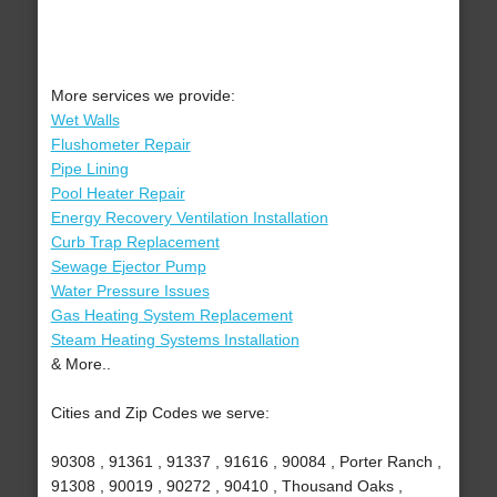
More services we provide:
Wet Walls
Flushometer Repair
Pipe Lining
Pool Heater Repair
Energy Recovery Ventilation Installation
Curb Trap Replacement
Sewage Ejector Pump
Water Pressure Issues
Gas Heating System Replacement
Steam Heating Systems Installation
& More..
Cities and Zip Codes we serve:
90308 , 91361 , 91337 , 91616 , 90084 , Porter Ranch ,
91308 , 90019 , 90272 , 90410 , Thousand Oaks ,