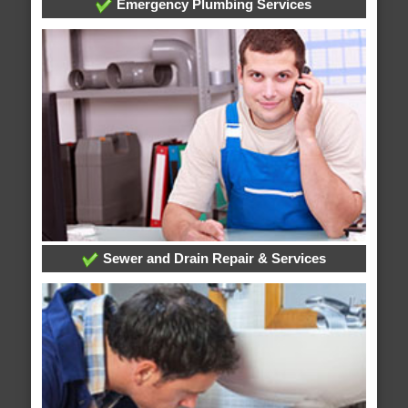
Emergency Plumbing Services
Sewer and Drain Repair & Services