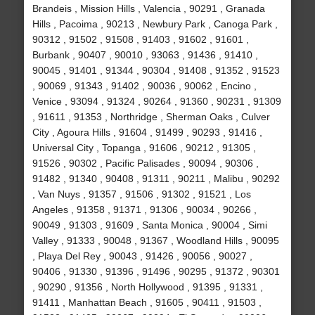
Brandeis , Mission Hills , Valencia , 90291 , Granada
Hills , Pacoima , 90213 , Newbury Park , Canoga Park ,
90312 , 91502 , 91508 , 91403 , 91602 , 91601 ,
Burbank , 90407 , 90010 , 93063 , 91436 , 91410 ,
90045 , 91401 , 91344 , 90304 , 91408 , 91352 , 91523
, 90069 , 91343 , 91402 , 90036 , 90062 , Encino ,
Venice , 93094 , 91324 , 90264 , 91360 , 90231 , 91309
, 91611 , 91353 , Northridge , Sherman Oaks , Culver
City , Agoura Hills , 91604 , 91499 , 90293 , 91416 ,
Universal City , Topanga , 91606 , 90212 , 91305 ,
91526 , 90302 , Pacific Palisades , 90094 , 90306 ,
91482 , 91340 , 90408 , 91311 , 90211 , Malibu , 90292
, Van Nuys , 91357 , 91506 , 91302 , 91521 , Los
Angeles , 91358 , 91371 , 91306 , 90034 , 90266 ,
90049 , 91303 , 91609 , Santa Monica , 90004 , Simi
Valley , 91333 , 90048 , 91367 , Woodland Hills , 90095
, Playa Del Rey , 90043 , 91426 , 90056 , 90027 ,
90406 , 91330 , 91396 , 91496 , 90295 , 91372 , 90301
, 90290 , 91356 , North Hollywood , 91395 , 91331 ,
91411 , Manhattan Beach , 91605 , 90411 , 91503 ,