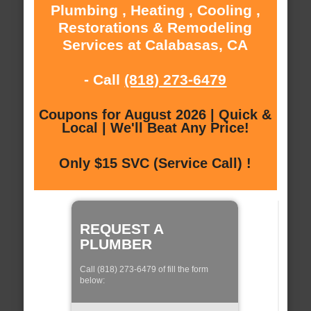
Plumbing , Heating , Cooling ,
Restorations & Remodeling
Services at Calabasas, CA
- Call
(818) 273-6479
Coupons for August 2026 | Quick &
Local | We'll Beat Any Price!
Only $15 SVC (Service Call) !
REQUEST A
PLUMBER
Call (818) 273-6479 of fill the form
below: