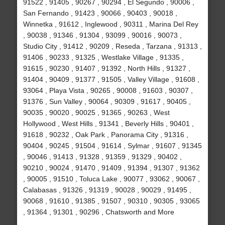
91522 , 91405 , 90267 , 90294 , El Segundo , 90006 ,
San Fernando , 91423 , 90066 , 90403 , 90018 ,
Winnetka , 91612 , Inglewood , 90311 , Marina Del Rey
, 90038 , 91346 , 91304 , 93099 , 90016 , 90073 ,
Studio City , 91412 , 90209 , Reseda , Tarzana , 91313 ,
91406 , 90233 , 91325 , Westlake Village , 91335 ,
91615 , 90230 , 91407 , 91392 , North Hills , 91327 ,
91404 , 90409 , 91377 , 91505 , Valley Village , 91608 ,
93064 , Playa Vista , 90265 , 90008 , 91603 , 90307 ,
91376 , Sun Valley , 90064 , 90309 , 91617 , 90405 ,
90035 , 90020 , 90025 , 91365 , 90263 , West
Hollywood , West Hills , 91341 , Beverly Hills , 90401 ,
91618 , 90232 , Oak Park , Panorama City , 91316 ,
90404 , 90245 , 91504 , 91614 , Sylmar , 91607 , 91345
, 90046 , 91413 , 91328 , 91359 , 91329 , 90402 ,
90210 , 90024 , 91470 , 91409 , 91394 , 91307 , 91362
, 90005 , 91510 , Toluca Lake , 90077 , 93062 , 90067 ,
Calabasas , 91326 , 91319 , 90028 , 90029 , 91495 ,
90068 , 91610 , 91385 , 91507 , 90310 , 90305 , 93065
, 91364 , 91301 , 90296 , Chatsworth and More