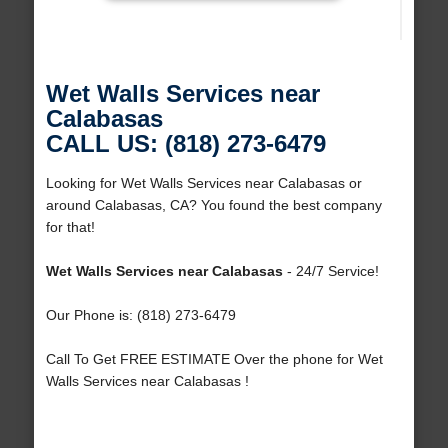
Wet Walls Services near
Calabasas
CALL US: (818) 273-6479
Looking for Wet Walls Services near Calabasas or
around Calabasas, CA? You found the best company
for that!
Wet Walls Services near Calabasas
- 24/7 Service!
Our Phone is: (818) 273-6479
Call To Get FREE ESTIMATE Over the phone for Wet
Walls Services near Calabasas !